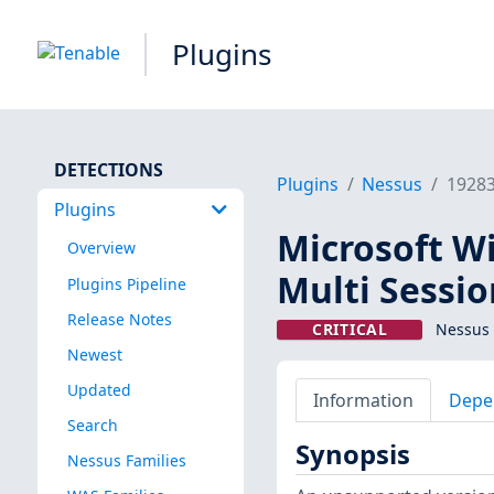
Plugins
DETECTIONS
Plugins
Nessus
1928
Plugins
Microsoft W
Overview
Multi Sessi
Plugins Pipeline
Release Notes
CRITICAL
Nessus 
Newest
Updated
Information
Depe
Search
Synopsis
Nessus Families