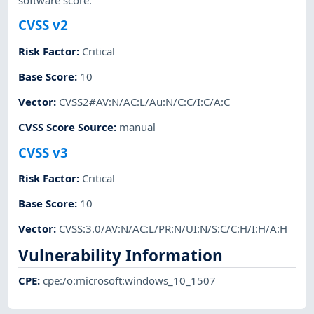
software score.
CVSS v2
Risk Factor
:
Critical
Base Score
:
10
Vector
:
CVSS2#AV:N/AC:L/Au:N/C:C/I:C/A:C
CVSS Score Source
:
manual
CVSS v3
Risk Factor
:
Critical
Base Score
:
10
Vector
:
CVSS:3.0/AV:N/AC:L/PR:N/UI:N/S:C/C:H/I:H/A:H
Vulnerability Information
CPE
:
cpe:/o:microsoft:windows_10_1507