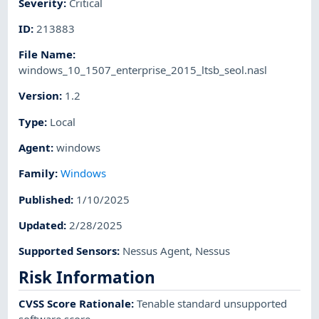
Severity
:
Critical
ID
:
213883
File Name
:
windows_10_1507_enterprise_2015_ltsb_seol.nasl
Version
:
1.2
Type
:
Local
Agent
:
windows
Family
:
Windows
Published
:
1/10/2025
Updated
:
2/28/2025
Supported Sensors
:
Nessus Agent
,
Nessus
Risk Information
CVSS Score Rationale
:
Tenable standard unsupported