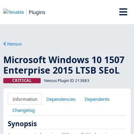
Plugins
Nessus
Microsoft Windows 10 1507
Enterprise 2015 LTSB SEoL
CRITICAL
Nessus Plugin ID 213883
Information
Dependencies
Dependents
Changelog
Synopsis