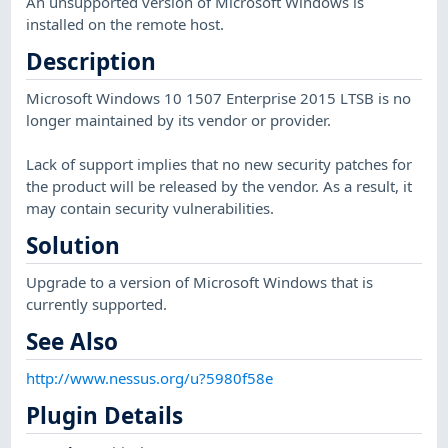
An unsupported version of Microsoft Windows is
installed on the remote host.
Description
Microsoft Windows 10 1507 Enterprise 2015 LTSB is no
longer maintained by its vendor or provider.
Lack of support implies that no new security patches for
the product will be released by the vendor. As a result, it
may contain security vulnerabilities.
Solution
Upgrade to a version of Microsoft Windows that is
currently supported.
See Also
http://www.nessus.org/u?5980f58e
Plugin Details