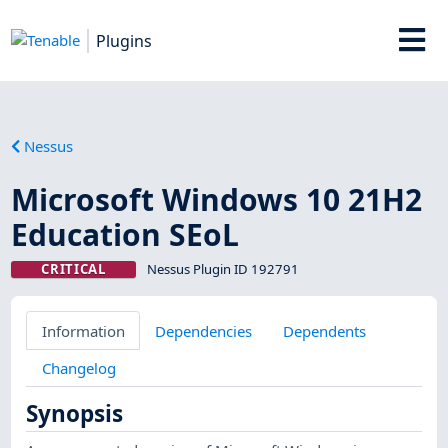
Plugins
Nessus
Microsoft Windows 10 21H2
Education SEoL
CRITICAL
Nessus Plugin ID 192791
Information
Dependencies
Dependents
Changelog
Synopsis