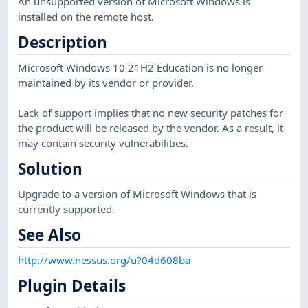
An unsupported version of Microsoft Windows is
installed on the remote host.
Description
Microsoft Windows 10 21H2 Education is no longer
maintained by its vendor or provider.
Lack of support implies that no new security patches for
the product will be released by the vendor. As a result, it
may contain security vulnerabilities.
Solution
Upgrade to a version of Microsoft Windows that is
currently supported.
See Also
http://www.nessus.org/u?04d608ba
Plugin Details