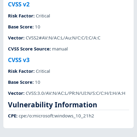
CVSS v2
Risk Factor
:
Critical
Base Score
:
10
Vector
:
CVSS2#AV:N/AC:L/Au:N/C:C/I:C/A:C
CVSS Score Source
:
manual
CVSS v3
Risk Factor
:
Critical
Base Score
:
10
Vector
:
CVSS:3.0/AV:N/AC:L/PR:N/UI:N/S:C/C:H/I:H/A:H
Vulnerability Information
CPE
:
cpe:/o:microsoft:windows_10_21h2