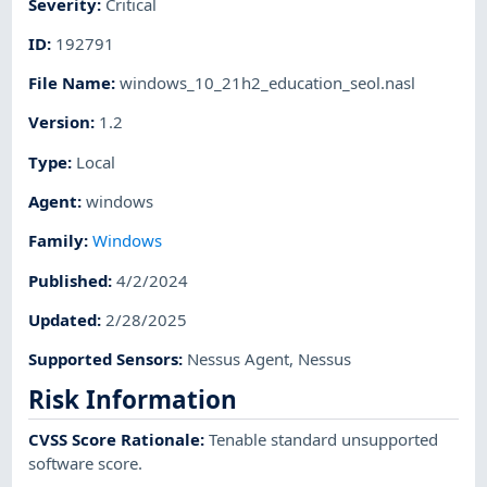
Severity
:
Critical
ID
:
192791
File Name
:
windows_10_21h2_education_seol.nasl
Version
:
1.2
Type
:
Local
Agent
:
windows
Family
:
Windows
Published
:
4/2/2024
Updated
:
2/28/2025
Supported Sensors
:
Nessus Agent
,
Nessus
Risk Information
CVSS Score Rationale
:
Tenable standard unsupported
software score.