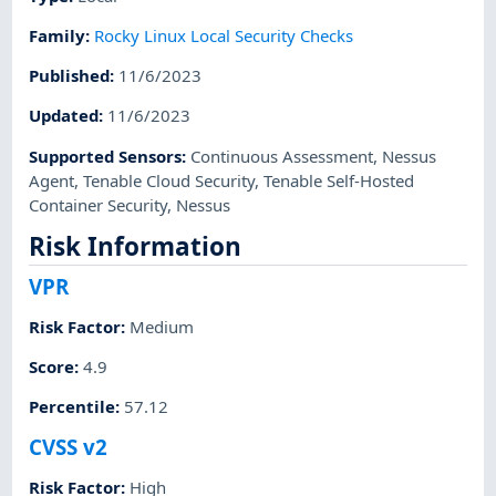
Family
:
Rocky Linux Local Security Checks
Published
:
11/6/2023
Updated
:
11/6/2023
Supported Sensors
:
Continuous Assessment
,
Nessus
Agent
,
Tenable Cloud Security
,
Tenable Self-Hosted
Container Security
,
Nessus
Risk Information
VPR
Risk Factor
:
Medium
Score
:
4.9
Percentile
:
57.12
CVSS v2
Risk Factor
:
High