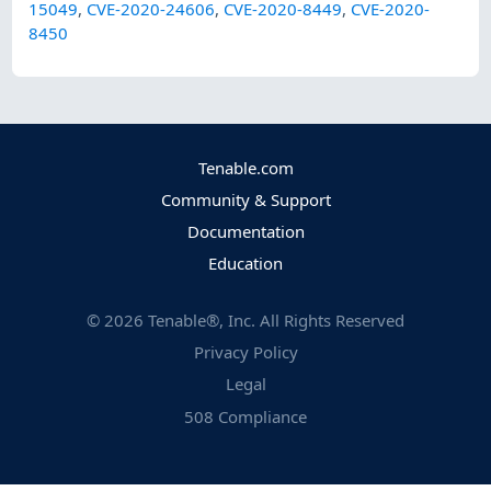
15049
,
CVE-2020-24606
,
CVE-2020-8449
,
CVE-2020-
8450
Tenable.com
Community & Support
Documentation
Education
©
2026
Tenable®, Inc. All Rights Reserved
Privacy Policy
Legal
508 Compliance