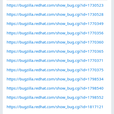
https://bugzilla.redhat.com/show_bug.cgi?id=1730523
https://bugzilla.redhat.com/show_bug.cgi?id=1730528
https://bugzilla.redhat.com/show_bug.cgi?id=1770349
https://bugzilla.redhat.com/show_bug.cgi?id=1770356
https://bugzilla.redhat.com/show_bug.cgi?id=1770360
https://bugzilla.redhat.com/show_bug.cgi?id=1770365
https://bugzilla.redhat.com/show_bug.cgi?id=1770371
https://bugzilla.redhat.com/show_bug.cgi?id=1770375
https://bugzilla.redhat.com/show_bug.cgi?id=1798534
https://bugzilla.redhat.com/show_bug.cgi?id=1798540
https://bugzilla.redhat.com/show_bug.cgi?id=1798552
https://bugzilla.redhat.com/show_bug.cgi?id=1817121