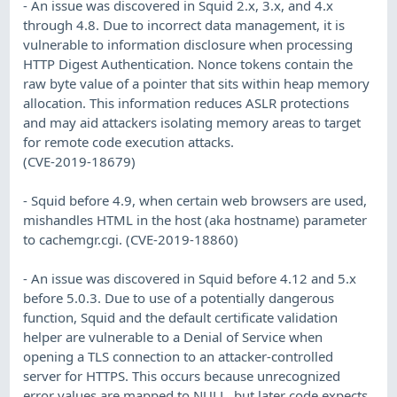
- An issue was discovered in Squid 2.x, 3.x, and 4.x
through 4.8. Due to incorrect data management, it is
vulnerable to information disclosure when processing
HTTP Digest Authentication. Nonce tokens contain the
raw byte value of a pointer that sits within heap memory
allocation. This information reduces ASLR protections
and may aid attackers isolating memory areas to target
for remote code execution attacks.
(CVE-2019-18679)
- Squid before 4.9, when certain web browsers are used,
mishandles HTML in the host (aka hostname) parameter
to cachemgr.cgi. (CVE-2019-18860)
- An issue was discovered in Squid before 4.12 and 5.x
before 5.0.3. Due to use of a potentially dangerous
function, Squid and the default certificate validation
helper are vulnerable to a Denial of Service when
opening a TLS connection to an attacker-controlled
server for HTTPS. This occurs because unrecognized
error values are mapped to NULL, but later code expects