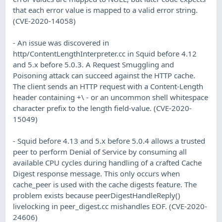
that each error value is mapped to a valid error string.
(CVE-2020-14058)
- An issue was discovered in
http/ContentLengthInterpreter.cc in Squid before 4.12
and 5.x before 5.0.3. A Request Smuggling and
Poisoning attack can succeed against the HTTP cache.
The client sends an HTTP request with a Content-Length
header containing +\ - or an uncommon shell whitespace
character prefix to the length field-value. (CVE-2020-
15049)
- Squid before 4.13 and 5.x before 5.0.4 allows a trusted
peer to perform Denial of Service by consuming all
available CPU cycles during handling of a crafted Cache
Digest response message. This only occurs when
cache_peer is used with the cache digests feature. The
problem exists because peerDigestHandleReply()
livelocking in peer_digest.cc mishandles EOF. (CVE-2020-
24606)