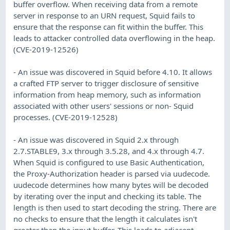
buffer overflow. When receiving data from a remote
server in response to an URN request, Squid fails to
ensure that the response can fit within the buffer. This
leads to attacker controlled data overflowing in the heap.
(CVE-2019-12526)
- An issue was discovered in Squid before 4.10. It allows
a crafted FTP server to trigger disclosure of sensitive
information from heap memory, such as information
associated with other users' sessions or non- Squid
processes. (CVE-2019-12528)
- An issue was discovered in Squid 2.x through
2.7.STABLE9, 3.x through 3.5.28, and 4.x through 4.7.
When Squid is configured to use Basic Authentication,
the Proxy-Authorization header is parsed via uudecode.
uudecode determines how many bytes will be decoded
by iterating over the input and checking its table. The
length is then used to start decoding the string. There are
no checks to ensure that the length it calculates isn't
greater than the input buffer. This leads to adjacent