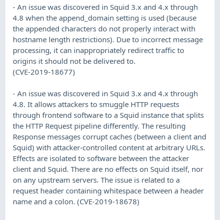
- An issue was discovered in Squid 3.x and 4.x through
4.8 when the append_domain setting is used (because
the appended characters do not properly interact with
hostname length restrictions). Due to incorrect message
processing, it can inappropriately redirect traffic to
origins it should not be delivered to.
(CVE-2019-18677)
- An issue was discovered in Squid 3.x and 4.x through
4.8. It allows attackers to smuggle HTTP requests
through frontend software to a Squid instance that splits
the HTTP Request pipeline differently. The resulting
Response messages corrupt caches (between a client and
Squid) with attacker-controlled content at arbitrary URLs.
Effects are isolated to software between the attacker
client and Squid. There are no effects on Squid itself, nor
on any upstream servers. The issue is related to a
request header containing whitespace between a header
name and a colon. (CVE-2019-18678)