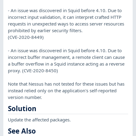
- An issue was discovered in Squid before 4.10. Due to
incorrect input validation, it can interpret crafted HTTP
requests in unexpected ways to access server resources
prohibited by earlier security filters.
(CVE-2020-8449)
- An issue was discovered in Squid before 4.10. Due to
incorrect buffer management, a remote client can cause
a buffer overflow in a Squid instance acting as a reverse
proxy. (CVE-2020-8450)
Note that Nessus has not tested for these issues but has
instead relied only on the application's self-reported
version number.
Solution
Update the affected packages.
See Also