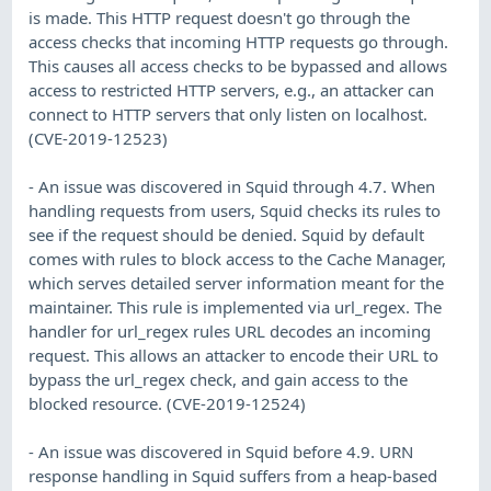
is made. This HTTP request doesn't go through the
access checks that incoming HTTP requests go through.
This causes all access checks to be bypassed and allows
access to restricted HTTP servers, e.g., an attacker can
connect to HTTP servers that only listen on localhost.
(CVE-2019-12523)
- An issue was discovered in Squid through 4.7. When
handling requests from users, Squid checks its rules to
see if the request should be denied. Squid by default
comes with rules to block access to the Cache Manager,
which serves detailed server information meant for the
maintainer. This rule is implemented via url_regex. The
handler for url_regex rules URL decodes an incoming
request. This allows an attacker to encode their URL to
bypass the url_regex check, and gain access to the
blocked resource. (CVE-2019-12524)
- An issue was discovered in Squid before 4.9. URN
response handling in Squid suffers from a heap-based