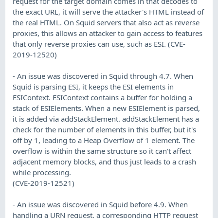
request for the target domain comes in that decodes to
the exact URL, it will serve the attacker's HTML instead of
the real HTML. On Squid servers that also act as reverse
proxies, this allows an attacker to gain access to features
that only reverse proxies can use, such as ESI. (CVE-
2019-12520)
- An issue was discovered in Squid through 4.7. When
Squid is parsing ESI, it keeps the ESI elements in
ESIContext. ESIContext contains a buffer for holding a
stack of ESIElements. When a new ESIElement is parsed,
it is added via addStackElement. addStackElement has a
check for the number of elements in this buffer, but it's
off by 1, leading to a Heap Overflow of 1 element. The
overflow is within the same structure so it can't affect
adjacent memory blocks, and thus just leads to a crash
while processing.
(CVE-2019-12521)
- An issue was discovered in Squid before 4.9. When
handling a URN request, a corresponding HTTP request