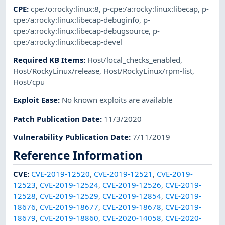
CPE
:
cpe:/o:rocky:linux:8
,
p-cpe:/a:rocky:linux:libecap
,
p-
cpe:/a:rocky:linux:libecap-debuginfo
,
p-
cpe:/a:rocky:linux:libecap-debugsource
,
p-
cpe:/a:rocky:linux:libecap-devel
Required KB Items
:
Host/local_checks_enabled
,
Host/RockyLinux/release
,
Host/RockyLinux/rpm-list
,
Host/cpu
Exploit Ease
:
No known exploits are available
Patch Publication Date
:
11/3/2020
Vulnerability Publication Date
:
7/11/2019
Reference Information
CVE
:
CVE-2019-12520
,
CVE-2019-12521
,
CVE-2019-
12523
,
CVE-2019-12524
,
CVE-2019-12526
,
CVE-2019-
12528
,
CVE-2019-12529
,
CVE-2019-12854
,
CVE-2019-
18676
,
CVE-2019-18677
,
CVE-2019-18678
,
CVE-2019-
18679
,
CVE-2019-18860
,
CVE-2020-14058
,
CVE-2020-