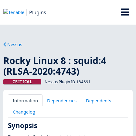
Plugins
Nessus
Rocky Linux 8 : squid:4
(RLSA-2020:4743)
CRITICAL
Nessus Plugin ID 184691
Information
Dependencies
Dependents
Changelog
Synopsis