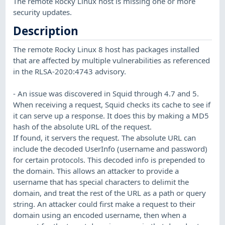
The remote Rocky Linux host is missing one or more
security updates.
Description
The remote Rocky Linux 8 host has packages installed
that are affected by multiple vulnerabilities as referenced
in the RLSA-2020:4743 advisory.
- An issue was discovered in Squid through 4.7 and 5.
When receiving a request, Squid checks its cache to see if
it can serve up a response. It does this by making a MD5
hash of the absolute URL of the request.
If found, it servers the request. The absolute URL can
include the decoded UserInfo (username and password)
for certain protocols. This decoded info is prepended to
the domain. This allows an attacker to provide a
username that has special characters to delimit the
domain, and treat the rest of the URL as a path or query
string. An attacker could first make a request to their
domain using an encoded username, then when a