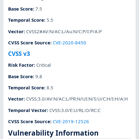
Base Score
:
7.5
Temporal Score
:
5.5
Vector
:
CVSS2#AV:N/AC:L/Au:N/C:P/I:P/A:P
CVSS Score Source
:
CVE-2020-8450
CVSS v3
Risk Factor
:
Critical
Base Score
:
9.8
Temporal Score
:
8.5
Vector
:
CVSS:3.0/AV:N/AC:L/PR:N/UI:N/S:U/C:H/I:H/A:H
Temporal Vector
:
CVSS:3.0/E:U/RL:O/RC:C
CVSS Score Source
:
CVE-2019-12526
Vulnerability Information