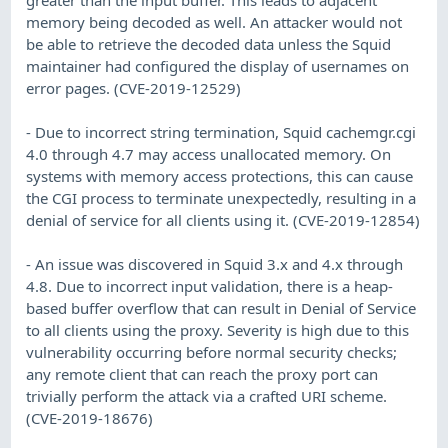
memory being decoded as well. An attacker would not
be able to retrieve the decoded data unless the Squid
maintainer had configured the display of usernames on
error pages. (CVE-2019-12529)
- Due to incorrect string termination, Squid cachemgr.cgi
4.0 through 4.7 may access unallocated memory. On
systems with memory access protections, this can cause
the CGI process to terminate unexpectedly, resulting in a
denial of service for all clients using it. (CVE-2019-12854)
- An issue was discovered in Squid 3.x and 4.x through
4.8. Due to incorrect input validation, there is a heap-
based buffer overflow that can result in Denial of Service
to all clients using the proxy. Severity is high due to this
vulnerability occurring before normal security checks;
any remote client that can reach the proxy port can
trivially perform the attack via a crafted URI scheme.
(CVE-2019-18676)