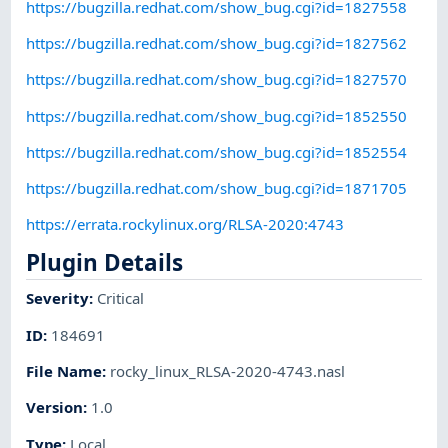
https://bugzilla.redhat.com/show_bug.cgi?id=1827558
https://bugzilla.redhat.com/show_bug.cgi?id=1827562
https://bugzilla.redhat.com/show_bug.cgi?id=1827570
https://bugzilla.redhat.com/show_bug.cgi?id=1852550
https://bugzilla.redhat.com/show_bug.cgi?id=1852554
https://bugzilla.redhat.com/show_bug.cgi?id=1871705
https://errata.rockylinux.org/RLSA-2020:4743
Plugin Details
Severity
:
Critical
ID
:
184691
File Name
:
rocky_linux_RLSA-2020-4743.nasl
Version
:
1.0
Type
:
Local