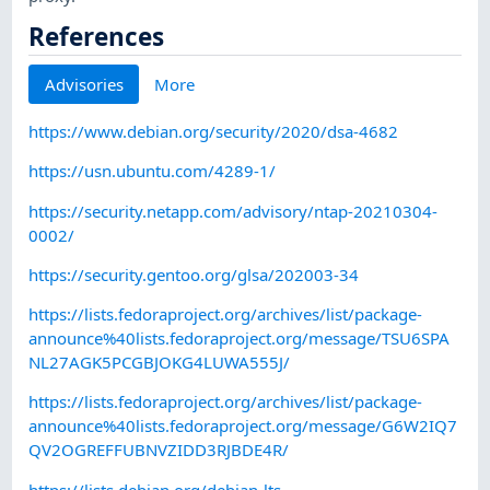
References
Advisories
More
https://www.debian.org/security/2020/dsa-4682
https://usn.ubuntu.com/4289-1/
https://security.netapp.com/advisory/ntap-20210304-
0002/
https://security.gentoo.org/glsa/202003-34
https://lists.fedoraproject.org/archives/list/package-
announce%40lists.fedoraproject.org/message/TSU6SPA
NL27AGK5PCGBJOKG4LUWA555J/
https://lists.fedoraproject.org/archives/list/package-
announce%40lists.fedoraproject.org/message/G6W2IQ7
QV2OGREFFUBNVZIDD3RJBDE4R/
https://lists.debian.org/debian-lts-