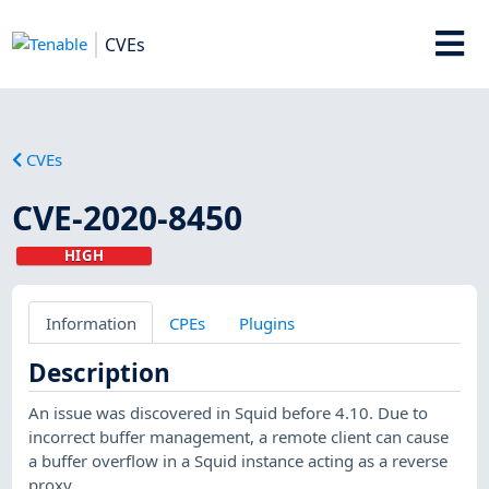
CVEs
CVEs
CVE-2020-8450
HIGH
Information
CPEs
Plugins
Description
An issue was discovered in Squid before 4.10. Due to
incorrect buffer management, a remote client can cause
a buffer overflow in a Squid instance acting as a reverse
proxy.