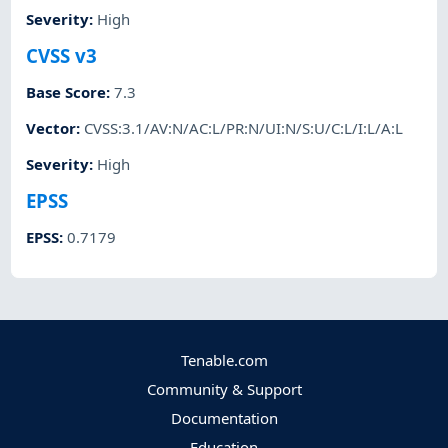
Severity
:
High
CVSS v3
Base Score
:
7.3
Vector
:
CVSS:3.1/AV:N/AC:L/PR:N/UI:N/S:U/C:L/I:L/A:L
Severity
:
High
EPSS
EPSS
:
0.7179
Tenable.com
Community & Support
Documentation
Education