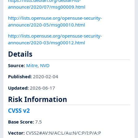
announce/2020/07/msg00009.html
http://lists.opensuse.org/opensuse-security-
announce/2020-05/msg00010.html
http://lists.opensuse.org/opensuse-security-
announce/2020-03/msg00012.html
Details
Source:
Mitre
,
NVD
Published
:
2020-02-04
Updated
:
2026-06-17
Risk Information
CVSS v2
Base Score
:
7.5
Vector
:
CVSS2#AV:N/AC:L/Au:N/C:P/I:P/A:P