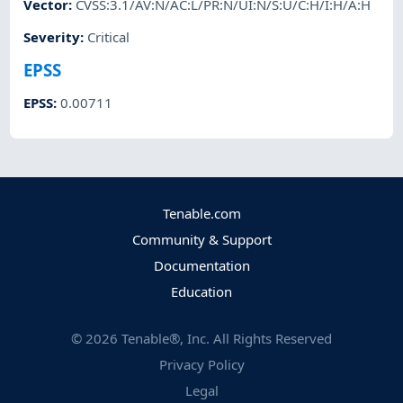
Vector
:
CVSS:3.1/AV:N/AC:L/PR:N/UI:N/S:U/C:H/I:H/A:H
Severity
:
Critical
EPSS
EPSS
:
0.00711
Tenable.com
Community & Support
Documentation
Education
©
2026
Tenable®, Inc. All Rights Reserved
Privacy Policy
Legal