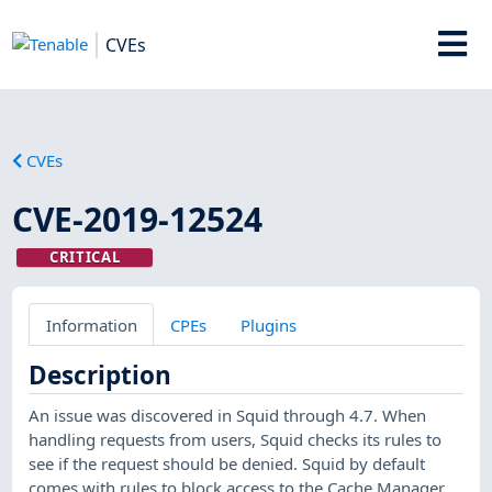
CVEs
CVEs
CVE-2019-12524
CRITICAL
Information
CPEs
Plugins
Description
An issue was discovered in Squid through 4.7. When
handling requests from users, Squid checks its rules to
see if the request should be denied. Squid by default
comes with rules to block access to the Cache Manager,