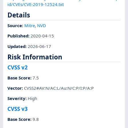
id/CVEs/CVE-2019-12524.txt
Details
Source:
Mitre
,
NVD
Published
:
2020-04-15
Updated
:
2026-06-17
Risk Information
CVSS v2
Base Score
:
7.5
Vector
:
CVSS2#AV:N/AC:L/Au:N/C:P/I:P/A:P
Severity
:
High
CVSS v3
Base Score
:
9.8