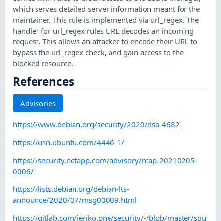
which serves detailed server information meant for the
maintainer. This rule is implemented via url_regex. The
handler for url_regex rules URL decodes an incoming
request. This allows an attacker to encode their URL to
bypass the url_regex check, and gain access to the
blocked resource.
References
Advisories
https://www.debian.org/security/2020/dsa-4682
https://usn.ubuntu.com/4446-1/
https://security.netapp.com/advisory/ntap-20210205-
0006/
https://lists.debian.org/debian-lts-
announce/2020/07/msg00009.html
https://gitlab.com/jeriko.one/security/-/blob/master/squ