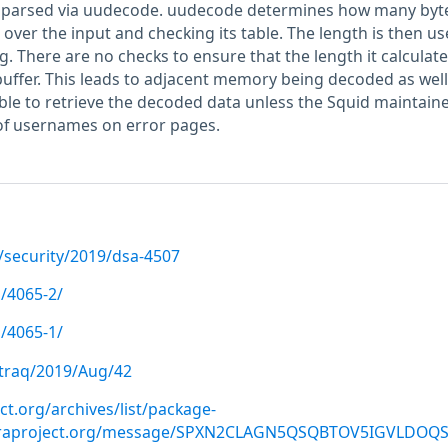
s parsed via uudecode. uudecode determines how many byte
over the input and checking its table. The length is then us
g. There are no checks to ensure that the length it calculates
buffer. This leads to adjacent memory being decoded as well
ble to retrieve the decoded data unless the Squid maintain
of usernames on error pages.
/security/2019/dsa-4507
/4065-2/
/4065-1/
gtraq/2019/Aug/42
ect.org/archives/list/package-
doraproject.org/message/SPXN2CLAGN5QSQBTOV5IGVLDOQ