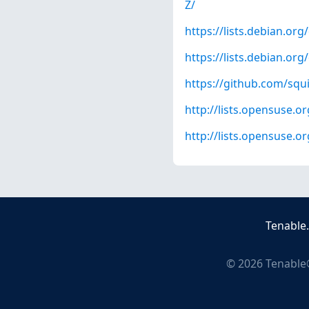
Z/
https://lists.debian.o
https://lists.debian.o
https://github.com/squ
http://lists.opensuse.
http://lists.opensuse.
Tenable
©
2026
Tenable®