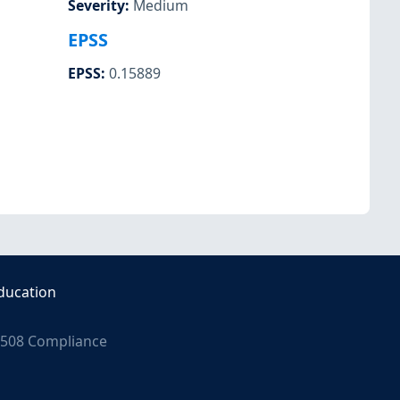
Severity
:
Medium
EPSS
EPSS
:
0.15889
ducation
508 Compliance