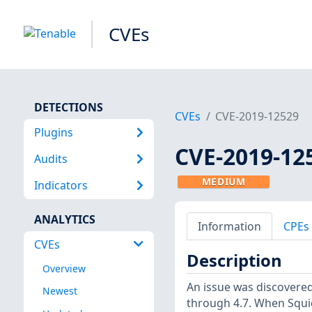
CVEs
DETECTIONS
CVEs
CVE-2019-12529
Plugins
CVE-2019-12
Audits
MEDIUM
Indicators
ANALYTICS
Information
CPEs
CVEs
Description
Overview
An issue was discovered 
Newest
through 4.7. When Squid