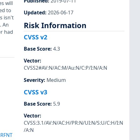
Published
:
2019-07-11
s will
ed to
Updated
:
2026-06-17
 isn't
Risk Information
. An
er had
CVSS v2
Base Score
:
4.3
Vector
:
CVSS2#AV:N/AC:M/Au:N/C:P/I:N/A:N
Severity
:
Medium
CVSS v3
Base Score
:
5.9
Vector
:
CVSS:3.1/AV:N/AC:H/PR:N/UI:N/S:U/C:H/I:N
/A:N
SRFNT