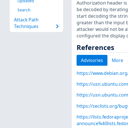
Updated
Authorization header i
be decoded by iterating 
Search
start decoding the strin
Attack Path
greater than the input 
Techniques
attacker would not be a
configured the display 
References
Advisories
More
https://www.debian.org
https://usn.ubuntu.com
https://usn.ubuntu.com
https://seclists.org/bu
https://lists.fedoraproj
announce%40lists.fe