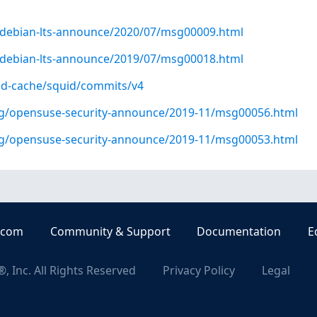
rg/debian-lts-announce/2020/07/msg00009.html
rg/debian-lts-announce/2019/07/msg00018.html
id-cache/squid/commits/v4
org/opensuse-security-announce/2019-11/msg00056.html
org/opensuse-security-announce/2019-11/msg00053.html
.com
Community & Support
Documentation
E
, Inc. All Rights Reserved
Privacy Policy
Legal