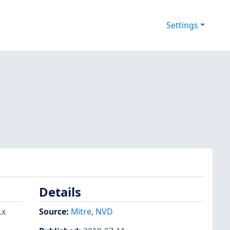
Settings
Details
.x
Source:
Mitre
,
NVD