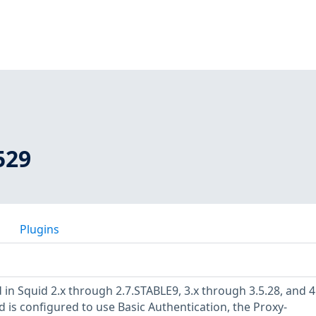
529
Plugins
in Squid 2.x through 2.7.STABLE9, 3.x through 3.5.28, and 4
 is configured to use Basic Authentication, the Proxy-