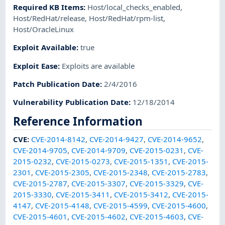
Required KB Items
:
Host/local_checks_enabled
,
Host/RedHat/release
,
Host/RedHat/rpm-list
,
Host/OracleLinux
Exploit Available
:
true
Exploit Ease
:
Exploits are available
Patch Publication Date
:
2/4/2016
Vulnerability Publication Date
:
12/18/2014
Reference Information
CVE
:
CVE-2014-8142
,
CVE-2014-9427
,
CVE-2014-9652
,
CVE-2014-9705
,
CVE-2014-9709
,
CVE-2015-0231
,
CVE-
2015-0232
,
CVE-2015-0273
,
CVE-2015-1351
,
CVE-2015-
2301
,
CVE-2015-2305
,
CVE-2015-2348
,
CVE-2015-2783
,
CVE-2015-2787
,
CVE-2015-3307
,
CVE-2015-3329
,
CVE-
2015-3330
,
CVE-2015-3411
,
CVE-2015-3412
,
CVE-2015-
4147
,
CVE-2015-4148
,
CVE-2015-4599
,
CVE-2015-4600
,
CVE-2015-4601
,
CVE-2015-4602
,
CVE-2015-4603
,
CVE-