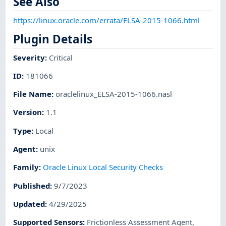
See Also
https://linux.oracle.com/errata/ELSA-2015-1066.html
Plugin Details
Severity
:
Critical
ID
:
181066
File Name
:
oraclelinux_ELSA-2015-1066.nasl
Version
:
1.1
Type
:
Local
Agent
:
unix
Family
:
Oracle Linux Local Security Checks
Published
:
9/7/2023
Updated
:
4/29/2025
Supported Sensors
:
Frictionless Assessment Agent
,