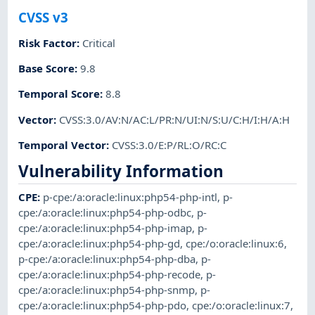
CVSS v3
Risk Factor
:
Critical
Base Score
:
9.8
Temporal Score
:
8.8
Vector
:
CVSS:3.0/AV:N/AC:L/PR:N/UI:N/S:U/C:H/I:H/A:H
Temporal Vector
:
CVSS:3.0/E:P/RL:O/RC:C
Vulnerability Information
CPE
:
p-cpe:/a:oracle:linux:php54-php-intl
,
p-
cpe:/a:oracle:linux:php54-php-odbc
,
p-
cpe:/a:oracle:linux:php54-php-imap
,
p-
cpe:/a:oracle:linux:php54-php-gd
,
cpe:/o:oracle:linux:6
,
p-cpe:/a:oracle:linux:php54-php-dba
,
p-
cpe:/a:oracle:linux:php54-php-recode
,
p-
cpe:/a:oracle:linux:php54-php-snmp
,
p-
cpe:/a:oracle:linux:php54-php-pdo
,
cpe:/o:oracle:linux:7
,