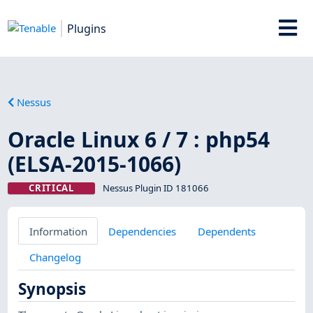
Plugins
Nessus
Oracle Linux 6 / 7 : php54
(ELSA-2015-1066)
CRITICAL
Nessus Plugin ID 181066
Information
Dependencies
Dependents
Changelog
Synopsis