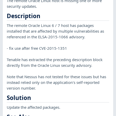
The remote Oracle Linux host is missing one or more
security updates.
Description
The remote Oracle Linux 6 / 7 host has packages
installed that are affected by multiple vulnerabilities as
referenced in the ELSA-2015-1066 advisory.
- fix use after free CVE-2015-1351
Tenable has extracted the preceding description block
directly from the Oracle Linux security advisory.
Note that Nessus has not tested for these issues but has
instead relied only on the application's self-reported
version number.
Solution
Update the affected packages.