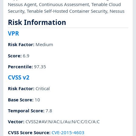
Nessus Agent
,
Continuous Assessment
,
Tenable Cloud
Security
,
Tenable Self-Hosted Container Security
,
Nessus
Risk Information
VPR
Risk Factor
:
Medium
Score
:
6.9
Percentile
:
97.35
CVSS v2
Risk Factor
:
Critical
Base Score
:
10
Temporal Score
:
7.8
Vector
:
CVSS2#AV:N/AC:L/Au:N/C:C/I:C/A:C
CVSS Score Source
:
CVE-2015-4603