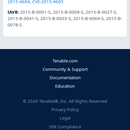
2015-4604
,
CVE-2015-4605
IAVB
:
2015-B-0001-S
,
2015-B-0009-S
,
2015-B-0027-S
,
2015-B-0041-S
,
2015-B-0055-S
,
2015-B-0064-S
,
2015-B-
0078-S
Tenable.com
Community & Support
Documentation
Education
©
2026
Tenable®, Inc. All Rights Reserved
Privacy Policy
Legal
508 Compliance