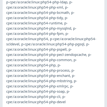
p-cpe:/a:oracle:linux:php54-php-ldap
,
p-
cpe:/a:oracle:linux:php54-php-xml
,
p-
cpe:/a:oracle:linux:php54-php-bcmath
,
p-
cpe:/a:oracle:linux:php54-php-tidy
,
p-
cpe:/a:oracle:linux:php54-runtime
,
p-
cpe:/a:oracle:linux:php54-php-mysqlnd
,
p-
cpe:/a:oracle:linux:php54-php-fpm
,
p-
cpe:/a:oracle:linux:php54
,
p-cpe:/a:oracle:linux:php54-
scldevel
,
p-cpe:/a:oracle:linux:php54-php-pgsql
,
p-
cpe:/a:oracle:linux:php54-php-pspell
,
p-
cpe:/a:oracle:linux:php54-php-pecl-zendopcache
,
p-
cpe:/a:oracle:linux:php54-php-common
,
p-
cpe:/a:oracle:linux:php54-php
,
p-
cpe:/a:oracle:linux:php54-php-process
,
p-
cpe:/a:oracle:linux:php54-php-enchant
,
p-
cpe:/a:oracle:linux:php54-php-mbstring
,
p-
cpe:/a:oracle:linux:php54-php-xmlrpc
,
p-
cpe:/a:oracle:linux:php54-php-soap
,
p-
cpe:/a:oracle:linux:php54-php-cli
,
p-
cpe:/a:oracle:linux:php54-php-devel