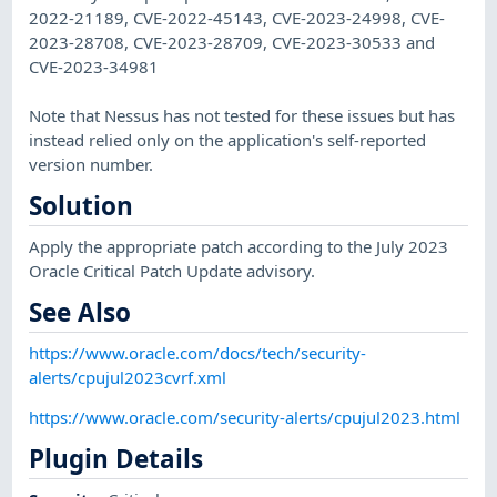
2022-21189, CVE-2022-45143, CVE-2023-24998, CVE-
2023-28708, CVE-2023-28709, CVE-2023-30533 and
CVE-2023-34981
Note that Nessus has not tested for these issues but has
instead relied only on the application's self-reported
version number.
Solution
Apply the appropriate patch according to the July 2023
Oracle Critical Patch Update advisory.
See Also
https://www.oracle.com/docs/tech/security-
alerts/cpujul2023cvrf.xml
https://www.oracle.com/security-alerts/cpujul2023.html
Plugin Details