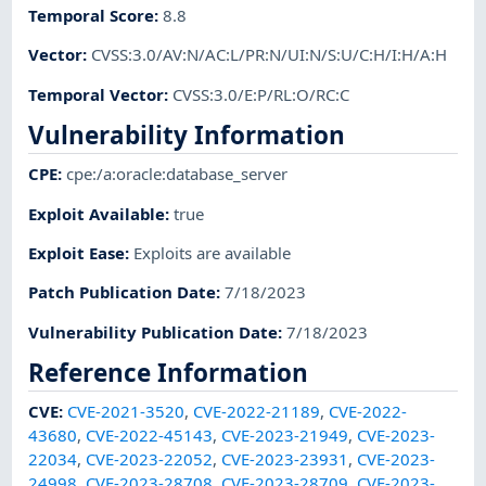
Temporal Score
:
8.8
Vector
:
CVSS:3.0/AV:N/AC:L/PR:N/UI:N/S:U/C:H/I:H/A:H
Temporal Vector
:
CVSS:3.0/E:P/RL:O/RC:C
Vulnerability Information
CPE
:
cpe:/a:oracle:database_server
Exploit Available
:
true
Exploit Ease
:
Exploits are available
Patch Publication Date
:
7/18/2023
Vulnerability Publication Date
:
7/18/2023
Reference Information
CVE
:
CVE-2021-3520
,
CVE-2022-21189
,
CVE-2022-
43680
,
CVE-2022-45143
,
CVE-2023-21949
,
CVE-2023-
22034
,
CVE-2023-22052
,
CVE-2023-23931
,
CVE-2023-
24998
,
CVE-2023-28708
,
CVE-2023-28709
,
CVE-2023-