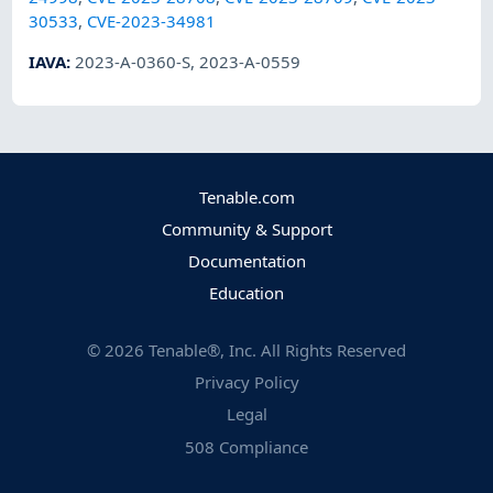
30533
,
CVE-2023-34981
IAVA
:
2023-A-0360-S
,
2023-A-0559
Tenable.com
Community & Support
Documentation
Education
©
2026
Tenable®, Inc. All Rights Reserved
Privacy Policy
Legal
508 Compliance