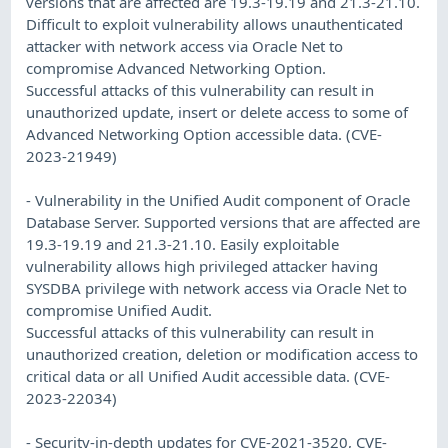
versions that are affected are 19.3-19.19 and 21.3-21.10.
Difficult to exploit vulnerability allows unauthenticated
attacker with network access via Oracle Net to
compromise Advanced Networking Option.
Successful attacks of this vulnerability can result in
unauthorized update, insert or delete access to some of
Advanced Networking Option accessible data. (CVE-
2023-21949)
- Vulnerability in the Unified Audit component of Oracle
Database Server. Supported versions that are affected are
19.3-19.19 and 21.3-21.10. Easily exploitable
vulnerability allows high privileged attacker having
SYSDBA privilege with network access via Oracle Net to
compromise Unified Audit.
Successful attacks of this vulnerability can result in
unauthorized creation, deletion or modification access to
critical data or all Unified Audit accessible data. (CVE-
2023-22034)
- Security-in-depth updates for CVE-2021-3520, CVE-