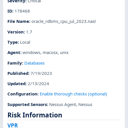
Severity
:
Critical
ID
:
178468
File Name
:
oracle_rdbms_cpu_jul_2023.nasl
Version
:
1.7
Type
:
Local
Agent
:
windows
,
macosx
,
unix
Family
:
Databases
Published
:
7/19/2023
Updated
:
2/13/2024
Configuration
:
Enable thorough checks (optional)
Supported Sensors
:
Nessus Agent
,
Nessus
Risk Information
VPR