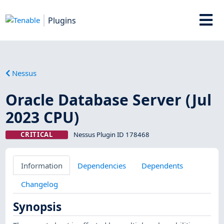
Plugins
Nessus
Oracle Database Server (Jul
2023 CPU)
CRITICAL
Nessus Plugin ID 178468
Information
Dependencies
Dependents
Changelog
Synopsis