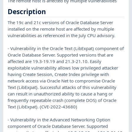
The remote host is affected by multiple vulnerabilities
Description
The 19c and 21c versions of Oracle Database Server
installed on the remote host are affected by multiple
vulnerabilities as referenced in the July CPU advisory.
- Vulnerability in the Oracle Text (LibExpat) component of
Oracle Database Server. Supported versions that are
affected are 19.3-19.19 and 21.3-21.10. Easily
exploitable vulnerability allows low privileged attacker
having Create Session, Create Index privilege with
network access via Oracle Net to compromise Oracle
Text (LibExpat). Successful attacks of this vulnerability
can result in unauthorized ability to cause a hang or
frequently repeatable crash (complete DOS) of Oracle
Text (LibExpat). (CVE-2022-43680)
- Vulnerability in the Advanced Networking Option
component of Oracle Database Server. Supported