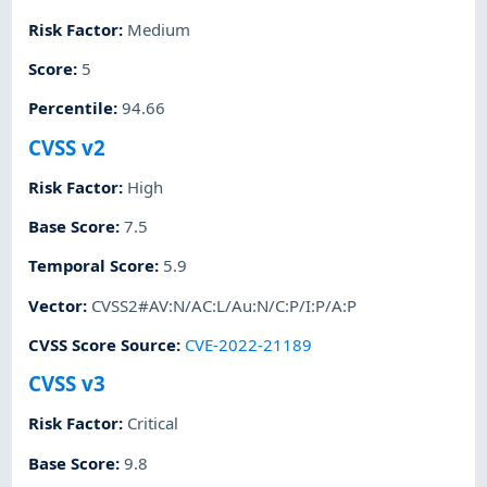
Risk Factor
:
Medium
Score
:
5
Percentile
:
94.66
CVSS v2
Risk Factor
:
High
Base Score
:
7.5
Temporal Score
:
5.9
Vector
:
CVSS2#AV:N/AC:L/Au:N/C:P/I:P/A:P
CVSS Score Source
:
CVE-2022-21189
CVSS v3
Risk Factor
:
Critical
Base Score
:
9.8