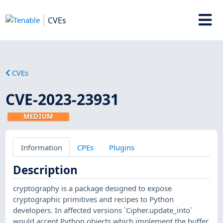
CVEs
CVEs
CVE-2023-23931
MEDIUM
Information
CPEs
Plugins
Description
cryptography is a package designed to expose
cryptographic primitives and recipes to Python
developers. In affected versions `Cipher.update_into`
would accept Python objects which implement the buffer