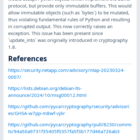
protocol, but provide only immutable buffers. This would
allow immutable objects (such as `bytes`) to be mutated,
thus violating fundamental rules of Python and resulting
in corrupted output. This now correctly raises an
exception. This issue has been present since
`update_into` was originally introduced in cryptography
1.8.
References
https://security.netapp.com/advisory/ntap-20230324-
0007/
https://lists.debian.org/debian-lts-
announce/2024/10/msg00012.html
https://github.com/pyca/cryptography/security/advisori
es/GHSA-w7pp-m8wf-vj6r
https://github.com/pyca/cryptography/pull/8230/commi
ts/94a50a9731f35405f0357fa5f3b177d46a726ab3