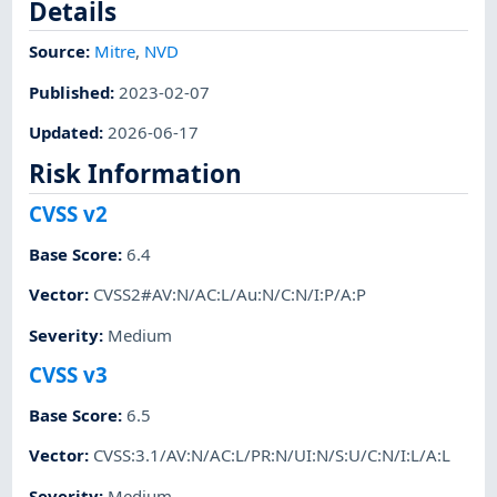
Details
Source:
Mitre
,
NVD
Published
:
2023-02-07
Updated
:
2026-06-17
Risk Information
CVSS v2
Base Score
:
6.4
Vector
:
CVSS2#AV:N/AC:L/Au:N/C:N/I:P/A:P
Severity
:
Medium
CVSS v3
Base Score
:
6.5
Vector
:
CVSS:3.1/AV:N/AC:L/PR:N/UI:N/S:U/C:N/I:L/A:L
Severity
:
Medium