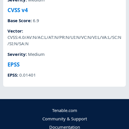
CVSS v4
Base Score
:
6.9
Vector
:
CVSS:4.0/AV:N/AC:L/AT:N/PR:N/UI:N/VC:N/VI:L/VA:L/SC:N
/SI:N/SA:N
Severity
:
Medium
EPSS
EPSS
:
0.01401
Tenable.com
Community & Support
Documentation