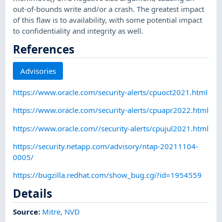
out-of-bounds write and/or a crash. The greatest impact
of this flaw is to availability, with some potential impact
to confidentiality and integrity as well.
References
Advisories
https://www.oracle.com/security-alerts/cpuoct2021.html
https://www.oracle.com/security-alerts/cpuapr2022.html
https://www.oracle.com//security-alerts/cpujul2021.html
https://security.netapp.com/advisory/ntap-20211104-
0005/
https://bugzilla.redhat.com/show_bug.cgi?id=1954559
Details
Source:
Mitre
,
NVD