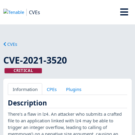
CVEs
CVEs
CVE-2021-3520
CRITICAL
Information
CPEs
Plugins
Description
There's a flaw in lz4. An attacker who submits a crafted
file to an application linked with lz4 may be able to
trigger an integer overflow, leading to calling of
memmove() on a negative size argument, causing an