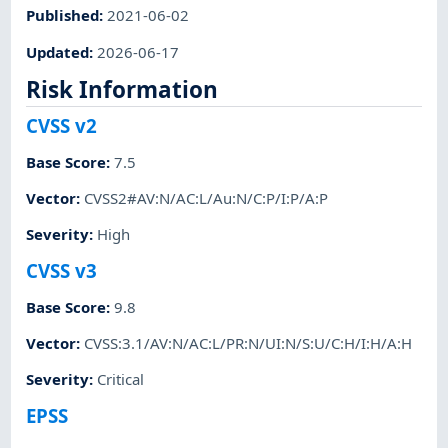
Published
:
2021-06-02
Updated
:
2026-06-17
Risk Information
CVSS v2
Base Score
:
7.5
Vector
:
CVSS2#AV:N/AC:L/Au:N/C:P/I:P/A:P
Severity
:
High
CVSS v3
Base Score
:
9.8
Vector
:
CVSS:3.1/AV:N/AC:L/PR:N/UI:N/S:U/C:H/I:H/A:H
Severity
:
Critical
EPSS