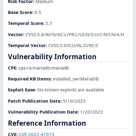
Risk Factor
:
Medium
Base Score
:
6.5
Temporal Score
:
5.7
Vector
:
CVSS:3.0/AV:N/AC:L/PR:L/UI:N/S:U/C:N/I:N/A:H
Temporal Vector
:
CVSS:3.0/E:U/RL:O/RC:C
Vulnerability Information
CPE
:
cpe:/a:mariadb:mariadb
Required KB Items
:
installed_sw/MariaDB
Exploit Ease
:
No known exploits are available
Patch Publication Date
:
5/10/2023
Vulnerability Publication Date
:
1/20/2023
Reference Information
CVE
:
CVE-2022-47015