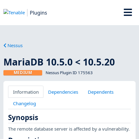
Plugins
Nessus
MariaDB 10.5.0 < 10.5.20
MEDIUM
Nessus Plugin ID 175563
Information
Dependencies
Dependents
Changelog
Synopsis
The remote database server is affected by a vulnerability.