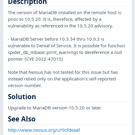
Description
The version of MariaDB installed on the remote host is
prior to 10.5.20. It is, therefore, affected by a
vulnerability as referenced in the 10.5.20 advisory.
- MariaDB Server before 10.3.34 thru 10.9.3 is
vulnerable to Denial of Service. It is possible for function
spider_db_mbase::print_warnings to dereference a null
pointer. (CVE-2022-47015)
Note that Nessus has not tested for this issue but has
instead relied only on the application's self-reported
version number.
Solution
Upgrade to MariaDB version 10.5.20 or later.
See Also
http://www.nessus.org/u?0cfdeaaf