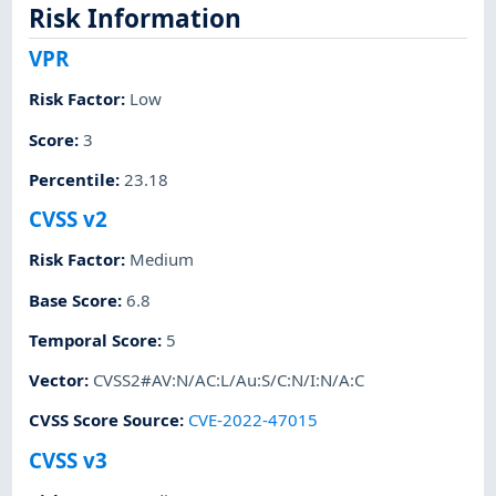
Risk Information
VPR
Risk Factor
:
Low
Score
:
3
Percentile
:
23.18
CVSS v2
Risk Factor
:
Medium
Base Score
:
6.8
Temporal Score
:
5
Vector
:
CVSS2#AV:N/AC:L/Au:S/C:N/I:N/A:C
CVSS Score Source
:
CVE-2022-47015
CVSS v3