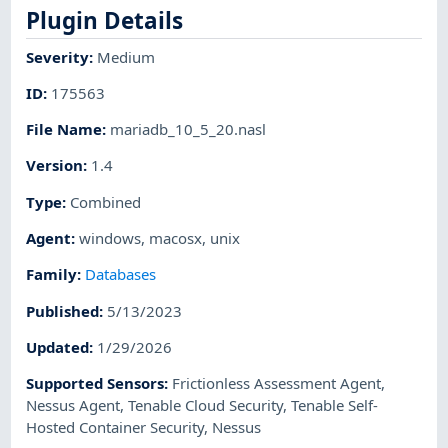
Plugin Details
Severity
:
Medium
ID
:
175563
File Name
:
mariadb_10_5_20.nasl
Version
:
1.4
Type
:
Combined
Agent
:
windows
,
macosx
,
unix
Family
:
Databases
Published
:
5/13/2023
Updated
:
1/29/2026
Supported Sensors
:
Frictionless Assessment Agent
,
Nessus Agent
,
Tenable Cloud Security
,
Tenable Self-
Hosted Container Security
,
Nessus