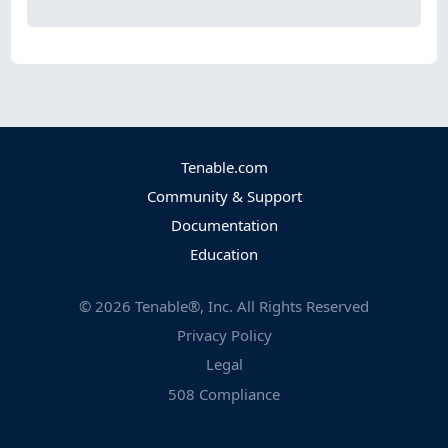
Tenable.com
Community & Support
Documentation
Education
©
2026
Tenable®, Inc. All Rights Reserved
Privacy Policy
Legal
508 Compliance