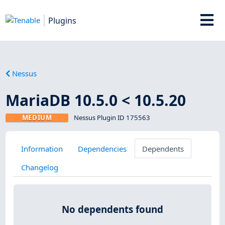
Plugins
Nessus
MariaDB 10.5.0 < 10.5.20
MEDIUM
Nessus Plugin ID 175563
Information
Dependencies
Dependents
Changelog
No dependents found