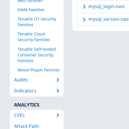
WAS Families
mysql_login.nasl
NNM Families
mysql_version.nas
Tenable OT Security
Families
Tenable Cloud
Security Families
Tenable Self-Hosted
Container Security
Families
About Plugin Families
Audits
Indicators
ANALYTICS
CVEs
Attack Path