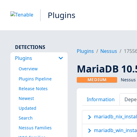
Plugins
DETECTIONS
Plugins
Nessus
1755
Plugins
MariaDB 10.5
Overview
Plugins Pipeline
MEDIUM
Nessus 
Release Notes
Newest
Information
Depe
Updated
mariadb_nix_instal
Search
Nessus Families
mariadb_win_insta