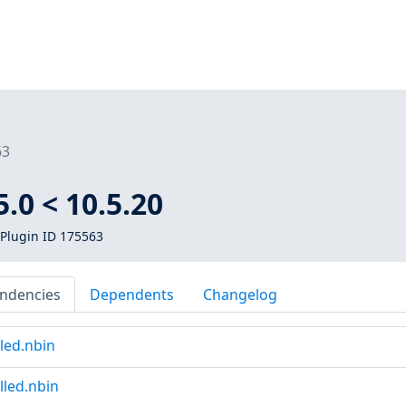
63
.0 < 10.5.20
Plugin ID 175563
ndencies
Dependents
Changelog
led.nbin
lled.nbin