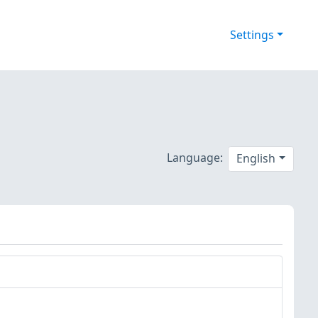
Settings
Language:
English