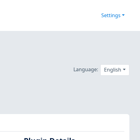
Settings
Language:
English