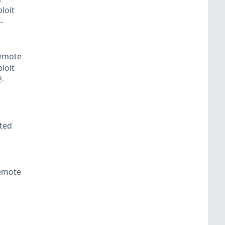
loit
-
remote
loit
2-
fted
remote