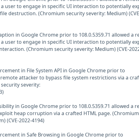
 user to engage in specific UI interaction to potentially exp
file destruction. (Chromium security severity: Medium) (CVE
e Caption in Google Chrome prior to 108.0.5359.71 allowed a 
 user to engage in specific UI interaction to potentially exp
interaction. (Chromium security severity: Medium) (CVE-202
forcement in File System API in Google Chrome prior to
remote attacker to bypass file system restrictions via a cra
ecurity severity:
3)
ssibility in Google Chrome prior to 108.0.5359.71 allowed a 
 exploit heap corruption via a crafted HTML page. (Chromium
um) (CVE-2022-4194)
nforcement in Safe Browsing in Google Chrome prior to