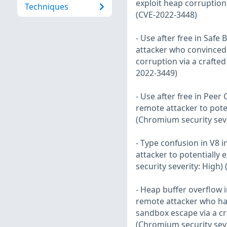
exploit heap corruption
Techniques
(CVE-2022-3448)
- Use after free in Saf
attacker who convinced a
corruption via a crafte
2022-3449)
- Use after free in Pee
remote attacker to pote
(Chromium security seve
- Type confusion in V8 
attacker to potentially
security severity: High)
- Heap buffer overflow 
remote attacker who ha
sandbox escape via a c
(Chromium security seve