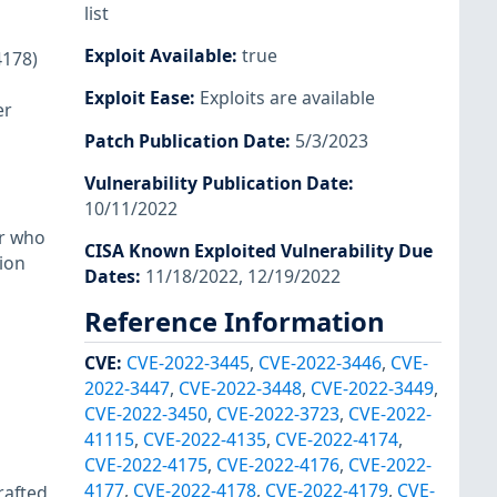
list
Exploit Available
:
true
4178)
Exploit Ease
:
Exploits are available
er
Patch Publication Date
:
5/3/2023
Vulnerability Publication Date
:
10/11/2022
er who
CISA Known Exploited Vulnerability Due
tion
Dates
:
11/18/2022, 12/19/2022
Reference Information
CVE
:
CVE-2022-3445
,
CVE-2022-3446
,
CVE-
2022-3447
,
CVE-2022-3448
,
CVE-2022-3449
,
CVE-2022-3450
,
CVE-2022-3723
,
CVE-2022-
41115
,
CVE-2022-4135
,
CVE-2022-4174
,
CVE-2022-4175
,
CVE-2022-4176
,
CVE-2022-
4177
,
CVE-2022-4178
,
CVE-2022-4179
,
CVE-
rafted