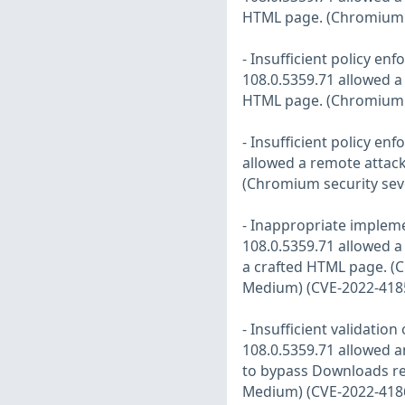
HTML page. (Chromium s
- Insufficient policy e
108.0.5359.71 allowed a 
HTML page. (Chromium s
- Insufficient policy en
allowed a remote attacke
(Chromium security sev
- Inappropriate impleme
108.0.5359.71 allowed a
a crafted HTML page. (C
Medium) (CVE-2022-418
- Insufficient validati
108.0.5359.71 allowed a
to bypass Downloads res
Medium) (CVE-2022-418