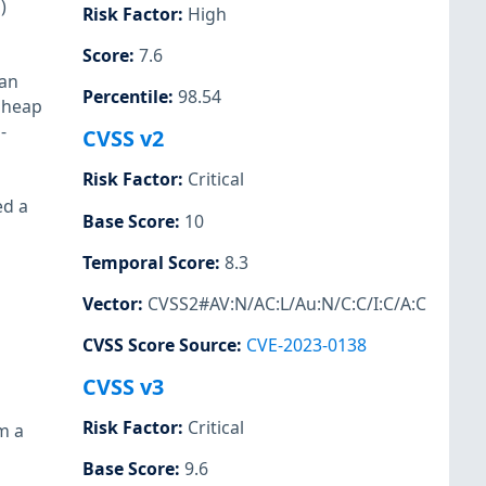
)
Risk Factor
:
High
Score
:
7.6
 an
Percentile
:
98.54
t heap
-
CVSS v2
Risk Factor
:
Critical
ed a
Base Score
:
10
Temporal Score
:
8.3
Vector
:
CVSS2#AV:N/AC:L/Au:N/C:C/I:C/A:C
CVSS Score Source
:
CVE-2023-0138
CVSS v3
Risk Factor
:
Critical
m a
Base Score
:
9.6