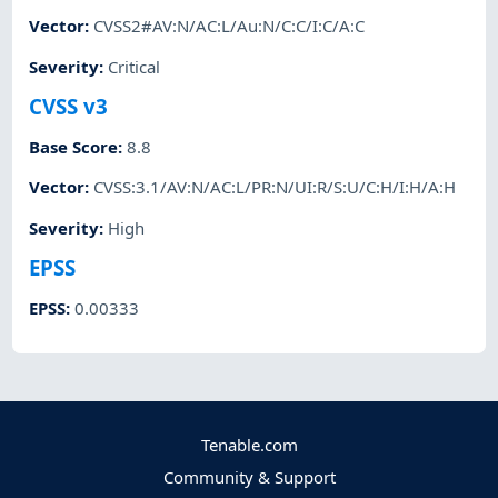
Vector
:
CVSS2#AV:N/AC:L/Au:N/C:C/I:C/A:C
Severity
:
Critical
CVSS v3
Base Score
:
8.8
Vector
:
CVSS:3.1/AV:N/AC:L/PR:N/UI:R/S:U/C:H/I:H/A:H
Severity
:
High
EPSS
EPSS
:
0.00333
Tenable.com
Community & Support