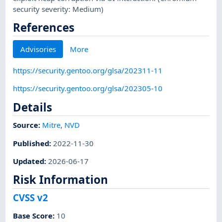
security severity: Medium)
References
Advisories
More
https://security.gentoo.org/glsa/202311-11
https://security.gentoo.org/glsa/202305-10
Details
Source:
Mitre
,
NVD
Published
:
2022-11-30
Updated
:
2026-06-17
Risk Information
CVSS v2
Base Score
:
10