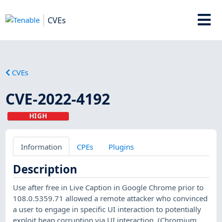
CVEs
CVEs
CVE-2022-4192
HIGH
Information
CPEs
Plugins
Description
Use after free in Live Caption in Google Chrome prior to
108.0.5359.71 allowed a remote attacker who convinced
a user to engage in specific UI interaction to potentially
exploit heap corruption via UI interaction. (Chromium