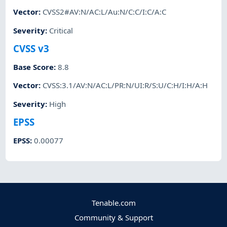
Vector
:
CVSS2#AV:N/AC:L/Au:N/C:C/I:C/A:C
Severity
:
Critical
CVSS v3
Base Score
:
8.8
Vector
:
CVSS:3.1/AV:N/AC:L/PR:N/UI:R/S:U/C:H/I:H/A:H
Severity
:
High
EPSS
EPSS
:
0.00077
Tenable.com
Community & Support