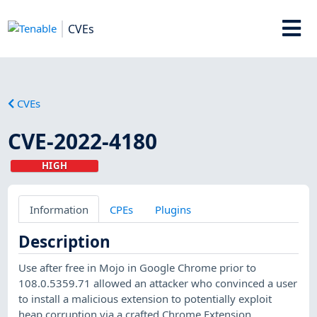
CVEs
CVEs
CVE-2022-4180
HIGH
Information
CPEs
Plugins
Description
Use after free in Mojo in Google Chrome prior to
108.0.5359.71 allowed an attacker who convinced a user
to install a malicious extension to potentially exploit
heap corruption via a crafted Chrome Extension.