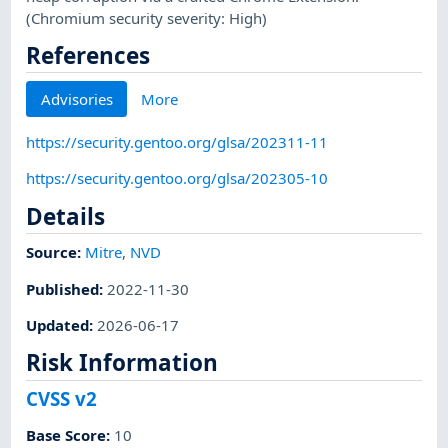
(Chromium security severity: High)
References
Advisories
More
https://security.gentoo.org/glsa/202311-11
https://security.gentoo.org/glsa/202305-10
Details
Source:
Mitre
,
NVD
Published
:
2022-11-30
Updated
:
2026-06-17
Risk Information
CVSS v2
Base Score
:
10