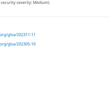
ecurity severity: Medium)
.org/glsa/202311-11
.org/glsa/202305-10