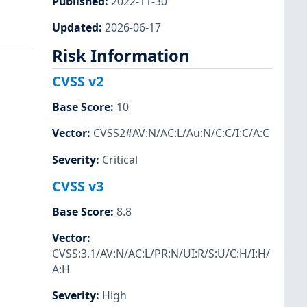
Published
:
2022-11-30
Updated
:
2026-06-17
Risk Information
CVSS v2
Base Score
:
10
Vector
:
CVSS2#AV:N/AC:L/Au:N/C:C/I:C/A:C
Severity
:
Critical
CVSS v3
Base Score
:
8.8
Vector
:
CVSS:3.1/AV:N/AC:L/PR:N/UI:R/S:U/C:H/I:H/
A:H
Severity
:
High