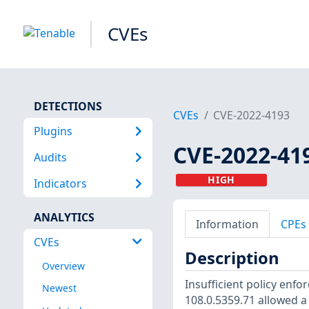
CVEs
DETECTIONS
CVEs
CVE-2022-4193
Plugins
CVE-2022-41
Audits
HIGH
Indicators
ANALYTICS
Information
CPEs
CVEs
Description
Overview
Insufficient policy enf
Newest
108.0.5359.71 allowed a 