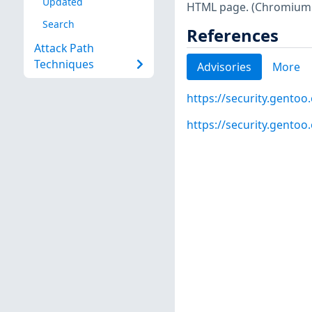
Updated
HTML page. (Chromium s
Search
References
Attack Path
Techniques
Advisories
More
https://security.gentoo
https://security.gentoo