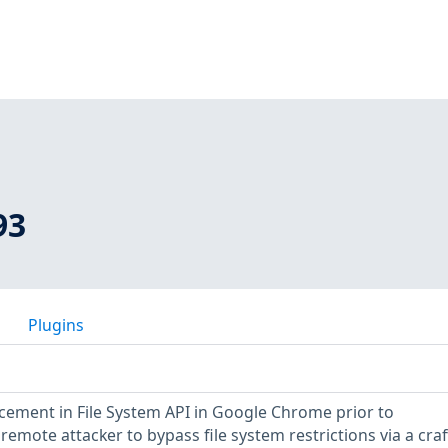
93
Plugins
orcement in File System API in Google Chrome prior to
remote attacker to bypass file system restrictions via a cra