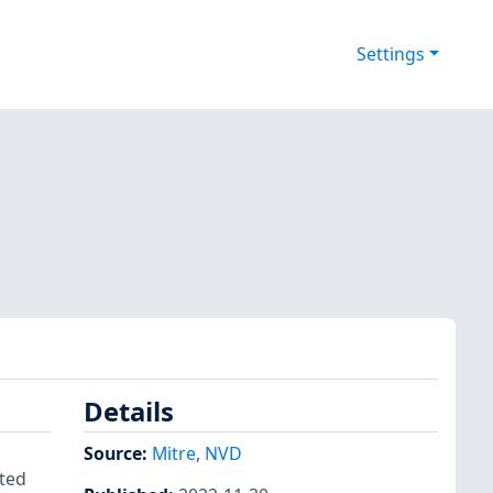
Settings
Details
Source:
Mitre
,
NVD
fted