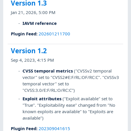
Version 1.3
Jan 21, 2026, 5:00 PM
IAVM reference
Plugin Feed
:
202601211700
Version 1.2
Sep 4, 2023, 4:15 PM
CVSS temporal metrics
("CVSSv2 temporal
vector" set to "CVSS2#E:F/RL:OF/RC:C". "CVSSv3
temporal vector" set to
"CVSS:3.0/E:F/RL:O/RC:C")
Exploit attributes
("Exploit available" set to
"True". "Exploitability ease" changed from "No
known exploits are available" to "Exploits are
available")
Plugin Feed
:
202309041615