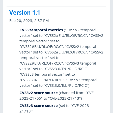
Version 1.1
Feb 20, 2023, 2:37 PM
CVSS temporal metrics
("CVSSv2 temporal
vector" set to "CVSS2#E:U/RL:OF/RC:C". "CVSSv2
temporal vector" set to
"CVSS2#E:U/RL:OF/RC:C". "CVSSv2 temporal
vector" set to "CVSS2#E:U/RL:OF/RC:C". "CVSSv2
temporal vector" set to
"CVSS2#E:U/RL:OF/RC:C". "CVSSv3 temporal
vector" set to "CVSS:3.0/E:U/RL:O/RC:C".
"CVSSv3 temporal vector" set to
"CVSS:3.0/E:U/RL:O/RC:C". "CVSSv3 temporal
vector" set to "CVSS:3.0/E:U/RL:O/RC:C")
CVSSv2 score source
(changed from "CVE-
2023-21705" to "CVE-2023-21713")
CVSSv3 score source
(set to "CVE-2023-
21713")