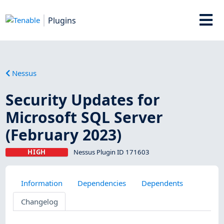
Plugins
Nessus
Security Updates for
Microsoft SQL Server
(February 2023)
HIGH
Nessus Plugin ID 171603
Information
Dependencies
Dependents
Changelog