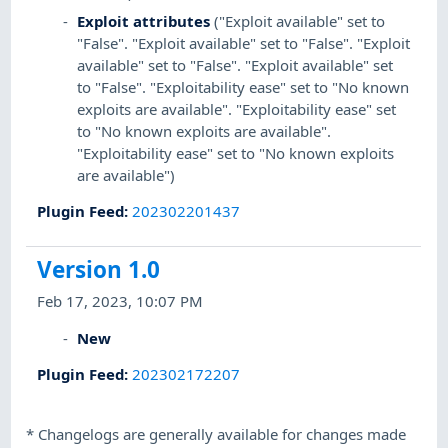
Exploit attributes
("Exploit available" set to
"False". "Exploit available" set to "False". "Exploit
available" set to "False". "Exploit available" set
to "False". "Exploitability ease" set to "No known
exploits are available". "Exploitability ease" set
to "No known exploits are available".
"Exploitability ease" set to "No known exploits
are available")
Plugin Feed
:
202302201437
Version 1.0
Feb 17, 2023, 10:07 PM
New
Plugin Feed
:
202302172207
*
Changelogs are generally available for changes made