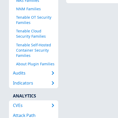
WAS Families
NNM Families
Tenable OT Security
Families
Tenable Cloud
Security Families
Tenable Self-Hosted
Container Security
Families
About Plugin Families
Audits
Indicators
ANALYTICS
CVEs
Attack Path