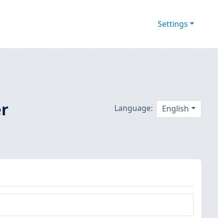
Settings
er
Language:
English