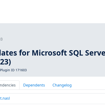
03
ates for Microsoft SQL Serv
23)
Plugin ID 171603
ndencies
Dependents
Changelog
t.nasl