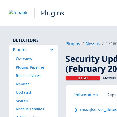
Plugins
DETECTIONS
Plugins
Nessus
1716
Plugins
Security Upd
Overview
(February 20
Plugins Pipeline
Release Notes
HIGH
Nessus 
Newest
Updated
Information
Depe
Search
Nessus Families
mssqlserver_detec