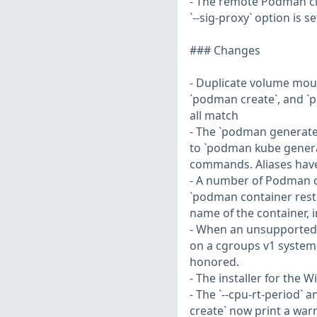
- The remote Podman cl
`--sig-proxy` option is se
### Changes
- Duplicate volume moun
`podman create`, and `p
all match
- The `podman generat
to `podman kube genera
commands. Aliases have
- A number of Podman c
`podman container resto
name of the container, in
- When an unsupported op
on a cgroups v1 system,
honored.
- The installer for the
- The `--cpu-rt-period`
create` now print a wa