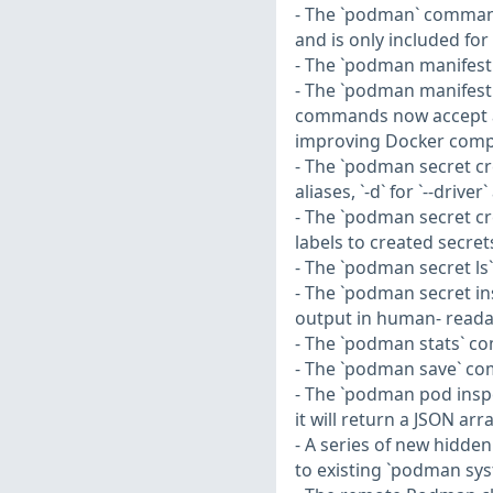
- The `podman` command n
and is only included for
- The `podman manifest 
- The `podman manifest
commands now accept a ne
improving Docker compat
- The `podman secret cr
aliases, `-d` for `--driver`
- The `podman secret cr
labels to created secret
- The `podman secret ls
- The `podman secret in
output in human- reada
- The `podman stats` co
- The `podman save` com
- The `podman pod insp
it will return a JSON ar
- A series of new hidd
to existing `podman sy