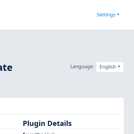
Settings
ate
Language:
English
Plugin Details