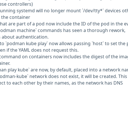
se controllers)
 running systemd will no longer mount `/dev/tty*` devices ot
to the container
that are part of a pod now include the ID of the pod in the e
r `podman machine` commands has seen a thorough rework,
 about authentication.
 to `podman kube play` now allows passing `host` to set the 
en if the YAML does not request this.
 command on containers now includes the digest of the ima
iner.
an play kube` are now, by default, placed into a network n
odman-kube` network does not exist, it will be created. This
ct to each other by their names, as the network has DNS