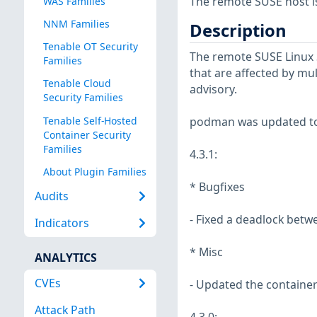
The remote SUSE host i
WAS Families
NNM Families
Description
Tenable OT Security
The remote SUSE Linux 
Families
that are affected by mul
Tenable Cloud
advisory.
Security Families
Tenable Self-Hosted
podman was updated to 
Container Security
Families
4.3.1:
About Plugin Families
* Bugfixes
Audits
- Fixed a deadlock bet
Indicators
* Misc
ANALYTICS
CVEs
- Updated the container
Attack Path