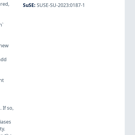
ored,
SuSE
:
SUSE-SU-2023:0187-1
h`
 new
add
nt
If so,
iases
ty.