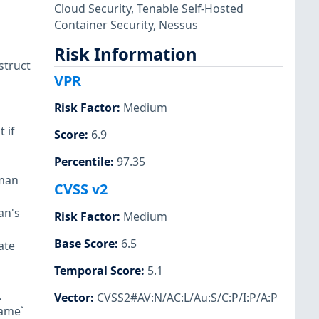
Cloud Security
,
Tenable Self-Hosted
Container Security
,
Nessus
Risk Information
struct
VPR
Risk Factor
:
Medium
 if
Score
:
6.9
Percentile
:
97.35
dman
CVSS v2
an's
Risk Factor
:
Medium
Base Score
:
6.5
ate
Temporal Score
:
5.1
,
Vector
:
CVSS2#AV:N/AC:L/Au:S/C:P/I:P/A:P
name`