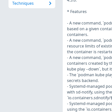
4.3.0:
Techniques
* Features
- A new command, `podm
based on a given contai
containers.
- A new command, `pod
resource limits of exist
the container is restart
- A new command, `pod
containers created by t
kube play --down`, but 
- The `podman kube pl
secrets backend.
- Systemd-managed pod
with sd-notify, using th
`io.containers.sdnotify/
- Systemd-managed pods
using the `io.container