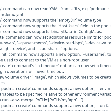
ay` command can now read YAML from URLs, e.g. `podman k
om/demo.yml`
y` command now supports the `emptyDir` volume type
y` command now supports the `HostUsers` field in the pod 
e` command now supports `binaryData` in ConfigMaps.
te` command can now set additional resource limits for po
 swap`, `--cpuset-mems`, `--device-read-bps`, `--device-write
o-weight- device`, and `--cpu-shares` options.
init` command now supports a new option, `--username`, to
be used to connect to the VM as a non-root user
reate` command's `-o timeout=` option can now set a timeo
gin operations will never time out.
ew volume driver, `image`, which allows volumes to be creat
es.
 `podman create` commands support a new option, `--env-m
riables to be specified relative to other environment variab
 run --env- merge 'PATH=$PATH:/my/app' ...`)
`podman create` commands support a new option, `--on-fail