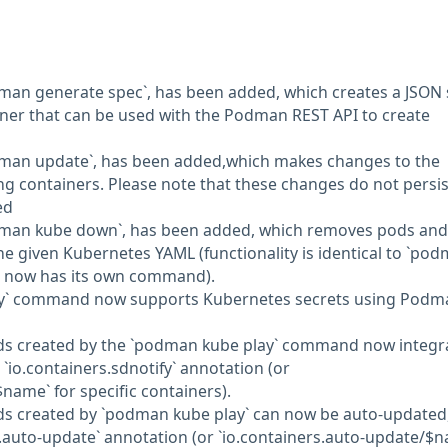
an generate spec`, has been added, which creates a JSON 
ner that can be used with the Podman REST API to create
man update`, has been added,which makes changes to the
ing containers. Please note that these changes do not persist
ed
man kube down`, has been added, which removes pods and
he given Kubernetes YAML (functionality is identical to `po
it now has its own command).
ay` command now supports Kubernetes secrets using Podm
s created by the `podman kube play` command now integr
e `io.containers.sdnotify` annotation (or
$name` for specific containers).
 created by `podman kube play` can now be auto-updated
s.auto-update` annotation (or `io.containers.auto-update/$