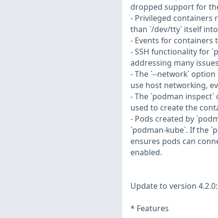
dropped support for the
- Privileged containers
than `/dev/tty` itself in
- Events for containers 
- SSH functionality fo
addressing many issues
- The `--network` option
use host networking, ev
- The `podman inspect`
used to create the conta
- Pods created by `podm
`podman-kube`. If the `p
ensures pods can conne
enabled.
Update to version 4.2.0:
* Features