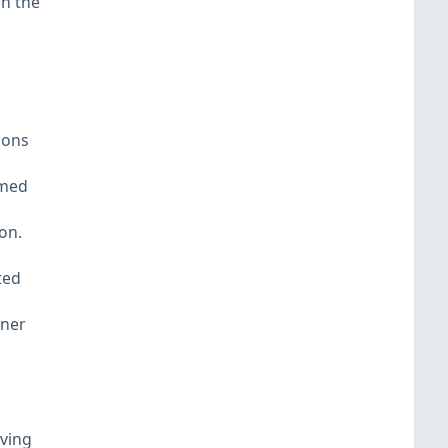
en the
ions
amed
on.
ted
iner
aving