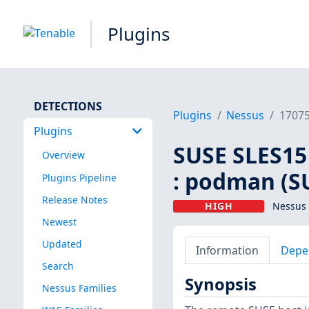
Plugins
DETECTIONS
Plugins
Nessus
1707
Plugins
SUSE SLES15
Overview
: podman (S
Plugins Pipeline
Release Notes
HIGH
Nessus 
Newest
Updated
Information
Depe
Search
Synopsis
Nessus Families