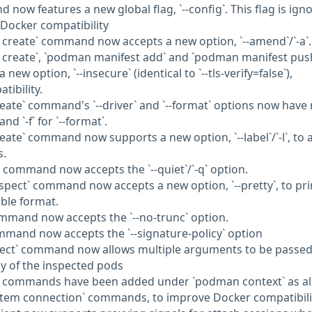
ow features a new global flag, `--config`. This flag is ign
 Docker compatibility
create` command now accepts a new option, `--amend`/`-a`.
 create`, `podman manifest add` and `podman manifest pus
w option, `--insecure` (identical to `--tls-verify=false`),
ibility.
eate` command's `--driver` and `--format` options now have
 and `-f` for `--format`.
eate` command now supports a new option, `--label`/`-l`, to 
s.
` command now accepts the `--quiet`/`-q` option.
spect` command now accepts a new option, `--pretty`, to pri
ble format.
mmand now accepts the `--no-trunc` option.
mand now accepts the `--signature-policy` option
ect` command now allows multiple arguments to be passed. 
ray of the inspected pods
en commands have been added under `podman context` as al
stem connection` commands, to improve Docker compatibili