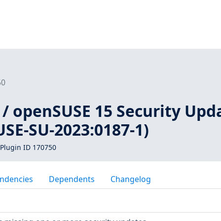
50
 / openSUSE 15 Security Upd
USE-SU-2023:0187-1)
Plugin ID 170750
ndencies
Dependents
Changelog