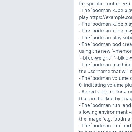
for specific containers).
- The `podman kube pl
play https://example.c
- The `podman kube pla
- The `podman kube pla
- The `podman play kub
- The `podman pod crea
using the new `--memory-
`--blkio-weight`, `--blki
- The `podman machine 
the username that will 
- The `podman volume c
0, indicating volume plu
- Added support for a n
that are backed by imag
- The `podman run` and
allowing environment va
the image (e.g. `podman
- The `podman run` and 