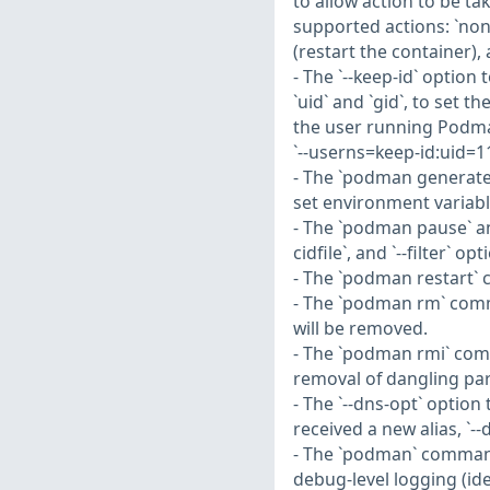
to allow action to be ta
supported actions: `none` 
(restart the container), 
- The `--keep-id` optio
`uid` and `gid`, to set 
the user running Podma
`--userns=keep-id:uid=1
- The `podman generate 
set environment variable
- The `podman pause` a
cidfile`, and `--filter` opt
- The `podman restart` c
- The `podman rm` comma
will be removed.
- The `podman rmi` com
removal of dangling pa
- The `--dns-opt` optio
received a new alias, `-
- The `podman` command 
debug-level logging (ide