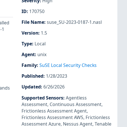
Severity
:
High
ID
:
170750
File Name
:
suse_SU-2023-0187-1.nasl
alled
-1
Version
:
1.5
Type
:
Local
Agent
:
unix
Family
:
SuSE Local Security Checks
Published
:
1/28/2023
Updated
:
6/26/2026
mands
Supported Sensors
:
Agentless
Assessment
,
Continuous Assessment
,
Frictionless Assessment Agent
,
Frictionless Assessment AWS
,
Frictionless
Assessment Azure
,
Nessus Agent
,
Tenable