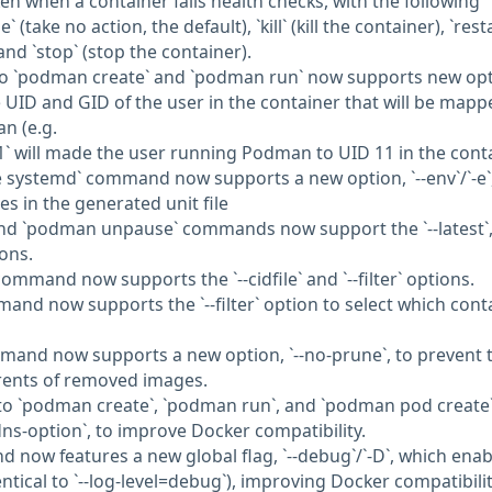
ken when a container fails health checks, with the following
(take no action, the default), `kill` (kill the container), `rest
and `stop` (stop the container).
n to `podman create` and `podman run` now supports new opt
the UID and GID of the user in the container that will be mapp
n (e.g.
1` will made the user running Podman to UID 11 in the cont
systemd` command now supports a new option, `--env`/`-e`,
s in the generated unit file
nd `podman unpause` commands now support the `--latest`, 
ions.
ommand now supports the `--cidfile` and `--filter` options.
nd now supports the `--filter` option to select which cont
mand now supports a new option, `--no-prune`, to prevent 
rents of removed images.
n to `podman create`, `podman run`, and `podman pod create
-dns-option`, to improve Docker compatibility.
now features a new global flag, `--debug`/`-D`, which enab
ntical to `--log-level=debug`), improving Docker compatibilit