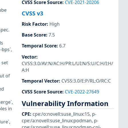
CVSS Score Source
:
CVE-2021-20206
ube
CVSS v3
Risk Factor
:
High
spec.
Base Score
:
7.5
ds
Temporal Score
:
6.7
-bps`,
Vector
:
 set
CVSS:3.0/AV:N/AC:H/PR:L/UI:N/S:U/C:H/I:H/
A:H
ut of
Temporal Vector
:
CVSS:3.0/E:P/RL:O/RC:C
ed
CVSS Score Source
:
CVE-2022-27649
Vulnerability Information
erge`,
les in
CPE
:
cpe:/o:novell:suse_linux:15
,
p-
cpe:/a:novell:suse_linux:podman
,
p-
ure`,
cpe:/a:novell:suse_linux:podman-cni-