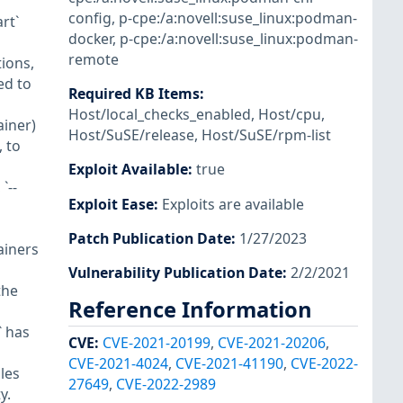
config
,
p-cpe:/a:novell:suse_linux:podman-
art`
docker
,
p-cpe:/a:novell:suse_linux:podman-
remote
ions,
ed to
Required KB Items
:
Host/local_checks_enabled
,
Host/cpu
,
ainer)
Host/SuSE/release
,
Host/SuSE/rpm-list
 to
Exploit Available
:
true
`--
Exploit Ease
:
Exploits are available
Patch Publication Date
:
1/27/2023
ainers
Vulnerability Publication Date
:
2/2/2021
the
Reference Information
` has
CVE
:
CVE-2021-20199
,
CVE-2021-20206
,
CVE-2021-4024
,
CVE-2021-41190
,
CVE-2022-
les
27649
,
CVE-2022-2989
y.