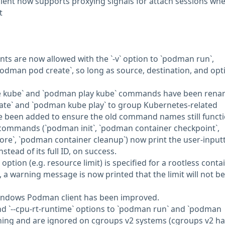
ient now supports proxying signals for attach sessions wh
t
ts are now allowed with the `-v` option to `podman run`,
odman pod create`, so long as source, destination, and opt
e kube` and `podman play kube` commands have been ren
te` and `podman kube play` to group Kubernetes-related
 been added to ensure the old command names still functi
ommands (`podman init`, `podman container checkpoint`,
re`, `podman container cleanup`) now print the user-input
stead of its full ID, on success.
tion (e.g. resource limit) is specified for a rootless conta
 a warning message is now printed that the limit will not be
 Windows Podman client has been improved.
 and `--cpu-rt-runtime` options to `podman run` and `podman
rning and are ignored on cgroups v2 systems (cgroups v2 h