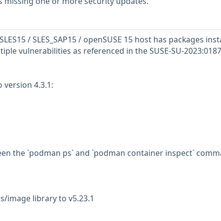
s missing one or more security updates.
SLES15 / SLES_SAP15 / openSUSE 15 host has packages inst
tiple vulnerabilities as referenced in the SUSE-SU-2023:0187
version 4.3.1:
ween the `podman ps` and `podman container inspect` com
s/image library to v5.23.1