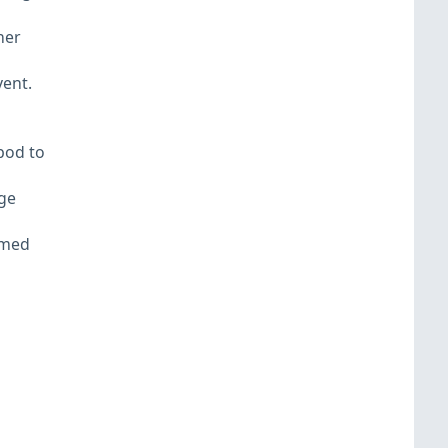
her
vent.
pod to
ge
amed