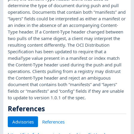
determine the type of document during push and pull
operations. Documents that contain both “manifests” and
“layers” fields could be interpreted as either a manifest or
an index in the absence of an accompanying Content-
Type header. If a Content-Type header changed between
two pulls of the same digest, a client may interpret the
resulting content differently. The OCI Distribution
Specification has been updated to require that a
mediaType value present in a manifest or index match
the Content-Type header used during the push and pull
operations. Clients pulling from a registry may distrust
the Content-Type header and reject an ambiguous
document that contains both “manifests” and “layers”
fields or “manifests” and “config” fields if they are unable
to update to version 1.0.1 of the spec.
References
Advisories
References