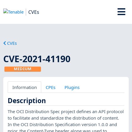
CVEs
CVEs
CVE-2021-41190
MEDIUM
Information
CPEs
Plugins
Description
The OCI Distribution Spec project defines an API protocol
to facilitate and standardize the distribution of content.
In the OCI Distribution Specification version 1.0.0 and
prior, the Content-Type header alone was used to