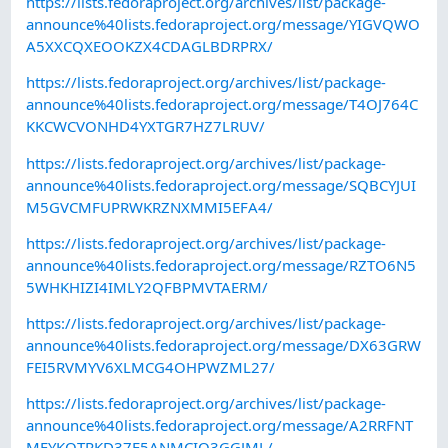
https://lists.fedoraproject.org/archives/list/package-
announce%40lists.fedoraproject.org/message/YIGVQWO
A5XXCQXEOOKZX4CDAGLBDRPRX/
https://lists.fedoraproject.org/archives/list/package-
announce%40lists.fedoraproject.org/message/T4OJ764C
KKCWCVONHD4YXTGR7HZ7LRUV/
https://lists.fedoraproject.org/archives/list/package-
announce%40lists.fedoraproject.org/message/SQBCYJUI
M5GVCMFUPRWKRZNXMMI5EFA4/
https://lists.fedoraproject.org/archives/list/package-
announce%40lists.fedoraproject.org/message/RZTO6N5
5WHKHIZI4IMLY2QFBPMVTAERM/
https://lists.fedoraproject.org/archives/list/package-
announce%40lists.fedoraproject.org/message/DX63GRW
FEI5RVMYV6XLMCG4OHPWZML27/
https://lists.fedoraproject.org/archives/list/package-
announce%40lists.fedoraproject.org/message/A2RRFNT
MFYKOTRKD37F5ANMCIO3GGJML/