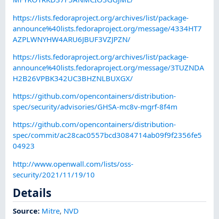
https://lists.fedoraproject.org/archives/list/package-
announce%40lists.fedoraproject.org/message/4334HT7
AZPLWNYHW4ARU6JBUF3VZJPZN/
https://lists.fedoraproject.org/archives/list/package-
announce%40lists.fedoraproject.org/message/3TUZNDA
H2B26VPBK342UC3BHZNLBUXGX/
https://github.com/opencontainers/distribution-
spec/security/advisories/GHSA-mc8v-mgrf-8f4m
https://github.com/opencontainers/distribution-
spec/commit/ac28cac0557bcd3084714ab09f9f2356fe5
04923
http://www.openwall.com/lists/oss-
security/2021/11/19/10
Details
Source:
Mitre
,
NVD