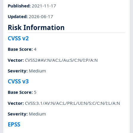
Published
:
2021-11-17
Updated
:
2026-06-17
Risk Information
CVSS v2
Base Score
:
4
Vector
:
CVSS2#AV:N/AC:L/Au:S/C:N/I:P/A:N
Severity
:
Medium
CVSS v3
Base Score
:
5
Vector
:
CVSS:3.1/AV:N/AC:L/PR:L/UI:N/S:C/C:N/I:L/A:N
Severity
:
Medium
EPSS