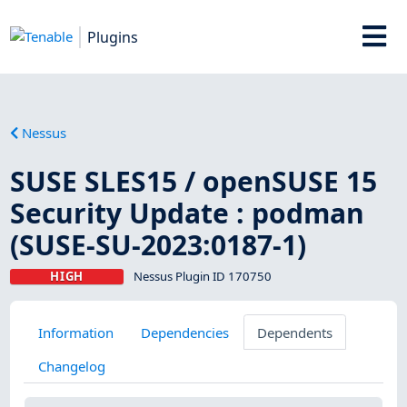
Plugins
Nessus
SUSE SLES15 / openSUSE 15
Security Update : podman
(SUSE-SU-2023:0187-1)
HIGH
Nessus Plugin ID 170750
Information
Dependencies
Dependents
Changelog