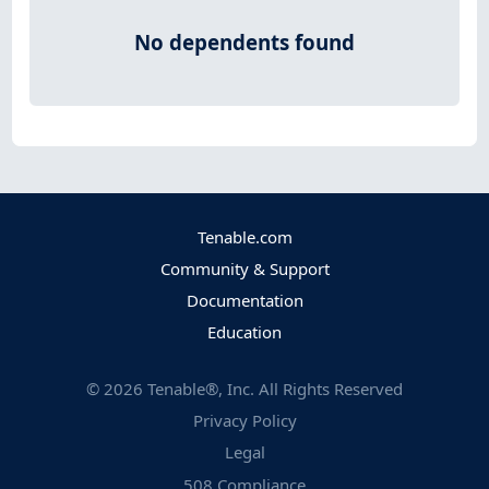
No dependents found
Tenable.com
Community & Support
Documentation
Education
©
2026
Tenable®, Inc. All Rights Reserved
Privacy Policy
Legal
508 Compliance