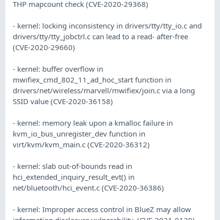
THP mapcount check (CVE-2020-29368)
- kernel: locking inconsistency in drivers/tty/tty_io.c and
drivers/tty/tty_jobctrl.c can lead to a read- after-free
(CVE-2020-29660)
- kernel: buffer overflow in
mwifiex_cmd_802_11_ad_hoc_start function in
drivers/net/wireless/marvell/mwifiex/join.c via a long
SSID value (CVE-2020-36158)
- kernel: memory leak upon a kmalloc failure in
kvm_io_bus_unregister_dev function in
virt/kvm/kvm_main.c (CVE-2020-36312)
- kernel: slab out-of-bounds read in
hci_extended_inquiry_result_evt() in
net/bluetooth/hci_event.c (CVE-2020-36386)
- kernel: Improper access control in BlueZ may allow
information disclosure vulnerability. (CVE-2021-0129)