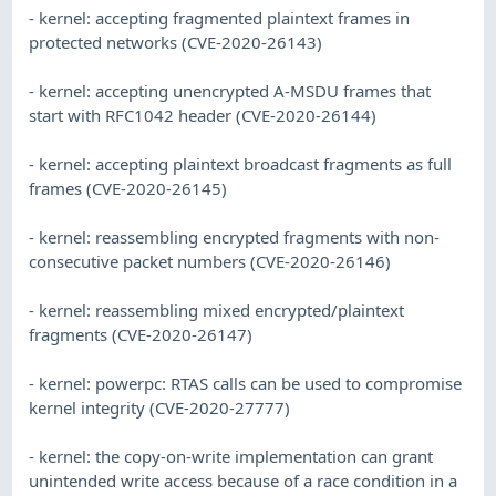
- kernel: accepting fragmented plaintext frames in
protected networks (CVE-2020-26143)
- kernel: accepting unencrypted A-MSDU frames that
start with RFC1042 header (CVE-2020-26144)
- kernel: accepting plaintext broadcast fragments as full
frames (CVE-2020-26145)
- kernel: reassembling encrypted fragments with non-
consecutive packet numbers (CVE-2020-26146)
- kernel: reassembling mixed encrypted/plaintext
fragments (CVE-2020-26147)
- kernel: powerpc: RTAS calls can be used to compromise
kernel integrity (CVE-2020-27777)
- kernel: the copy-on-write implementation can grant
unintended write access because of a race condition in a