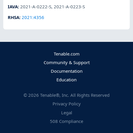
IAVA
:
2021-A-0222-S
,
2021-A-0223-S
RHSA
:
2021:4356
Tenable.com
Community & Support
Documentation
Education
©
2026
Tenable®, Inc. All Rights Reserved
Privacy Policy
Legal
508 Compliance