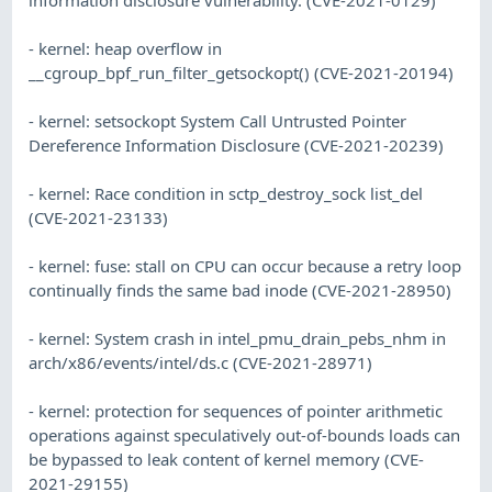
- kernel: heap overflow in
__cgroup_bpf_run_filter_getsockopt() (CVE-2021-20194)
- kernel: setsockopt System Call Untrusted Pointer
Dereference Information Disclosure (CVE-2021-20239)
- kernel: Race condition in sctp_destroy_sock list_del
(CVE-2021-23133)
- kernel: fuse: stall on CPU can occur because a retry loop
continually finds the same bad inode (CVE-2021-28950)
- kernel: System crash in intel_pmu_drain_pebs_nhm in
arch/x86/events/intel/ds.c (CVE-2021-28971)
- kernel: protection for sequences of pointer arithmetic
operations against speculatively out-of-bounds loads can
be bypassed to leak content of kernel memory (CVE-
2021-29155)