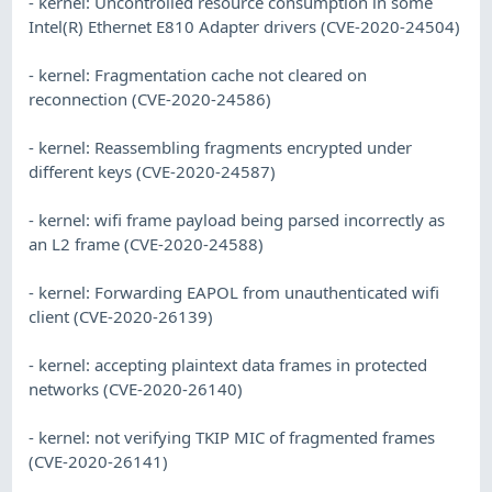
- kernel: Uncontrolled resource consumption in some
Intel(R) Ethernet E810 Adapter drivers (CVE-2020-24504)
- kernel: Fragmentation cache not cleared on
reconnection (CVE-2020-24586)
- kernel: Reassembling fragments encrypted under
different keys (CVE-2020-24587)
- kernel: wifi frame payload being parsed incorrectly as
an L2 frame (CVE-2020-24588)
- kernel: Forwarding EAPOL from unauthenticated wifi
client (CVE-2020-26139)
- kernel: accepting plaintext data frames in protected
networks (CVE-2020-26140)
- kernel: not verifying TKIP MIC of fragmented frames
(CVE-2020-26141)