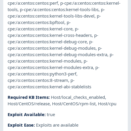
cpe:/a:centos:centos:perf
,
p-cpe:/a:centos:centos:kernel-
tools
,
p-cpe:/a:centos:centos:kernel-tools-libs
,
p-
cpe:/a:centos:centos:kernel-tools-libs-devel
,
p-
cpe:/a:centos:centos:bpftool
,
p-
cpe:/a:centos:centos:kernel-core
,
p-
cpe:/a:centos:centos:kernel-cross-headers
,
p-
cpe:/a:centos:centos:kernel-debug-core
,
p-
cpe:/a:centos:centos:kernel-debug-modules
,
p-
cpe:/a:centos:centos:kernel-debug-modules-extra
,
p-
cpe:/a:centos:centos:kernel-modules
,
p-
cpe:/a:centos:centos:kernel-modules-extra
,
p-
cpe:/a:centos:centos:python3-perf
,
cpe:/o:centos:centos:8-stream
,
p-
cpe:/a:centos:centos:kernel-abi-stablelists
Required KB Items
:
Host/local_checks_enabled
,
Host/CentOS/release
,
Host/CentOS/rpm-list
,
Host/cpu
Exploit Available
:
true
Exploit Ease
:
Exploits are available