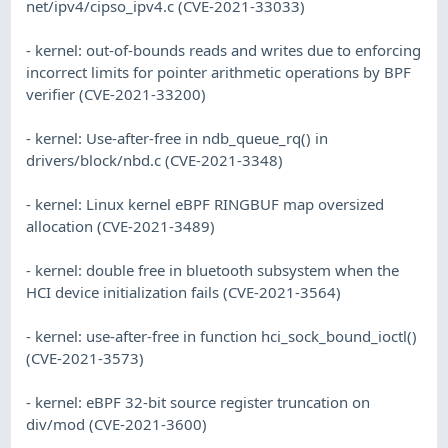
net/ipv4/cipso_ipv4.c (CVE-2021-33033)
- kernel: out-of-bounds reads and writes due to enforcing
incorrect limits for pointer arithmetic operations by BPF
verifier (CVE-2021-33200)
- kernel: Use-after-free in ndb_queue_rq() in
drivers/block/nbd.c (CVE-2021-3348)
- kernel: Linux kernel eBPF RINGBUF map oversized
allocation (CVE-2021-3489)
- kernel: double free in bluetooth subsystem when the
HCI device initialization fails (CVE-2021-3564)
- kernel: use-after-free in function hci_sock_bound_ioctl()
(CVE-2021-3573)
- kernel: eBPF 32-bit source register truncation on
div/mod (CVE-2021-3600)