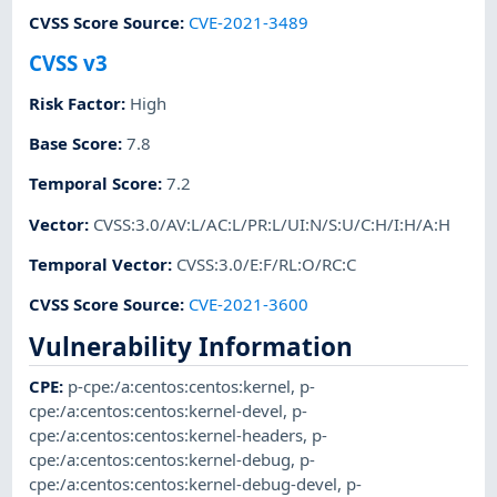
CVSS Score Source
:
CVE-2021-3489
CVSS v3
Risk Factor
:
High
Base Score
:
7.8
Temporal Score
:
7.2
Vector
:
CVSS:3.0/AV:L/AC:L/PR:L/UI:N/S:U/C:H/I:H/A:H
Temporal Vector
:
CVSS:3.0/E:F/RL:O/RC:C
CVSS Score Source
:
CVE-2021-3600
Vulnerability Information
CPE
:
p-cpe:/a:centos:centos:kernel
,
p-
cpe:/a:centos:centos:kernel-devel
,
p-
cpe:/a:centos:centos:kernel-headers
,
p-
cpe:/a:centos:centos:kernel-debug
,
p-
cpe:/a:centos:centos:kernel-debug-devel
,
p-