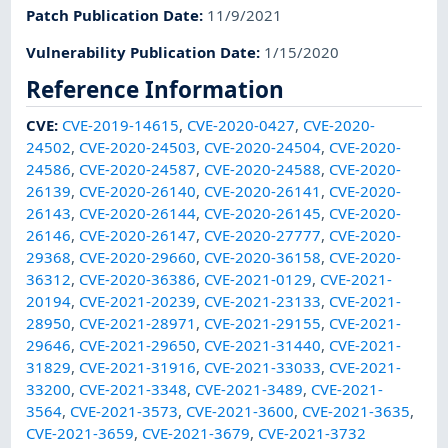
Patch Publication Date
:
11/9/2021
Vulnerability Publication Date
:
1/15/2020
Reference Information
CVE
:
CVE-2019-14615
,
CVE-2020-0427
,
CVE-2020-
24502
,
CVE-2020-24503
,
CVE-2020-24504
,
CVE-2020-
24586
,
CVE-2020-24587
,
CVE-2020-24588
,
CVE-2020-
26139
,
CVE-2020-26140
,
CVE-2020-26141
,
CVE-2020-
26143
,
CVE-2020-26144
,
CVE-2020-26145
,
CVE-2020-
26146
,
CVE-2020-26147
,
CVE-2020-27777
,
CVE-2020-
29368
,
CVE-2020-29660
,
CVE-2020-36158
,
CVE-2020-
36312
,
CVE-2020-36386
,
CVE-2021-0129
,
CVE-2021-
20194
,
CVE-2021-20239
,
CVE-2021-23133
,
CVE-2021-
28950
,
CVE-2021-28971
,
CVE-2021-29155
,
CVE-2021-
29646
,
CVE-2021-29650
,
CVE-2021-31440
,
CVE-2021-
31829
,
CVE-2021-31916
,
CVE-2021-33033
,
CVE-2021-
33200
,
CVE-2021-3348
,
CVE-2021-3489
,
CVE-2021-
3564
,
CVE-2021-3573
,
CVE-2021-3600
,
CVE-2021-3635
,
CVE-2021-3659
,
CVE-2021-3679
,
CVE-2021-3732