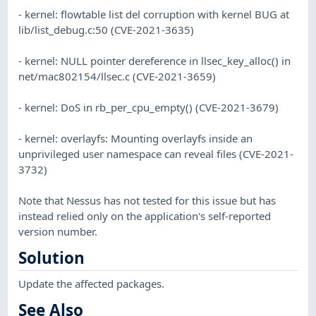
- kernel: flowtable list del corruption with kernel BUG at
lib/list_debug.c:50 (CVE-2021-3635)
- kernel: NULL pointer dereference in llsec_key_alloc() in
net/mac802154/llsec.c (CVE-2021-3659)
- kernel: DoS in rb_per_cpu_empty() (CVE-2021-3679)
- kernel: overlayfs: Mounting overlayfs inside an
unprivileged user namespace can reveal files (CVE-2021-
3732)
Note that Nessus has not tested for this issue but has
instead relied only on the application's self-reported
version number.
Solution
Update the affected packages.
See Also