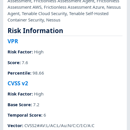
Assessment
,
Frictionless Assessment Agent
,
Frictionless
Assessment AWS
,
Frictionless Assessment Azure
,
Nessus
Agent
,
Tenable Cloud Security
,
Tenable Self-Hosted
Container Security
,
Nessus
Risk Information
VPR
Risk Factor
:
High
Score
:
7.6
Percentile
:
98.66
CVSS v2
Risk Factor
:
High
Base Score
:
7.2
Temporal Score
:
6
Vector
:
CVSS2#AV:L/AC:L/Au:N/C:C/I:C/A:C