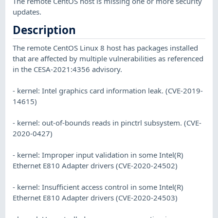
The remote CentOS host is missing one or more security
updates.
Description
The remote CentOS Linux 8 host has packages installed
that are affected by multiple vulnerabilities as referenced
in the CESA-2021:4356 advisory.
- kernel: Intel graphics card information leak. (CVE-2019-
14615)
- kernel: out-of-bounds reads in pinctrl subsystem. (CVE-
2020-0427)
- kernel: Improper input validation in some Intel(R)
Ethernet E810 Adapter drivers (CVE-2020-24502)
- kernel: Insufficient access control in some Intel(R)
Ethernet E810 Adapter drivers (CVE-2020-24503)