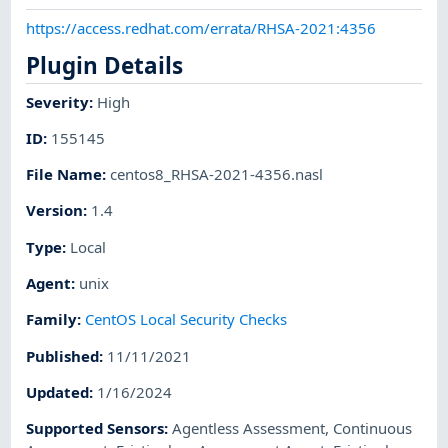
https://access.redhat.com/errata/RHSA-2021:4356
Plugin Details
Severity
:
High
ID
:
155145
File Name
:
centos8_RHSA-2021-4356.nasl
Version
:
1.4
Type
:
Local
Agent
:
unix
Family
:
CentOS Local Security Checks
Published
:
11/11/2021
Updated
:
1/16/2024
Supported Sensors
:
Agentless Assessment
,
Continuous