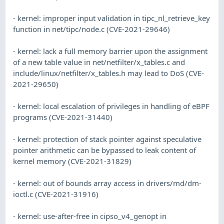
- kernel: improper input validation in tipc_nl_retrieve_key
function in net/tipc/node.c (CVE-2021-29646)
- kernel: lack a full memory barrier upon the assignment
of a new table value in net/netfilter/x_tables.c and
include/linux/netfilter/x_tables.h may lead to DoS (CVE-
2021-29650)
- kernel: local escalation of privileges in handling of eBPF
programs (CVE-2021-31440)
- kernel: protection of stack pointer against speculative
pointer arithmetic can be bypassed to leak content of
kernel memory (CVE-2021-31829)
- kernel: out of bounds array access in drivers/md/dm-
ioctl.c (CVE-2021-31916)
- kernel: use-after-free in cipso_v4_genopt in