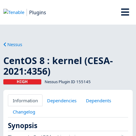
Plugins
Nessus
CentOS 8 : kernel (CESA-
2021:4356)
HIGH
Nessus Plugin ID 155145
Information
Dependencies
Dependents
Changelog
Synopsis