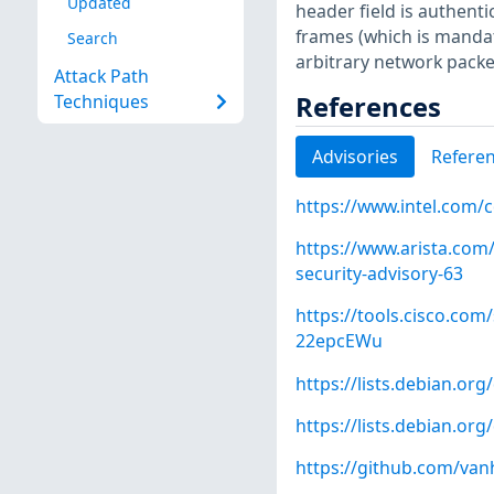
Updated
header field is authent
frames (which is mandato
Search
arbitrary network packe
Attack Path
References
Techniques
Advisories
Refere
https://www.intel.com/
https://www.arista.com/
security-advisory-63
https://tools.cisco.com/
22epcEWu
https://lists.debian.o
https://lists.debian.o
https://github.com/va