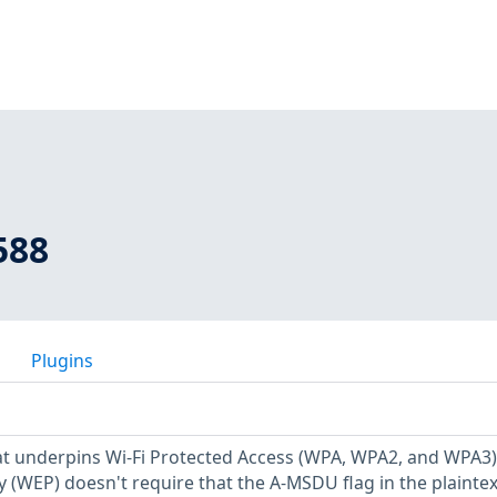
588
Plugins
at underpins Wi-Fi Protected Access (WPA, WPA2, and WPA3
y (WEP) doesn't require that the A-MSDU flag in the plainte