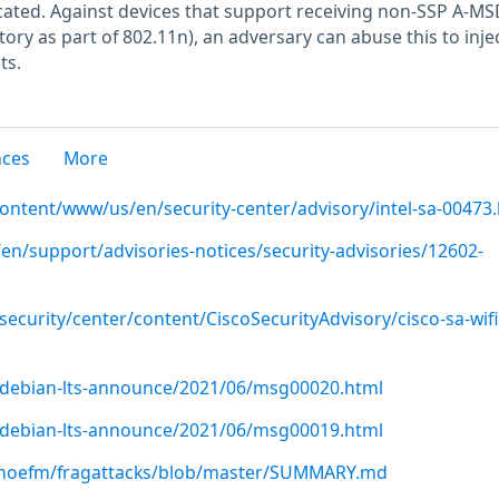
icated. Against devices that support receiving non-SSP A-M
ry as part of 802.11n), an adversary can abuse this to inje
ts.
nces
More
content/www/us/en/security-center/advisory/intel-sa-00473
en/support/advisories-notices/security-advisories/12602-
security/center/content/CiscoSecurityAdvisory/cisco-sa-wifi-
rg/debian-lts-announce/2021/06/msg00020.html
rg/debian-lts-announce/2021/06/msg00019.html
nhoefm/fragattacks/blob/master/SUMMARY.md