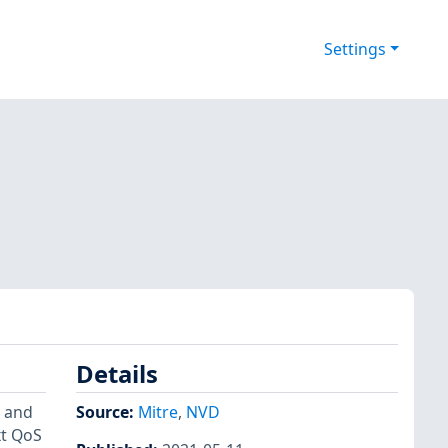
Settings
Details
) and
Source:
Mitre
,
NVD
xt QoS