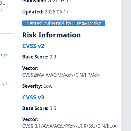
Published
:
2021-05-11
SDU
ct
Updated
:
2026-06-17
Named Vulnerability:
FragAttacks
Risk Information
CVSS v2
.html
Base Score
:
2.9
Vector
:
CVSS2#AV:A/AC:M/Au:N/C:N/I:P/A:N
faf-
Severity
:
Low
CVSS v3
Base Score
:
3.5
Vector
:
CVSS:3.1/AV:A/AC:L/PR:N/UI:R/S:U/C:N/I:L/A