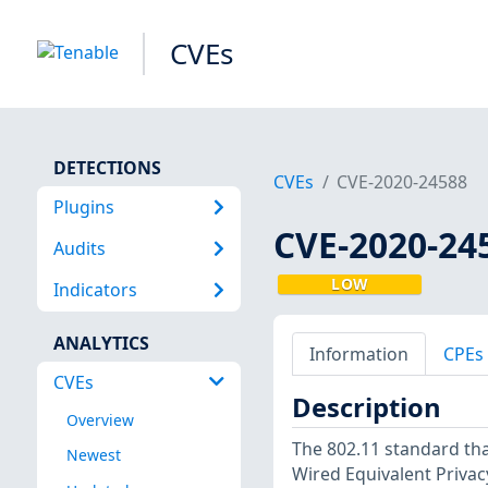
CVEs
DETECTIONS
CVEs
CVE-2020-24588
Plugins
CVE-2020-24
Audits
LOW
Indicators
ANALYTICS
Information
CPEs
CVEs
Description
Overview
The 802.11 standard th
Newest
Wired Equivalent Privac