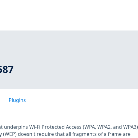
587
Plugins
at underpins Wi-Fi Protected Access (WPA, WPA2, and WPA3
y (WEP) doesn't require that all fragments of a frame are