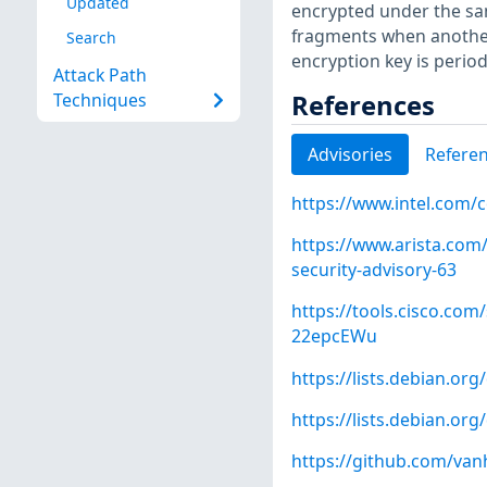
Updated
encrypted under the sam
fragments when anothe
Search
encryption key is period
Attack Path
References
Techniques
Advisories
Refere
https://www.intel.com/
https://www.arista.com/
security-advisory-63
https://tools.cisco.com/
22epcEWu
https://lists.debian.o
https://lists.debian.o
https://github.com/va