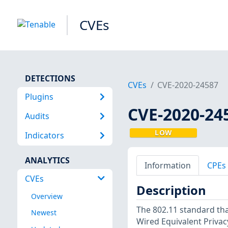
CVEs
DETECTIONS
CVEs
CVE-2020-24587
Plugins
CVE-2020-24
Audits
LOW
Indicators
ANALYTICS
Information
CPEs
CVEs
Description
Overview
The 802.11 standard th
Newest
Wired Equivalent Privac