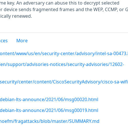
e key. An adversary can abuse this to decrypt selected
r device sends fragmented frames and the WEP, CCMP, or
ically renewed.
nces
More
content/www/us/en/security-center/advisory/intel-sa-00473
en/support/advisories-notices/security-advisories/12602-
security/center/content/CiscoSecurityAdvisory/cisco-sa-wifi-
rg/debian-lts-announce/2021/06/msg00020.html
rg/debian-lts-announce/2021/06/msg00019.html
nhoefm/fragattacks/blob/master/SUMMARY.md