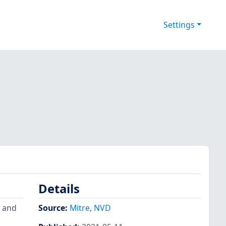
Settings
Details
) and
Source:
Mitre
,
NVD