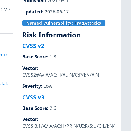
Published
:
2021-05-11
 GCMP
Updated
:
2026-06-17
Named Vulnerability:
FragAttacks
Risk Information
CVSS v2
.html
Base Score
:
1.8
Vector
:
CVSS2#AV:A/AC:H/Au:N/C:P/I:N/A:N
faf-
Severity
:
Low
CVSS v3
Base Score
:
2.6
Vector
:
CVSS:3.1/AV:A/AC:H/PR:N/UI:R/S:U/C:L/I:N/