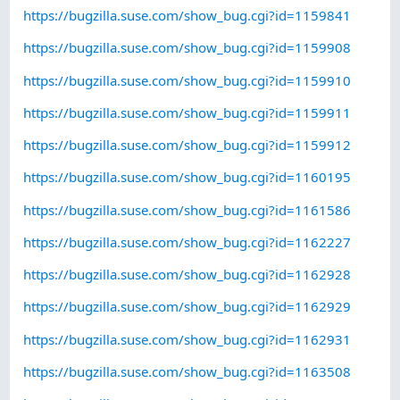
https://bugzilla.suse.com/show_bug.cgi?id=1159841
https://bugzilla.suse.com/show_bug.cgi?id=1159908
https://bugzilla.suse.com/show_bug.cgi?id=1159910
https://bugzilla.suse.com/show_bug.cgi?id=1159911
https://bugzilla.suse.com/show_bug.cgi?id=1159912
https://bugzilla.suse.com/show_bug.cgi?id=1160195
https://bugzilla.suse.com/show_bug.cgi?id=1161586
https://bugzilla.suse.com/show_bug.cgi?id=1162227
https://bugzilla.suse.com/show_bug.cgi?id=1162928
https://bugzilla.suse.com/show_bug.cgi?id=1162929
https://bugzilla.suse.com/show_bug.cgi?id=1162931
https://bugzilla.suse.com/show_bug.cgi?id=1163508