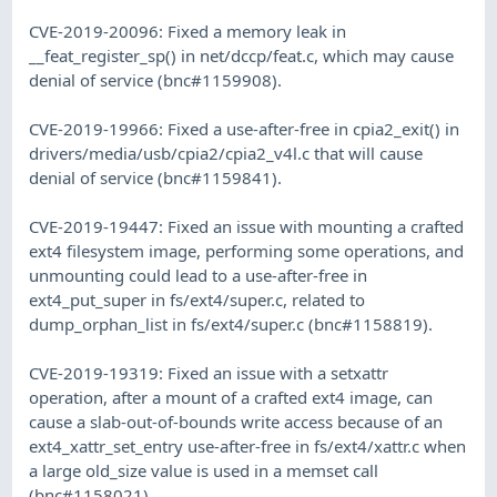
CVE-2019-20096: Fixed a memory leak in
__feat_register_sp() in net/dccp/feat.c, which may cause
denial of service (bnc#1159908).
CVE-2019-19966: Fixed a use-after-free in cpia2_exit() in
drivers/media/usb/cpia2/cpia2_v4l.c that will cause
denial of service (bnc#1159841).
CVE-2019-19447: Fixed an issue with mounting a crafted
ext4 filesystem image, performing some operations, and
unmounting could lead to a use-after-free in
ext4_put_super in fs/ext4/super.c, related to
dump_orphan_list in fs/ext4/super.c (bnc#1158819).
CVE-2019-19319: Fixed an issue with a setxattr
operation, after a mount of a crafted ext4 image, can
cause a slab-out-of-bounds write access because of an
ext4_xattr_set_entry use-after-free in fs/ext4/xattr.c when
a large old_size value is used in a memset call
(bnc#1158021).