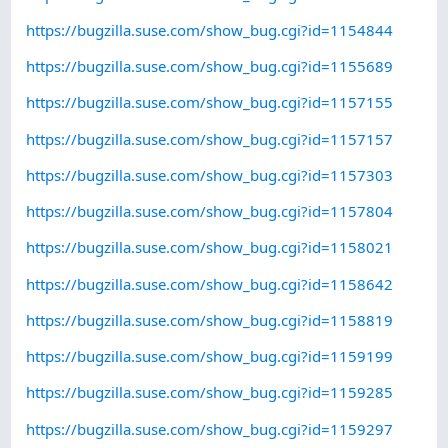
https://bugzilla.suse.com/show_bug.cgi?id=1154844
https://bugzilla.suse.com/show_bug.cgi?id=1155689
https://bugzilla.suse.com/show_bug.cgi?id=1157155
https://bugzilla.suse.com/show_bug.cgi?id=1157157
https://bugzilla.suse.com/show_bug.cgi?id=1157303
https://bugzilla.suse.com/show_bug.cgi?id=1157804
https://bugzilla.suse.com/show_bug.cgi?id=1158021
https://bugzilla.suse.com/show_bug.cgi?id=1158642
https://bugzilla.suse.com/show_bug.cgi?id=1158819
https://bugzilla.suse.com/show_bug.cgi?id=1159199
https://bugzilla.suse.com/show_bug.cgi?id=1159285
https://bugzilla.suse.com/show_bug.cgi?id=1159297