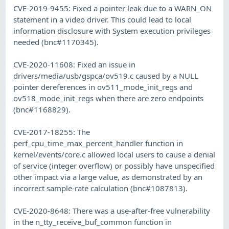
CVE-2019-9455: Fixed a pointer leak due to a WARN_ON
statement in a video driver. This could lead to local
information disclosure with System execution privileges
needed (bnc#1170345).
CVE-2020-11608: Fixed an issue in
drivers/media/usb/gspca/ov519.c caused by a NULL
pointer dereferences in ov511_mode_init_regs and
ov518_mode_init_regs when there are zero endpoints
(bnc#1168829).
CVE-2017-18255: The
perf_cpu_time_max_percent_handler function in
kernel/events/core.c allowed local users to cause a denial
of service (integer overflow) or possibly have unspecified
other impact via a large value, as demonstrated by an
incorrect sample-rate calculation (bnc#1087813).
CVE-2020-8648: There was a use-after-free vulnerability
in the n_tty_receive_buf_common function in