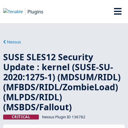
Plugins
Nessus
SUSE SLES12 Security
Update : kernel (SUSE-SU-
2020:1275-1) (MDSUM/RIDL)
(MFBDS/RIDL/ZombieLoad)
(MLPDS/RIDL)
(MSBDS/Fallout)
CRITICAL
Nessus Plugin ID 136782