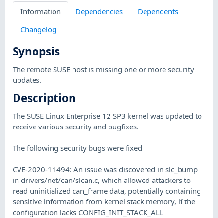
Information
Dependencies
Dependents
Changelog
Synopsis
The remote SUSE host is missing one or more security
updates.
Description
The SUSE Linux Enterprise 12 SP3 kernel was updated to
receive various security and bugfixes.
The following security bugs were fixed :
CVE-2020-11494: An issue was discovered in slc_bump
in drivers/net/can/slcan.c, which allowed attackers to
read uninitialized can_frame data, potentially containing
sensitive information from kernel stack memory, if the
configuration lacks CONFIG_INIT_STACK_ALL