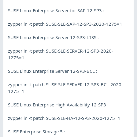
SUSE Linux Enterprise Server for SAP 12-SP3 :
zypper in -t patch SUSE-SLE-SAP-12-SP3-2020-1275=1
SUSE Linux Enterprise Server 12-SP3-LTSS :
zypper in -t patch SUSE-SLE-SERVER-12-SP3-2020-
1275=1
SUSE Linux Enterprise Server 12-SP3-BCL :
zypper in -t patch SUSE-SLE-SERVER-12-SP3-BCL-2020-
1275=1
SUSE Linux Enterprise High Availability 12-SP3 :
zypper in -t patch SUSE-SLE-HA-12-SP3-2020-1275=1
SUSE Enterprise Storage 5 :