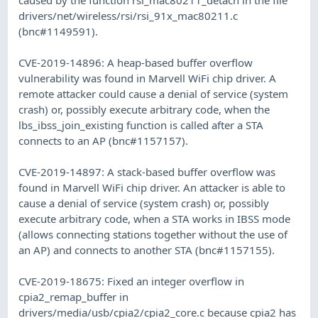
drivers/net/wireless/rsi/rsi_91x_mac80211.c
(bnc#1149591).
CVE-2019-14896: A heap-based buffer overflow
vulnerability was found in Marvell WiFi chip driver. A
remote attacker could cause a denial of service (system
crash) or, possibly execute arbitrary code, when the
lbs_ibss_join_existing function is called after a STA
connects to an AP (bnc#1157157).
CVE-2019-14897: A stack-based buffer overflow was
found in Marvell WiFi chip driver. An attacker is able to
cause a denial of service (system crash) or, possibly
execute arbitrary code, when a STA works in IBSS mode
(allows connecting stations together without the use of
an AP) and connects to another STA (bnc#1157155).
CVE-2019-18675: Fixed an integer overflow in
cpia2_remap_buffer in
drivers/media/usb/cpia2/cpia2_core.c because cpia2 has