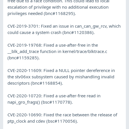
free due to a race condition. This could lead to local
escalation of privilege with no additional execution
privileges needed (bnc#1168295).
CVE-2019-3701: Fixed an issue in can_can_gw_rcv, which
could cause a system crash (bnc#1120386).
CVE-2019-19768: Fixed a use-after-free in the
__blk_add_trace function in kernel/trace/blktrace.c
(bnc#1159285).
CVE-2020-11609: Fixed a NULL pointer dereference in
the stv06xx subsystem caused by mishandling invalid
descriptors (bnc#1168854).
CVE-2020-10720: Fixed a use-after-free read in
napi_gro_frags() (bsc#1170778).
CVE-2020-10690: Fixed the race between the release of
ptp_clock and cdev (bsc#1170056).