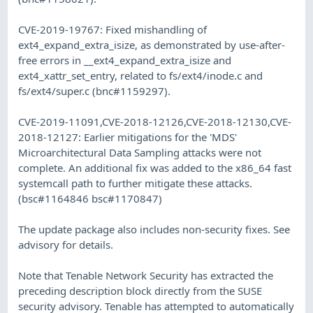
CVE-2019-19767: Fixed mishandling of
ext4_expand_extra_isize, as demonstrated by use-after-
free errors in __ext4_expand_extra_isize and
ext4_xattr_set_entry, related to fs/ext4/inode.c and
fs/ext4/super.c (bnc#1159297).
CVE-2019-11091,CVE-2018-12126,CVE-2018-12130,CVE-
2018-12127: Earlier mitigations for the 'MDS'
Microarchitectural Data Sampling attacks were not
complete. An additional fix was added to the x86_64 fast
systemcall path to further mitigate these attacks.
(bsc#1164846 bsc#1170847)
The update package also includes non-security fixes. See
advisory for details.
Note that Tenable Network Security has extracted the
preceding description block directly from the SUSE
security advisory. Tenable has attempted to automatically