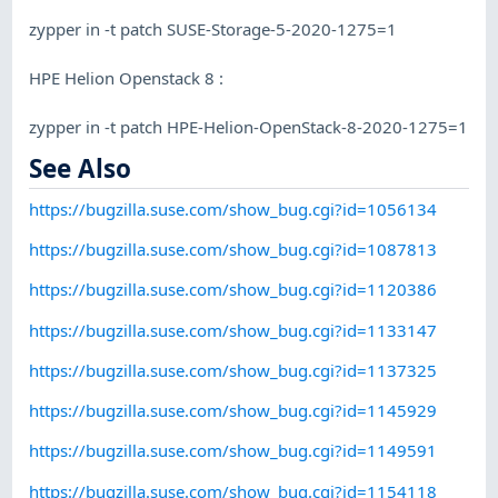
zypper in -t patch SUSE-Storage-5-2020-1275=1
HPE Helion Openstack 8 :
zypper in -t patch HPE-Helion-OpenStack-8-2020-1275=1
See Also
https://bugzilla.suse.com/show_bug.cgi?id=1056134
https://bugzilla.suse.com/show_bug.cgi?id=1087813
https://bugzilla.suse.com/show_bug.cgi?id=1120386
https://bugzilla.suse.com/show_bug.cgi?id=1133147
https://bugzilla.suse.com/show_bug.cgi?id=1137325
https://bugzilla.suse.com/show_bug.cgi?id=1145929
https://bugzilla.suse.com/show_bug.cgi?id=1149591
https://bugzilla.suse.com/show_bug.cgi?id=1154118