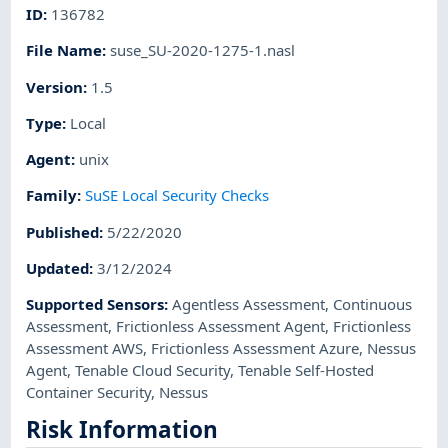
ID
:
136782
File Name
:
suse_SU-2020-1275-1.nasl
Version
:
1.5
Type
:
Local
Agent
:
unix
Family
:
SuSE Local Security Checks
Published
:
5/22/2020
Updated
:
3/12/2024
Supported Sensors
:
Agentless Assessment
,
Continuous
Assessment
,
Frictionless Assessment Agent
,
Frictionless
Assessment AWS
,
Frictionless Assessment Azure
,
Nessus
Agent
,
Tenable Cloud Security
,
Tenable Self-Hosted
Container Security
,
Nessus
Risk Information