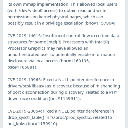
its own mmap implementation. This allowed local users
(with /dev/video0 access) to obtain read and write
permissions on kernel physical pages, which can
possibly result in a privilege escalation (bnc#1157804).
CVE-2019-14615: Insufficient control flow in certain data
structures for some Intel(R) Processors with Intel(R)
Processor Graphics may have allowed an
unauthenticated user to potentially enable information
disclosure via local access (bnc#1160195,
bsc#1165881).
CVE-2019-19965: Fixed a NULL pointer dereference in
drivers/scsi/libsas/sas_discover.c because of mishandling
of port disconnection during discovery, related to a PHY
down race condition (bnc#1159911).
CVE-2019-20054: Fixed a NULL pointer dereference in
drop_sysctl_table() in fs/proc/proc_sysctl.c, related to
put_links (bnc#1159910).