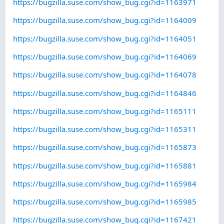
https://bugzilla.suse.com/show_bug.cgi?id=1163971
https://bugzilla.suse.com/show_bug.cgi?id=1164009
https://bugzilla.suse.com/show_bug.cgi?id=1164051
https://bugzilla.suse.com/show_bug.cgi?id=1164069
https://bugzilla.suse.com/show_bug.cgi?id=1164078
https://bugzilla.suse.com/show_bug.cgi?id=1164846
https://bugzilla.suse.com/show_bug.cgi?id=1165111
https://bugzilla.suse.com/show_bug.cgi?id=1165311
https://bugzilla.suse.com/show_bug.cgi?id=1165873
https://bugzilla.suse.com/show_bug.cgi?id=1165881
https://bugzilla.suse.com/show_bug.cgi?id=1165984
https://bugzilla.suse.com/show_bug.cgi?id=1165985
https://bugzilla.suse.com/show_bug.cgi?id=1167421