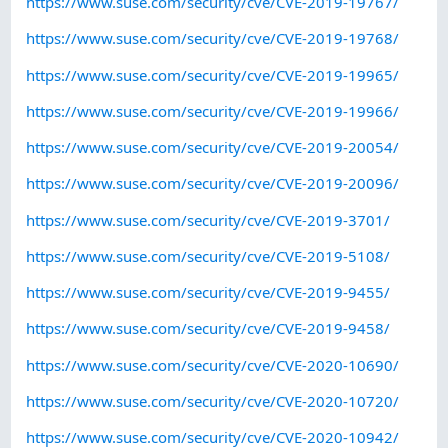
https://www.suse.com/security/cve/CVE-2019-19767/
https://www.suse.com/security/cve/CVE-2019-19768/
https://www.suse.com/security/cve/CVE-2019-19965/
https://www.suse.com/security/cve/CVE-2019-19966/
https://www.suse.com/security/cve/CVE-2019-20054/
https://www.suse.com/security/cve/CVE-2019-20096/
https://www.suse.com/security/cve/CVE-2019-3701/
https://www.suse.com/security/cve/CVE-2019-5108/
https://www.suse.com/security/cve/CVE-2019-9455/
https://www.suse.com/security/cve/CVE-2019-9458/
https://www.suse.com/security/cve/CVE-2020-10690/
https://www.suse.com/security/cve/CVE-2020-10720/
https://www.suse.com/security/cve/CVE-2020-10942/