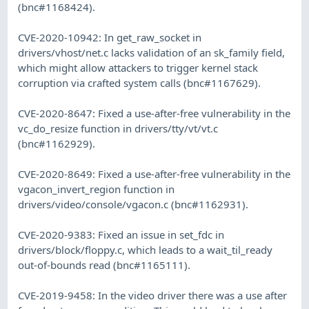
(bnc#1168424).
CVE-2020-10942: In get_raw_socket in
drivers/vhost/net.c lacks validation of an sk_family field,
which might allow attackers to trigger kernel stack
corruption via crafted system calls (bnc#1167629).
CVE-2020-8647: Fixed a use-after-free vulnerability in the
vc_do_resize function in drivers/tty/vt/vt.c
(bnc#1162929).
CVE-2020-8649: Fixed a use-after-free vulnerability in the
vgacon_invert_region function in
drivers/video/console/vgacon.c (bnc#1162931).
CVE-2020-9383: Fixed an issue in set_fdc in
drivers/block/floppy.c, which leads to a wait_til_ready
out-of-bounds read (bnc#1165111).
CVE-2019-9458: In the video driver there was a use after