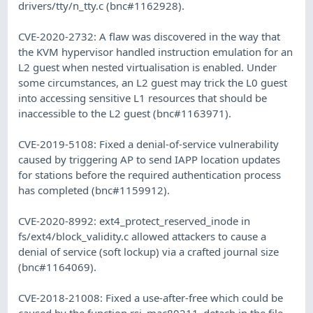
drivers/tty/n_tty.c (bnc#1162928).
CVE-2020-2732: A flaw was discovered in the way that
the KVM hypervisor handled instruction emulation for an
L2 guest when nested virtualisation is enabled. Under
some circumstances, an L2 guest may trick the L0 guest
into accessing sensitive L1 resources that should be
inaccessible to the L2 guest (bnc#1163971).
CVE-2019-5108: Fixed a denial-of-service vulnerability
caused by triggering AP to send IAPP location updates
for stations before the required authentication process
has completed (bnc#1159912).
CVE-2020-8992: ext4_protect_reserved_inode in
fs/ext4/block_validity.c allowed attackers to cause a
denial of service (soft lockup) via a crafted journal size
(bnc#1164069).
CVE-2018-21008: Fixed a use-after-free which could be
caused by the function rsi_mac80211_detach in the file