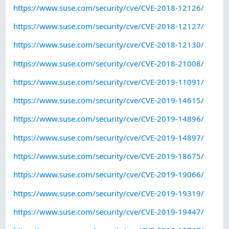
https://www.suse.com/security/cve/CVE-2018-12126/
https://www.suse.com/security/cve/CVE-2018-12127/
https://www.suse.com/security/cve/CVE-2018-12130/
https://www.suse.com/security/cve/CVE-2018-21008/
https://www.suse.com/security/cve/CVE-2019-11091/
https://www.suse.com/security/cve/CVE-2019-14615/
https://www.suse.com/security/cve/CVE-2019-14896/
https://www.suse.com/security/cve/CVE-2019-14897/
https://www.suse.com/security/cve/CVE-2019-18675/
https://www.suse.com/security/cve/CVE-2019-19066/
https://www.suse.com/security/cve/CVE-2019-19319/
https://www.suse.com/security/cve/CVE-2019-19447/