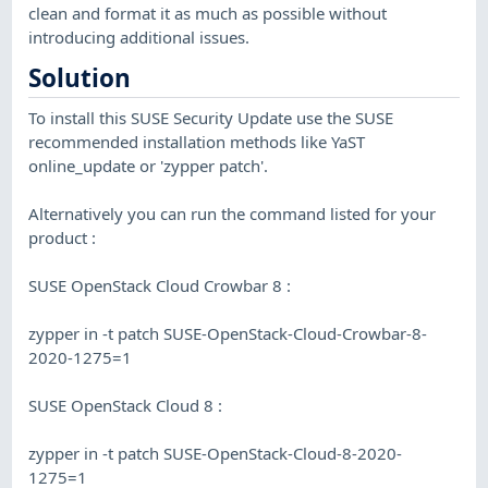
clean and format it as much as possible without
introducing additional issues.
Solution
To install this SUSE Security Update use the SUSE
recommended installation methods like YaST
online_update or 'zypper patch'.
Alternatively you can run the command listed for your
product :
SUSE OpenStack Cloud Crowbar 8 :
zypper in -t patch SUSE-OpenStack-Cloud-Crowbar-8-
2020-1275=1
SUSE OpenStack Cloud 8 :
zypper in -t patch SUSE-OpenStack-Cloud-8-2020-
1275=1