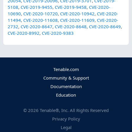
20054
,
CVE-2019-20096
,
CVE-2019-3701
,
CVE-2019-
5108
,
CVE-2019-9455
,
CVE-2019-9458
,
CVE-2020-
10690
,
CVE-2020-10720
,
CVE-2020-10942
,
CVE-2020-
11494
,
CVE-2020-11608
,
CVE-2020-11609
,
CVE-2020-
2732
,
CVE-2020-8647
,
CVE-2020-8648
,
CVE-2020-8649
,
CVE-2020-8992
,
CVE-2020-9383
Tenable.com
Community & Support
Documentation
Education
©
2026
Tenable®, Inc. All Rights Reserved
Privacy Policy
Legal