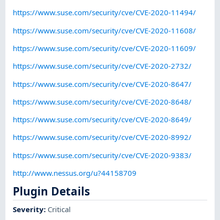
https://www.suse.com/security/cve/CVE-2020-11494/
https://www.suse.com/security/cve/CVE-2020-11608/
https://www.suse.com/security/cve/CVE-2020-11609/
https://www.suse.com/security/cve/CVE-2020-2732/
https://www.suse.com/security/cve/CVE-2020-8647/
https://www.suse.com/security/cve/CVE-2020-8648/
https://www.suse.com/security/cve/CVE-2020-8649/
https://www.suse.com/security/cve/CVE-2020-8992/
https://www.suse.com/security/cve/CVE-2020-9383/
http://www.nessus.org/u?44158709
Plugin Details
Severity
:
Critical