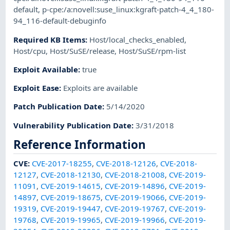
default
,
p-cpe:/a:novell:suse_linux:kgraft-patch-4_4_180-
94_116-default-debuginfo
Required KB Items
:
Host/local_checks_enabled
,
Host/cpu
,
Host/SuSE/release
,
Host/SuSE/rpm-list
Exploit Available
:
true
Exploit Ease
:
Exploits are available
Patch Publication Date
:
5/14/2020
Vulnerability Publication Date
:
3/31/2018
Reference Information
CVE
:
CVE-2017-18255
,
CVE-2018-12126
,
CVE-2018-
12127
,
CVE-2018-12130
,
CVE-2018-21008
,
CVE-2019-
11091
,
CVE-2019-14615
,
CVE-2019-14896
,
CVE-2019-
14897
,
CVE-2019-18675
,
CVE-2019-19066
,
CVE-2019-
19319
,
CVE-2019-19447
,
CVE-2019-19767
,
CVE-2019-
19768
,
CVE-2019-19965
,
CVE-2019-19966
,
CVE-2019-