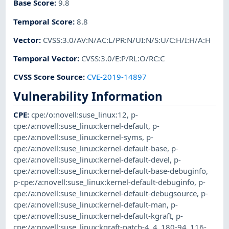
Base Score
:
9.8
Temporal Score
:
8.8
Vector
:
CVSS:3.0/AV:N/AC:L/PR:N/UI:N/S:U/C:H/I:H/A:H
Temporal Vector
:
CVSS:3.0/E:P/RL:O/RC:C
CVSS Score Source
:
CVE-2019-14897
Vulnerability Information
CPE
:
cpe:/o:novell:suse_linux:12
,
p-
cpe:/a:novell:suse_linux:kernel-default
,
p-
cpe:/a:novell:suse_linux:kernel-syms
,
p-
cpe:/a:novell:suse_linux:kernel-default-base
,
p-
cpe:/a:novell:suse_linux:kernel-default-devel
,
p-
cpe:/a:novell:suse_linux:kernel-default-base-debuginfo
,
p-cpe:/a:novell:suse_linux:kernel-default-debuginfo
,
p-
cpe:/a:novell:suse_linux:kernel-default-debugsource
,
p-
cpe:/a:novell:suse_linux:kernel-default-man
,
p-
cpe:/a:novell:suse_linux:kernel-default-kgraft
,
p-
cpe:/a:novell:suse_linux:kgraft-patch-4_4_180-94_116-