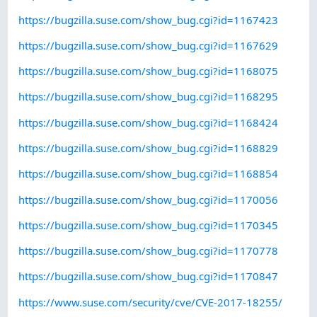
https://bugzilla.suse.com/show_bug.cgi?id=1167423
https://bugzilla.suse.com/show_bug.cgi?id=1167629
https://bugzilla.suse.com/show_bug.cgi?id=1168075
https://bugzilla.suse.com/show_bug.cgi?id=1168295
https://bugzilla.suse.com/show_bug.cgi?id=1168424
https://bugzilla.suse.com/show_bug.cgi?id=1168829
https://bugzilla.suse.com/show_bug.cgi?id=1168854
https://bugzilla.suse.com/show_bug.cgi?id=1170056
https://bugzilla.suse.com/show_bug.cgi?id=1170345
https://bugzilla.suse.com/show_bug.cgi?id=1170778
https://bugzilla.suse.com/show_bug.cgi?id=1170847
https://www.suse.com/security/cve/CVE-2017-18255/