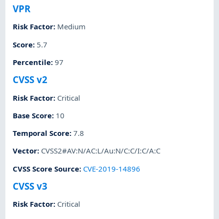
VPR
Risk Factor
:
Medium
Score
:
5.7
Percentile
:
97
CVSS v2
Risk Factor
:
Critical
Base Score
:
10
Temporal Score
:
7.8
Vector
:
CVSS2#AV:N/AC:L/Au:N/C:C/I:C/A:C
CVSS Score Source
:
CVE-2019-14896
CVSS v3
Risk Factor
:
Critical