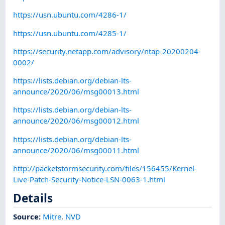
https://usn.ubuntu.com/4286-1/
https://usn.ubuntu.com/4285-1/
https://security.netapp.com/advisory/ntap-20200204-
0002/
https://lists.debian.org/debian-lts-
announce/2020/06/msg00013.html
https://lists.debian.org/debian-lts-
announce/2020/06/msg00012.html
https://lists.debian.org/debian-lts-
announce/2020/06/msg00011.html
http://packetstormsecurity.com/files/156455/Kernel-
Live-Patch-Security-Notice-LSN-0063-1.html
Details
Source:
Mitre
,
NVD