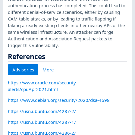
authentication process has completed. This could lead to
different denial-of-service scenarios, either by causing
CAM table attacks, or by leading to traffic flapping if
faking already existing clients in other nearby APs of the
same wireless infrastructure. An attacker can forge
Authentication and Association Request packets to
trigger this vulnerability.
References
Advisories
More
https://www.oracle.com/security-
alerts/cpuApr2021.html
https://www.debian.org/security/2020/dsa-4698
https://usn.ubuntu.com/4287-2/
https://usn.ubuntu.com/4287-1/
https://usn.ubuntu.com/4286-2/