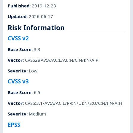
Published
:
2019-12-23
Updated
:
2026-06-17
Risk Information
CVSS v2
Base Score
:
3.3
Vector
:
CVSS2#AV:A/AC:L/Au:N/C:N/I:N/A:P
Severity
:
Low
CVSS v3
Base Score
:
6.5
Vector
:
CVSS:3.1/AV:A/AC:L/PR:N/UI:N/S:U/C:N/I:N/A:H
Severity
:
Medium
EPSS