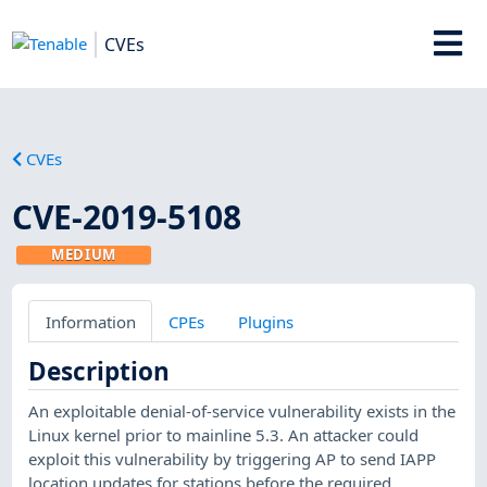
CVEs
CVEs
CVE-2019-5108
MEDIUM
Information
CPEs
Plugins
Description
An exploitable denial-of-service vulnerability exists in the
Linux kernel prior to mainline 5.3. An attacker could
exploit this vulnerability by triggering AP to send IAPP
location updates for stations before the required