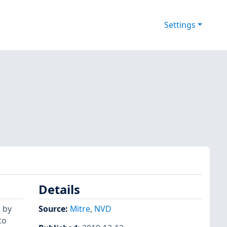
Settings
Details
 by
Source:
Mitre
,
NVD
to