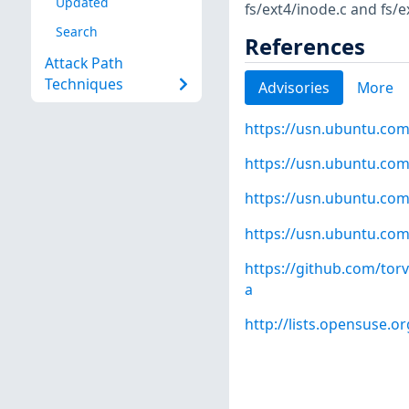
Updated
fs/ext4/inode.c and fs/
Search
References
Attack Path
Techniques
Advisories
More
https://usn.ubuntu.com
https://usn.ubuntu.com
https://usn.ubuntu.com
https://usn.ubuntu.com
https://github.com/to
a
http://lists.opensuse.