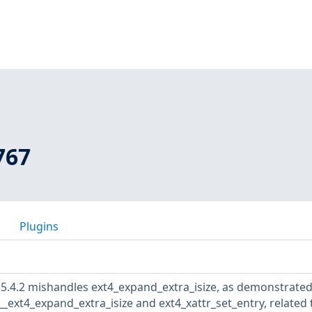
767
Plugins
 5.4.2 mishandles ext4_expand_extra_isize, as demonstrated
 __ext4_expand_extra_isize and ext4_xattr_set_entry, related 