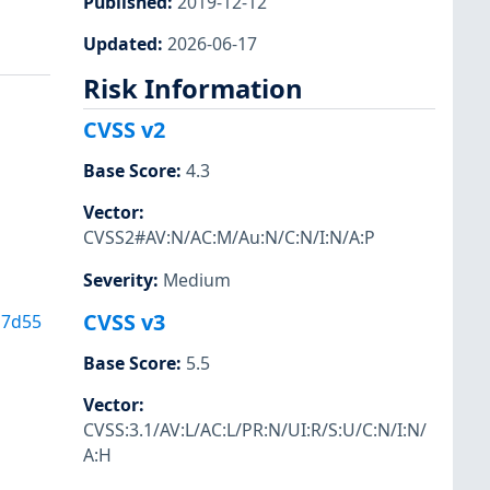
Published
:
2019-12-12
Updated
:
2026-06-17
Risk Information
CVSS v2
Base Score
:
4.3
Vector
:
CVSS2#AV:N/AC:M/Au:N/C:N/I:N/A:P
Severity
:
Medium
CVSS v3
b7d55
Base Score
:
5.5
Vector
:
CVSS:3.1/AV:L/AC:L/PR:N/UI:R/S:U/C:N/I:N/
A:H