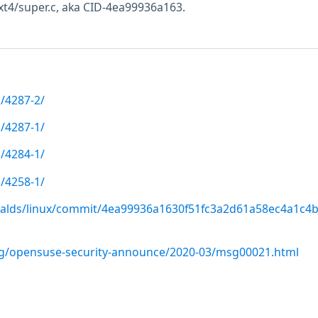
ext4/super.c, aka CID-4ea99936a163.
/4287-2/
/4287-1/
/4284-1/
/4258-1/
rvalds/linux/commit/4ea99936a1630f51fc3a2d61a58ec4a1c4
org/opensuse-security-announce/2020-03/msg00021.html