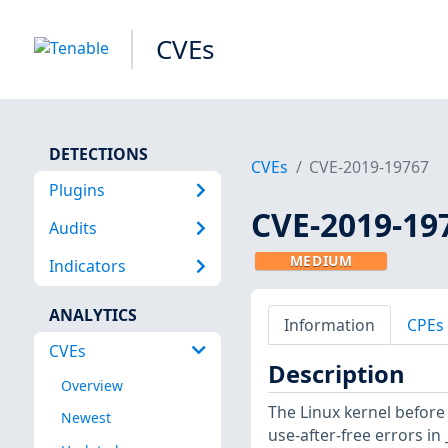
CVEs
DETECTIONS
CVEs
CVE-2019-19767
Plugins
CVE-2019-19
Audits
MEDIUM
Indicators
ANALYTICS
Information
CPEs
CVEs
Description
Overview
The Linux kernel before
Newest
use-after-free errors in