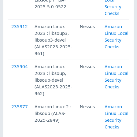
2025-5.0-0522
Security
Checks
235912
Amazon Linux
Nessus
Amazon
2023 : libsoup3,
Linux Local
libsoup3-devel
Security
(ALAS2023-2025-
Checks
961)
235904
Amazon Linux
Nessus
Amazon
2023 : libsoup,
Linux Local
libsoup-devel
Security
(ALAS2023-2025-
Checks
962)
235877
Amazon Linux 2 :
Nessus
Amazon
libsoup (ALAS-
Linux Local
2025-2849)
Security
Checks