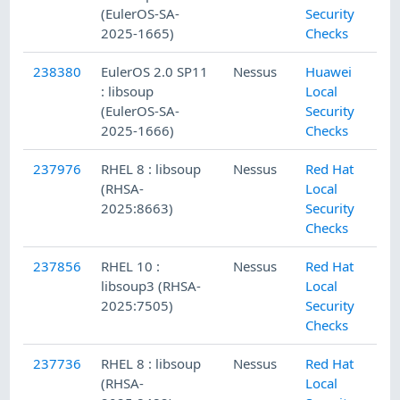
(EulerOS-SA-
Security
2025-1665)
Checks
238380
EulerOS 2.0 SP11
Nessus
Huawei
: libsoup
Local
(EulerOS-SA-
Security
2025-1666)
Checks
237976
RHEL 8 : libsoup
Nessus
Red Hat
(RHSA-
Local
2025:8663)
Security
Checks
237856
RHEL 10 :
Nessus
Red Hat
libsoup3 (RHSA-
Local
2025:7505)
Security
Checks
237736
RHEL 8 : libsoup
Nessus
Red Hat
(RHSA-
Local