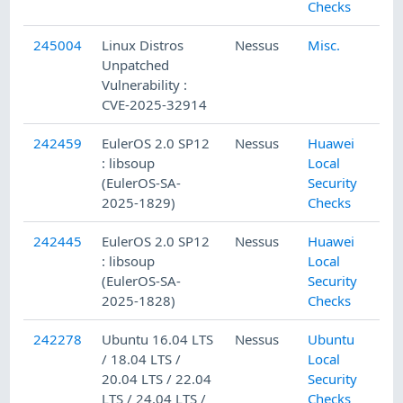
Checks
245004
Linux Distros
Nessus
Misc.
Unpatched
Vulnerability :
CVE-2025-32914
242459
EulerOS 2.0 SP12
Nessus
Huawei
: libsoup
Local
(EulerOS-SA-
Security
2025-1829)
Checks
242445
EulerOS 2.0 SP12
Nessus
Huawei
: libsoup
Local
(EulerOS-SA-
Security
2025-1828)
Checks
242278
Ubuntu 16.04 LTS
Nessus
Ubuntu
/ 18.04 LTS /
Local
20.04 LTS / 22.04
Security
LTS / 24.04 LTS /
Checks