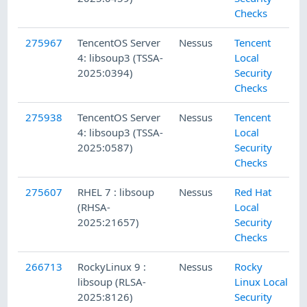
Checks
275967
TencentOS Server
Nessus
Tencent
4: libsoup3 (TSSA-
Local
2025:0394)
Security
Checks
275938
TencentOS Server
Nessus
Tencent
4: libsoup3 (TSSA-
Local
2025:0587)
Security
Checks
275607
RHEL 7 : libsoup
Nessus
Red Hat
(RHSA-
Local
2025:21657)
Security
Checks
266713
RockyLinux 9 :
Nessus
Rocky
libsoup (RLSA-
Linux Local
2025:8126)
Security