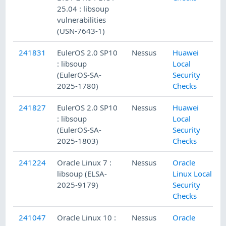
25.04 : libsoup
vulnerabilities
(USN-7643-1)
241831
EulerOS 2.0 SP10
Nessus
Huawei
: libsoup
Local
(EulerOS-SA-
Security
2025-1780)
Checks
241827
EulerOS 2.0 SP10
Nessus
Huawei
: libsoup
Local
(EulerOS-SA-
Security
2025-1803)
Checks
241224
Oracle Linux 7 :
Nessus
Oracle
libsoup (ELSA-
Linux Local
2025-9179)
Security
Checks
241047
Oracle Linux 10 :
Nessus
Oracle