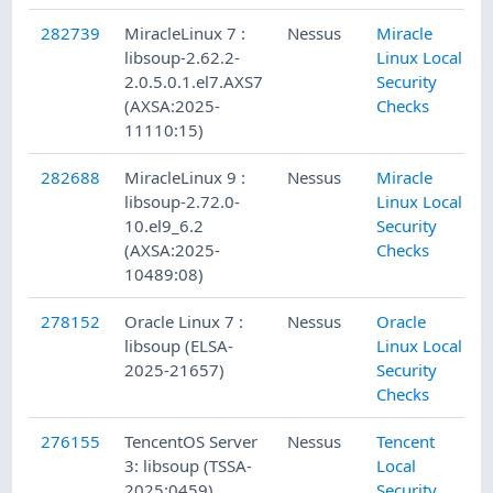
282739
MiracleLinux 7 :
Nessus
Miracle
libsoup-2.62.2-
Linux Local
2.0.5.0.1.el7.AXS7
Security
(AXSA:2025-
Checks
11110:15)
282688
MiracleLinux 9 :
Nessus
Miracle
libsoup-2.72.0-
Linux Local
10.el9_6.2
Security
(AXSA:2025-
Checks
10489:08)
278152
Oracle Linux 7 :
Nessus
Oracle
libsoup (ELSA-
Linux Local
2025-21657)
Security
Checks
276155
TencentOS Server
Nessus
Tencent
3: libsoup (TSSA-
Local
2025:0459)
Security