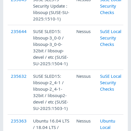
Security Update :
Security
libsoup (SUSE-SU-
Checks
2025:1510-1)
235644
SUSE SLED15:
Nessus
SuSE Local
libsoup-3_0-0 /
Security
libsoup-3_0-0-
Checks
32bit / libsoup-
devel / etc (SUSE-
SU-2025:1504-1)
235632
SUSE SLED15:
Nessus
SuSE Local
libsoup-2_4-1 /
Security
libsoup-2_4-1-
Checks
32bit / libsoup2-
devel / etc (SUSE-
SU-2025:1503-1)
235363
Ubuntu 16.04 LTS
Nessus
Ubuntu
/ 18.04 LTS /
Local