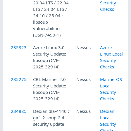
20.04 LTS / 22.04
Security
LTS / 24.04 LTS /
Checks
24.10 / 25.04 :
libsoup
vulnerabilities
(USN-7490-1)
235323
Azure Linux 3.0
Nessus
Azure
Security Update:
Linux Local
libsoup (CVE-
Security
2025-32914)
Checks
235275
CBL Mariner 2.0
Nessus
MarinerOS
Security Update:
Local
libsoup (CVE-
Security
2025-32914)
Checks
234885
Debian dla-4140 :
Nessus
Debian
gir1.2-soup-2.4 -
Local
security update
Security
Checks