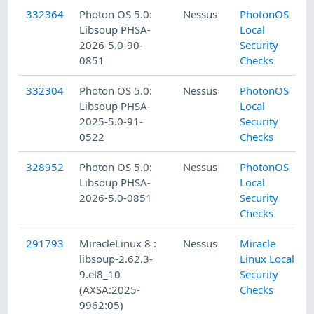
332364
Photon OS 5.0:
Nessus
PhotonOS
Libsoup PHSA-
Local
2026-5.0-90-
Security
0851
Checks
332304
Photon OS 5.0:
Nessus
PhotonOS
Libsoup PHSA-
Local
2025-5.0-91-
Security
0522
Checks
328952
Photon OS 5.0:
Nessus
PhotonOS
Libsoup PHSA-
Local
2026-5.0-0851
Security
Checks
291793
MiracleLinux 8 :
Nessus
Miracle
libsoup-2.62.3-
Linux Local
9.el8_10
Security
(AXSA:2025-
Checks
9962:05)