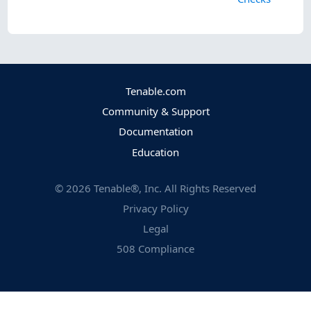
Tenable.com
Community & Support
Documentation
Education
©
2026
Tenable®, Inc. All Rights Reserved
Privacy Policy
Legal
508 Compliance