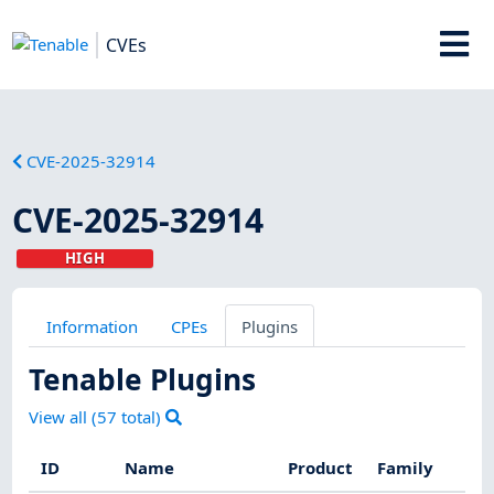
CVEs
CVE-2025-32914
CVE-2025-32914
HIGH
Information
CPEs
Plugins
Tenable Plugins
View all (
57
total)
ID
Name
Product
Family