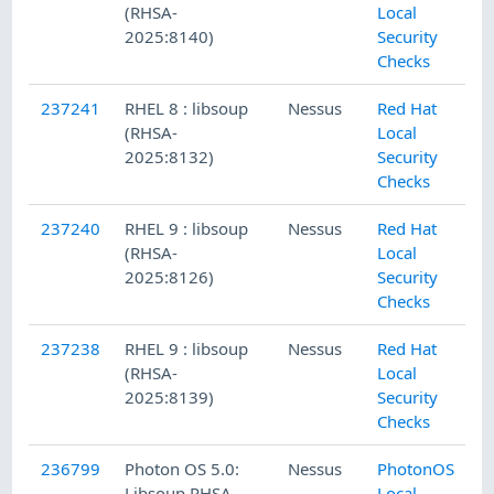
(RHSA-
Local
2025:8140)
Security
Checks
237241
RHEL 8 : libsoup
Nessus
Red Hat
(RHSA-
Local
2025:8132)
Security
Checks
237240
RHEL 9 : libsoup
Nessus
Red Hat
(RHSA-
Local
2025:8126)
Security
Checks
237238
RHEL 9 : libsoup
Nessus
Red Hat
(RHSA-
Local
2025:8139)
Security
Checks
236799
Photon OS 5.0:
Nessus
PhotonOS
Libsoup PHSA-
Local