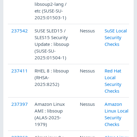
libsoup2-lang /
etc (SUSE-SU-
2025:01503-1)
237542
SUSE SLED15 /
Nessus
SuSE Local
SLES15 Security
Security
Update : libsoup
Checks
(SUSE-SU-
2025:01504-1)
237411
RHEL 8 : libsoup
Nessus
Red Hat
(RHSA-
Local
2025:8252)
Security
Checks
237397
Amazon Linux
Nessus
Amazon
AMI : libsoup
Linux Local
(ALAS-2025-
Security
1979)
Checks