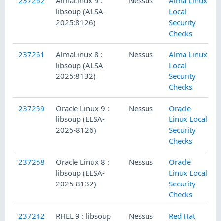
237262
AlmaLinux 9 :
Nessus
Alma Linux
libsoup (ALSA-
Local
2025:8126)
Security
Checks
237261
AlmaLinux 8 :
Nessus
Alma Linux
libsoup (ALSA-
Local
2025:8132)
Security
Checks
237259
Oracle Linux 9 :
Nessus
Oracle
libsoup (ELSA-
Linux Local
2025-8126)
Security
Checks
237258
Oracle Linux 8 :
Nessus
Oracle
libsoup (ELSA-
Linux Local
2025-8132)
Security
Checks
237242
RHEL 9 : libsoup
Nessus
Red Hat