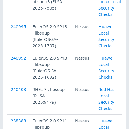
libsoup3 (ELSA-
Linux Local
2025-7505)
Security
Checks
240995
EulerOS 2.0 SP13
Nessus
Huawei
: libsoup
Local
(EulerOS-SA-
Security
2025-1707)
Checks
240992
EulerOS 2.0 SP13
Nessus
Huawei
: libsoup
Local
(EulerOS-SA-
Security
2025-1692)
Checks
240103
RHEL 7 : libsoup
Nessus
Red Hat
(RHSA-
Local
2025:9179)
Security
Checks
238388
EulerOS 2.0 SP11
Nessus
Huawei
: libsoup
Local