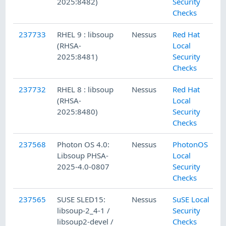
2025:8482)
Security
Checks
237733
RHEL 9 : libsoup
Nessus
Red Hat
(RHSA-
Local
2025:8481)
Security
Checks
237732
RHEL 8 : libsoup
Nessus
Red Hat
(RHSA-
Local
2025:8480)
Security
Checks
237568
Photon OS 4.0:
Nessus
PhotonOS
Libsoup PHSA-
Local
2025-4.0-0807
Security
Checks
237565
SUSE SLED15:
Nessus
SuSE Local
libsoup-2_4-1 /
Security
libsoup2-devel /
Checks