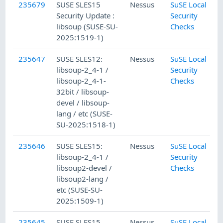
235679
SUSE SLES15
Nessus
SuSE Local
Security Update :
Security
libsoup (SUSE-SU-
Checks
2025:1519-1)
235647
SUSE SLES12:
Nessus
SuSE Local
libsoup-2_4-1 /
Security
libsoup-2_4-1-
Checks
32bit / libsoup-
devel / libsoup-
lang / etc (SUSE-
SU-2025:1518-1)
235646
SUSE SLES15:
Nessus
SuSE Local
libsoup-2_4-1 /
Security
libsoup2-devel /
Checks
libsoup2-lang /
etc (SUSE-SU-
2025:1509-1)
235645
SUSE SLES15
Nessus
SuSE Local