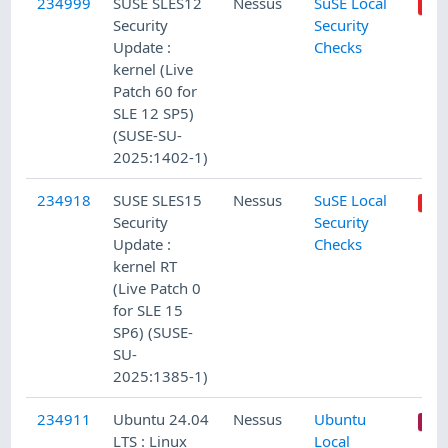
234999
SUSE SLES12
Nessus
SuSE Local
Security
Security
Update :
Checks
kernel (Live
Patch 60 for
SLE 12 SP5)
(SUSE-SU-
2025:1402-1)
234918
SUSE SLES15
Nessus
SuSE Local
Security
Security
Update :
Checks
kernel RT
(Live Patch 0
for SLE 15
SP6) (SUSE-
SU-
2025:1385-1)
234911
Ubuntu 24.04
Nessus
Ubuntu
LTS : Linux
Local