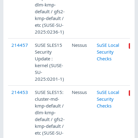
dlm-kmp-
default / gfs2-
kmp-default /
etc (SUSE-SU-
2025:0236-1)
214457
SUSE SLES15
Nessus
SuSE Local
Security
Security
Update :
Checks
kernel (SUSE-
SU-
2025:0201-1)
214453
SUSE SLES15:
Nessus
SuSE Local
cluster-md-
Security
kmp-default /
Checks
dlm-kmp-
default / gfs2-
kmp-default /
etc (SUSE-SU-