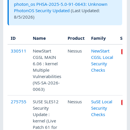
photon_os PHSA-2025-5.0-91-0643: Unknown
PhotonOS Security Updated
(Last Updated:
8/5/2026
)
ID
Name
Product
Family
Seve
330511
NewStart
Nessus
NewStart
CGSL MAIN
CGSL Local
6.06 : kernel
Security
Multiple
Checks
Vulnerabilities
(NS-SA-2026-
0063)
275755
SUSE SLES12
Nessus
SuSE Local
Security
Security
Update :
Checks
kernel (Live
Patch 61 for