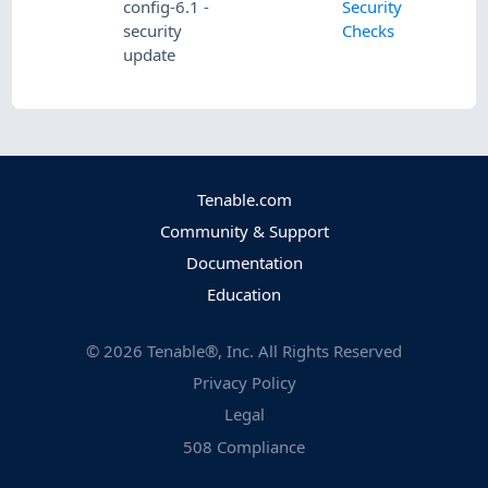
config-6.1 -
Security
security
Checks
update
Tenable.com
Community & Support
Documentation
Education
©
2026
Tenable®, Inc. All Rights Reserved
Privacy Policy
Legal
508 Compliance