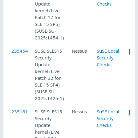
Update :
Checks
kernel (Live
Patch 17 for
SLE 15 SP5)
(SUSE-SU-
2025:1454-1)
235454
SUSE SLES15
Nessus
SuSE Local
Security
Security
Update :
Checks
kernel (Live
Patch 32 for
SLE 15 SP4)
(SUSE-SU-
2025:1425-1)
235181
SUSE SLES15
Nessus
SuSE Local
Security
Security
Update :
Checks
kernel (Live