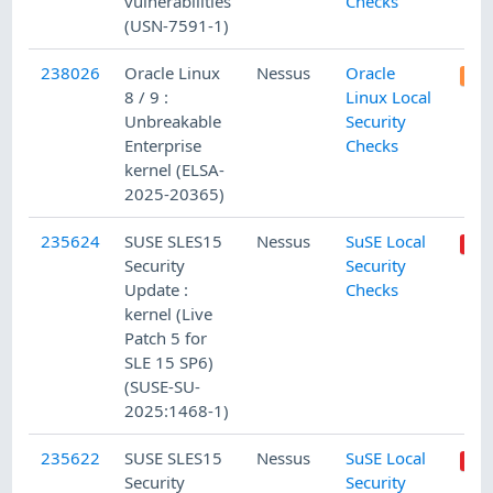
vulnerabilities
Checks
(USN-7591-1)
238026
Oracle Linux
Nessus
Oracle
8 / 9 :
Linux Local
Unbreakable
Security
Enterprise
Checks
kernel (ELSA-
2025-20365)
235624
SUSE SLES15
Nessus
SuSE Local
Security
Security
Update :
Checks
kernel (Live
Patch 5 for
SLE 15 SP6)
(SUSE-SU-
2025:1468-1)
235622
SUSE SLES15
Nessus
SuSE Local
Security
Security