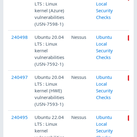
LTS : Linux
Local
kernel (Azure)
Security
vulnerabilities
Checks
(USN-7598-1)
240498
Ubuntu 20.04
Nessus
Ubuntu
LTS : Linux
Local
kernel
Security
vulnerabilities
Checks
(USN-7592-1)
240497
Ubuntu 20.04
Nessus
Ubuntu
LTS : Linux
Local
kernel (HWE)
Security
vulnerabilities
Checks
(USN-7593-1)
240495
Ubuntu 22.04
Nessus
Ubuntu
LTS : Linux
Local
kernel
Security