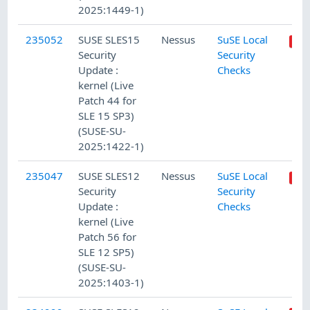
2025:1449-1)
235052
SUSE SLES15
Nessus
SuSE Local
Security
Security
Update :
Checks
kernel (Live
Patch 44 for
SLE 15 SP3)
(SUSE-SU-
2025:1422-1)
235047
SUSE SLES12
Nessus
SuSE Local
Security
Security
Update :
Checks
kernel (Live
Patch 56 for
SLE 12 SP5)
(SUSE-SU-
2025:1403-1)