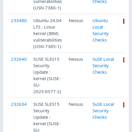
vulnerabilities
Checks
(USN-7386-1)
233480
Ubuntu 24.04
Nessus
Ubuntu
LTS : Linux
Local
kernel (IBM)
Security
vulnerabilities
Checks
(USN-7385-1)
232640
SUSE SLES15
Nessus
SuSE Local
Security
Security
Update :
Checks
kernel (SUSE-
SU-
2025:0577-2)
232634
SUSE SLES15
Nessus
SuSE Local
Security
Security
Update :
Checks
kernel (SUSE-
SU-