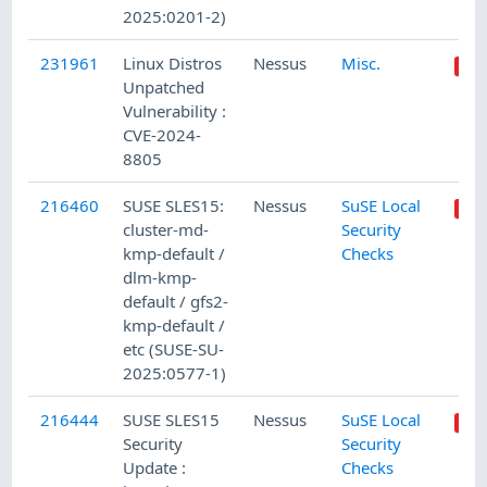
2025:0201-2)
231961
Linux Distros
Nessus
Misc.
Unpatched
Vulnerability :
CVE-2024-
8805
216460
SUSE SLES15:
Nessus
SuSE Local
cluster-md-
Security
kmp-default /
Checks
dlm-kmp-
default / gfs2-
kmp-default /
etc (SUSE-SU-
2025:0577-1)
216444
SUSE SLES15
Nessus
SuSE Local
Security
Security
Update :
Checks