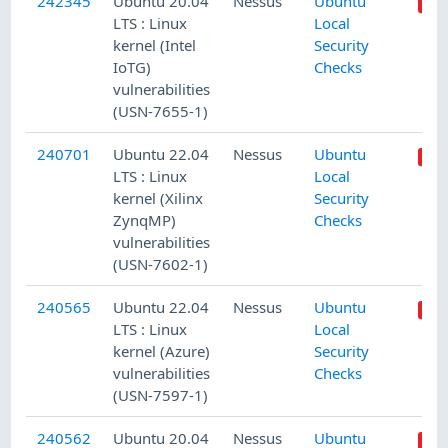
242345
Ubuntu 20.04
Nessus
Ubuntu
LTS : Linux
Local
kernel (Intel
Security
IoTG)
Checks
vulnerabilities
(USN-7655-1)
240701
Ubuntu 22.04
Nessus
Ubuntu
LTS : Linux
Local
kernel (Xilinx
Security
ZynqMP)
Checks
vulnerabilities
(USN-7602-1)
240565
Ubuntu 22.04
Nessus
Ubuntu
LTS : Linux
Local
kernel (Azure)
Security
vulnerabilities
Checks
(USN-7597-1)
240562
Ubuntu 20.04
Nessus
Ubuntu