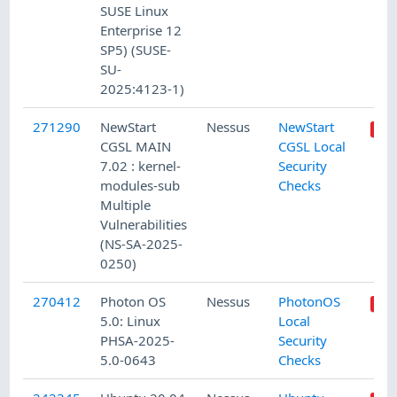
SUSE Linux
Enterprise 12
SP5) (SUSE-
SU-
2025:4123-1)
271290
NewStart
Nessus
NewStart
CGSL MAIN
CGSL Local
7.02 : kernel-
Security
modules-sub
Checks
Multiple
Vulnerabilities
(NS-SA-2025-
0250)
270412
Photon OS
Nessus
PhotonOS
5.0: Linux
Local
PHSA-2025-
Security
5.0-0643
Checks