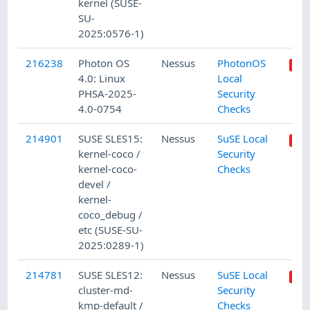
kernel (SUSE-
SU-
2025:0576-1)
216238
Photon OS
Nessus
PhotonOS
4.0: Linux
Local
PHSA-2025-
Security
4.0-0754
Checks
214901
SUSE SLES15:
Nessus
SuSE Local
kernel-coco /
Security
kernel-coco-
Checks
devel /
kernel-
coco_debug /
etc (SUSE-SU-
2025:0289-1)
214781
SUSE SLES12:
Nessus
SuSE Local
cluster-md-
Security
kmp-default /
Checks