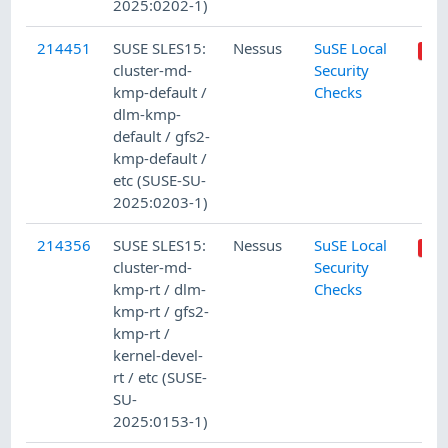
2025:0202-1)
214451
SUSE SLES15:
Nessus
SuSE Local
cluster-md-
Security
kmp-default /
Checks
dlm-kmp-
default / gfs2-
kmp-default /
etc (SUSE-SU-
2025:0203-1)
214356
SUSE SLES15:
Nessus
SuSE Local
cluster-md-
Security
kmp-rt / dlm-
Checks
kmp-rt / gfs2-
kmp-rt /
kernel-devel-
rt / etc (SUSE-
SU-
2025:0153-1)