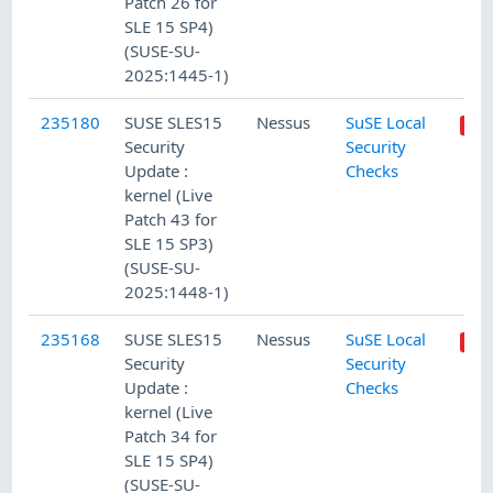
Patch 26 for
SLE 15 SP4)
(SUSE-SU-
2025:1445-1)
235180
SUSE SLES15
Nessus
SuSE Local
Security
Security
Update :
Checks
kernel (Live
Patch 43 for
SLE 15 SP3)
(SUSE-SU-
2025:1448-1)
235168
SUSE SLES15
Nessus
SuSE Local
Security
Security
Update :
Checks
kernel (Live
Patch 34 for
SLE 15 SP4)
(SUSE-SU-