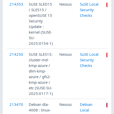
214353
SUSE SLED15
Nessus
SuSE Local
/ SLES15 /
Security
openSUSE 15
Checks
Security
Update :
kernel (SUSE-
SU-
2025:0154-1)
214250
SUSE SLES15:
Nessus
SuSE Local
cluster-md-
Security
kmp-azure /
Checks
dlm-kmp-
azure / gfs2-
kmp-azure /
etc (SUSE-SU-
2025:0117-1)
213470
Debian dla-
Nessus
Debian
4008 : linux-
Local