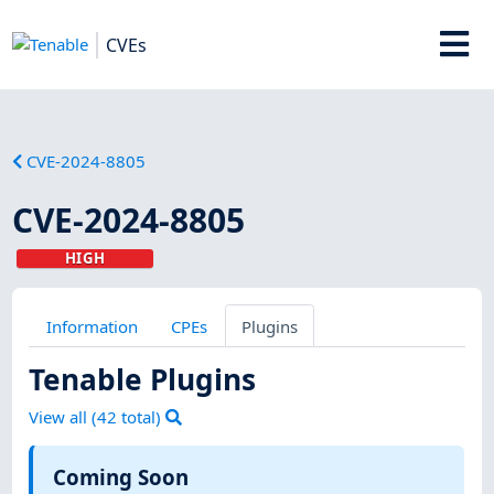
CVEs
CVE-2024-8805
CVE-2024-8805
HIGH
Information
CPEs
Plugins
Tenable Plugins
View all (
42
total)
Coming Soon