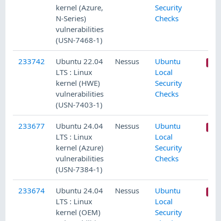
kernel (Azure,
Security
N-Series)
Checks
vulnerabilities
(USN-7468-1)
233742
Ubuntu 22.04
Nessus
Ubuntu
LTS : Linux
Local
kernel (HWE)
Security
vulnerabilities
Checks
(USN-7403-1)
233677
Ubuntu 24.04
Nessus
Ubuntu
LTS : Linux
Local
kernel (Azure)
Security
vulnerabilities
Checks
(USN-7384-1)
233674
Ubuntu 24.04
Nessus
Ubuntu
LTS : Linux
Local
kernel (OEM)
Security