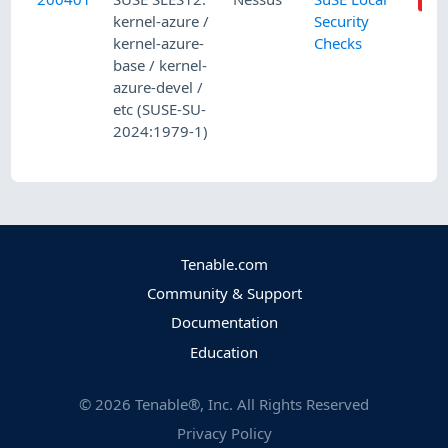
kernel-azure /
Security
kernel-azure-
Checks
base / kernel-
azure-devel /
etc (SUSE-SU-
2024:1979-1)
Tenable.com
Community & Support
Documentation
Education
©
2026
Tenable®, Inc. All Rights Reserved
Privacy Policy