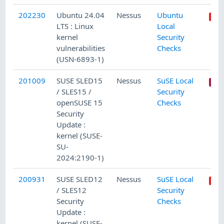
202230
Ubuntu 24.04
Nessus
Ubuntu
LTS : Linux
Local
kernel
Security
vulnerabilities
Checks
(USN-6893-1)
201009
SUSE SLED15
Nessus
SuSE Local
/ SLES15 /
Security
openSUSE 15
Checks
Security
Update :
kernel (SUSE-
SU-
2024:2190-1)
200931
SUSE SLED12
Nessus
SuSE Local
/ SLES12
Security
Security
Checks
Update :
kernel (SUSE-