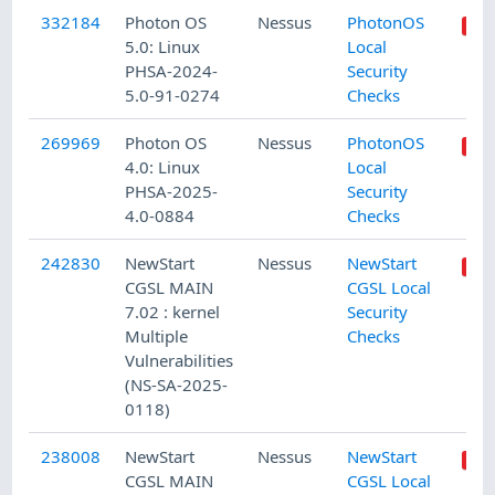
332184
Photon OS
Nessus
PhotonOS
5.0: Linux
Local
PHSA-2024-
Security
5.0-91-0274
Checks
269969
Photon OS
Nessus
PhotonOS
4.0: Linux
Local
PHSA-2025-
Security
4.0-0884
Checks
242830
NewStart
Nessus
NewStart
CGSL MAIN
CGSL Local
7.02 : kernel
Security
Multiple
Checks
Vulnerabilities
(NS-SA-2025-
0118)
238008
NewStart
Nessus
NewStart
CGSL MAIN
CGSL Local