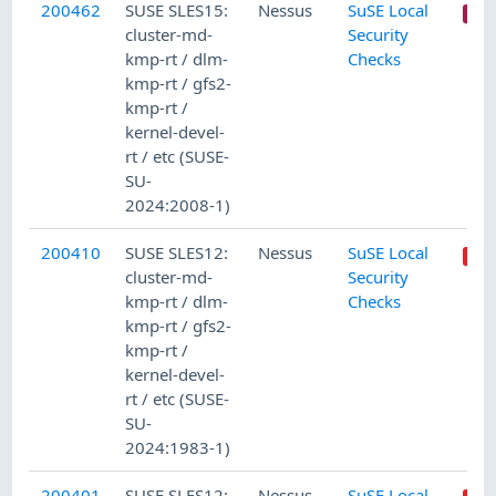
200462
SUSE SLES15:
Nessus
SuSE Local
cluster-md-
Security
kmp-rt / dlm-
Checks
kmp-rt / gfs2-
kmp-rt /
kernel-devel-
rt / etc (SUSE-
SU-
2024:2008-1)
200410
SUSE SLES12:
Nessus
SuSE Local
cluster-md-
Security
kmp-rt / dlm-
Checks
kmp-rt / gfs2-
kmp-rt /
kernel-devel-
rt / etc (SUSE-
SU-
2024:1983-1)
200401
SUSE SLES12:
Nessus
SuSE Local