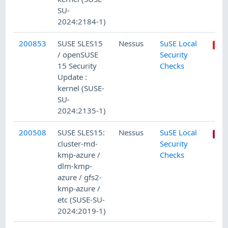
SU-
2024:2184-1)
200853
SUSE SLES15
Nessus
SuSE Local
/ openSUSE
Security
15 Security
Checks
Update :
kernel (SUSE-
SU-
2024:2135-1)
200508
SUSE SLES15:
Nessus
SuSE Local
cluster-md-
Security
kmp-azure /
Checks
dlm-kmp-
azure / gfs2-
kmp-azure /
etc (SUSE-SU-
2024:2019-1)