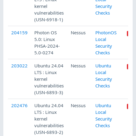
kernel
Security
vulnerabilities
Checks
(USN-6918-1)
204159
Photon OS
Nessus
PhotonOS
5.0: Linux
Local
PHSA-2024-
Security
5.0-0274
Checks
203022
Ubuntu 24.04
Nessus
Ubuntu
LTS : Linux
Local
kernel
Security
vulnerabilities
Checks
(USN-6893-3)
202476
Ubuntu 24.04
Nessus
Ubuntu
LTS : Linux
Local
kernel
Security
vulnerabilities
Checks
(USN-6893-2)