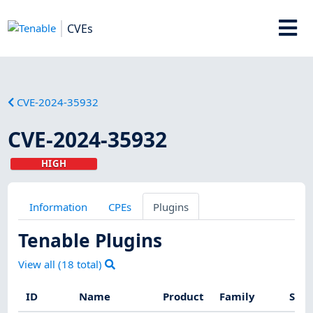
CVEs
CVE-2024-35932
CVE-2024-35932
HIGH
Information
CPEs
Plugins
Tenable Plugins
View all (
18
total)
ID
Name
Product
Family
Seve