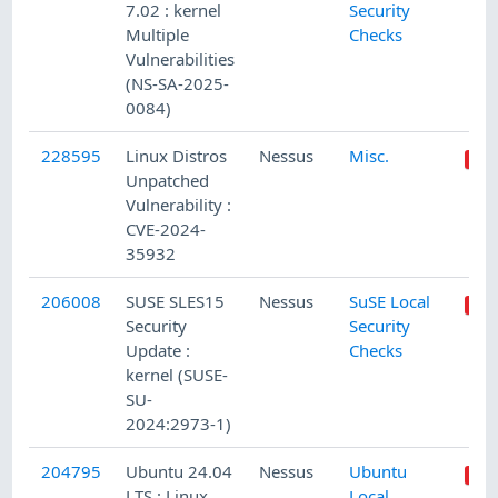
7.02 : kernel
Security
Multiple
Checks
Vulnerabilities
(NS-SA-2025-
0084)
228595
Linux Distros
Nessus
Misc.
Unpatched
Vulnerability :
CVE-2024-
35932
206008
SUSE SLES15
Nessus
SuSE Local
Security
Security
Update :
Checks
kernel (SUSE-
SU-
2024:2973-1)
204795
Ubuntu 24.04
Nessus
Ubuntu
LTS : Linux
Local