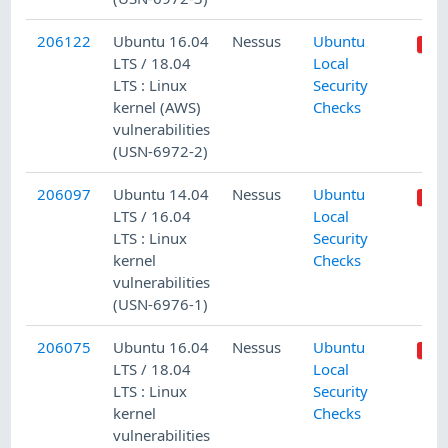
206122
Ubuntu 16.04
Nessus
Ubuntu
LTS / 18.04
Local
LTS : Linux
Security
kernel (AWS)
Checks
vulnerabilities
(USN-6972-2)
206097
Ubuntu 14.04
Nessus
Ubuntu
LTS / 16.04
Local
LTS : Linux
Security
kernel
Checks
vulnerabilities
(USN-6976-1)
206075
Ubuntu 16.04
Nessus
Ubuntu
LTS / 18.04
Local
LTS : Linux
Security
kernel
Checks
vulnerabilities