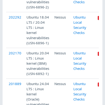
vulnerabilities
Checks
(USN-6896-2)
202292
Ubuntu 18.04
Nessus
Ubuntu
LTS / 20.04
Local
LTS : Linux
Security
kernel
Checks
vulnerabilities
(USN-6896-1)
202170
Ubuntu 20.04
Nessus
Ubuntu
LTS : Linux
Local
kernel (IBM)
Security
vulnerabilities
Checks
(USN-6892-1)
201889
Ubuntu 24.04
Nessus
Ubuntu
LTS : Linux
Local
kernel
Security
(Oracle)
Checks
vulnerabilities