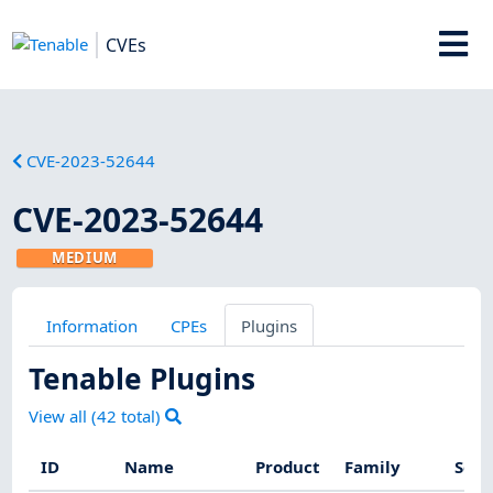
CVEs
CVE-2023-52644
CVE-2023-52644
MEDIUM
Information
CPEs
Plugins
Tenable Plugins
View all (
42
total)
ID
Name
Product
Family
Seve