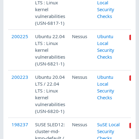
LTS : Linux
Local
kernel
Security
vulnerabilities
Checks
(USN-6817-1)
200225
Ubuntu 22.04
Nessus
Ubuntu
LTS : Linux
Local
kernel
Security
vulnerabilities
Checks
(USN-6821-1)
200223
Ubuntu 20.04
Nessus
Ubuntu
LTS / 22.04
Local
LTS : Linux
Security
kernel
Checks
vulnerabilities
(USN-6820-1)
198237
SUSE SLED12:
Nessus
SuSE Local
cluster-md-
Security
kmp-default /
Checks