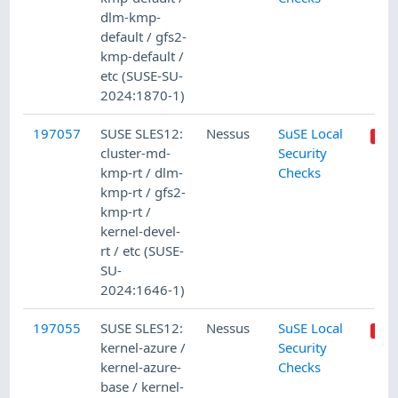
dlm-kmp-
default / gfs2-
kmp-default /
etc (SUSE-SU-
2024:1870-1)
197057
SUSE SLES12:
Nessus
SuSE Local
cluster-md-
Security
kmp-rt / dlm-
Checks
kmp-rt / gfs2-
kmp-rt /
kernel-devel-
rt / etc (SUSE-
SU-
2024:1646-1)
197055
SUSE SLES12:
Nessus
SuSE Local
kernel-azure /
Security
kernel-azure-
Checks
base / kernel-