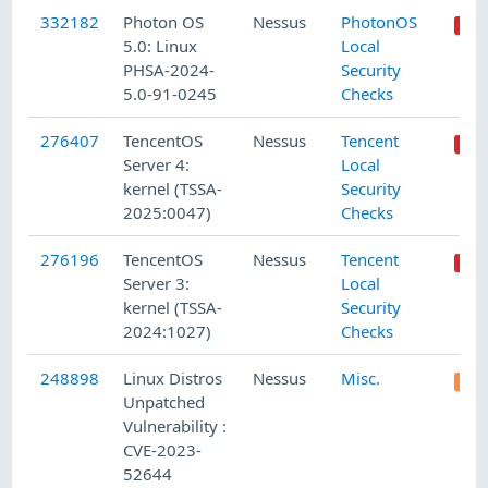
332182
Photon OS
Nessus
PhotonOS
5.0: Linux
Local
PHSA-2024-
Security
5.0-91-0245
Checks
276407
TencentOS
Nessus
Tencent
Server 4:
Local
kernel (TSSA-
Security
2025:0047)
Checks
276196
TencentOS
Nessus
Tencent
Server 3:
Local
kernel (TSSA-
Security
2024:1027)
Checks
248898
Linux Distros
Nessus
Misc.
Unpatched
Vulnerability :
CVE-2023-
52644