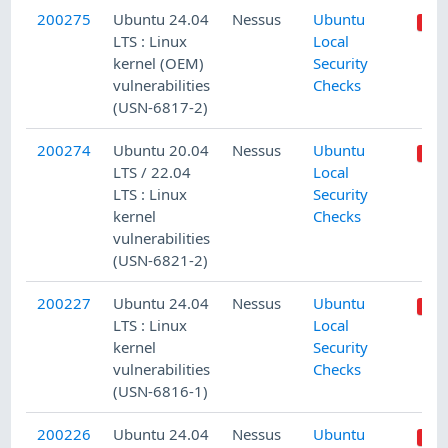
200275
Ubuntu 24.04
Nessus
Ubuntu
LTS : Linux
Local
kernel (OEM)
Security
vulnerabilities
Checks
(USN-6817-2)
200274
Ubuntu 20.04
Nessus
Ubuntu
LTS / 22.04
Local
LTS : Linux
Security
kernel
Checks
vulnerabilities
(USN-6821-2)
200227
Ubuntu 24.04
Nessus
Ubuntu
LTS : Linux
Local
kernel
Security
vulnerabilities
Checks
(USN-6816-1)
200226
Ubuntu 24.04
Nessus
Ubuntu