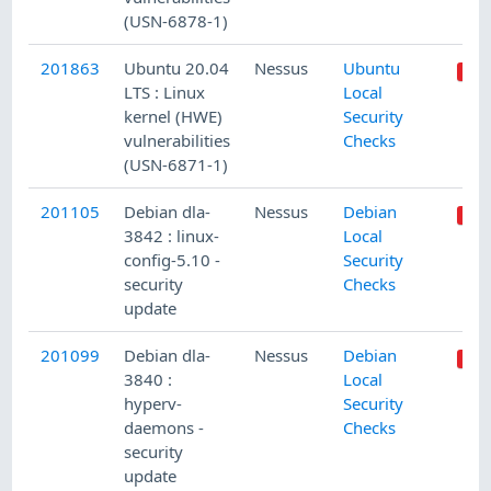
(USN-6878-1)
201863
Ubuntu 20.04
Nessus
Ubuntu
LTS : Linux
Local
kernel (HWE)
Security
vulnerabilities
Checks
(USN-6871-1)
201105
Debian dla-
Nessus
Debian
3842 : linux-
Local
config-5.10 -
Security
security
Checks
update
201099
Debian dla-
Nessus
Debian
3840 :
Local
hyperv-
Security
daemons -
Checks
security
update