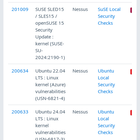
201009
SUSE SLED15
Nessus
SuSE Local
/ SLES15 /
Security
openSUSE 15
Checks
Security
Update :
kernel (SUSE-
SU-
2024:2190-1)
200634
Ubuntu 22.04
Nessus
Ubuntu
LTS : Linux
Local
kernel (Azure)
Security
vulnerabilities
Checks
(USN-6821-4)
200633
Ubuntu 24.04
Nessus
Ubuntu
LTS : Linux
Local
kernel
Security
vulnerabilities
Checks
(USN-6817-3)