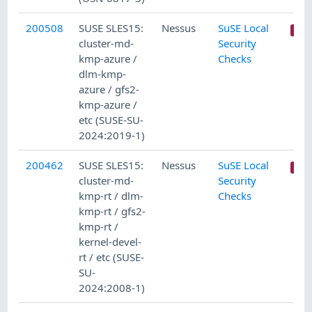
200508
SUSE SLES15:
Nessus
SuSE Local
cluster-md-
Security
kmp-azure /
Checks
dlm-kmp-
azure / gfs2-
kmp-azure /
etc (SUSE-SU-
2024:2019-1)
200462
SUSE SLES15:
Nessus
SuSE Local
cluster-md-
Security
kmp-rt / dlm-
Checks
kmp-rt / gfs2-
kmp-rt /
kernel-devel-
rt / etc (SUSE-
SU-
2024:2008-1)