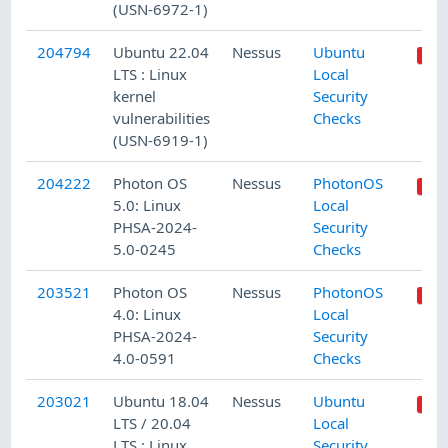
(USN-6972-1)
204794
Ubuntu 22.04
Nessus
Ubuntu
LTS : Linux
Local
kernel
Security
vulnerabilities
Checks
(USN-6919-1)
204222
Photon OS
Nessus
PhotonOS
5.0: Linux
Local
PHSA-2024-
Security
5.0-0245
Checks
203521
Photon OS
Nessus
PhotonOS
4.0: Linux
Local
PHSA-2024-
Security
4.0-0591
Checks
203021
Ubuntu 18.04
Nessus
Ubuntu
LTS / 20.04
Local
LTS : Linux
Security