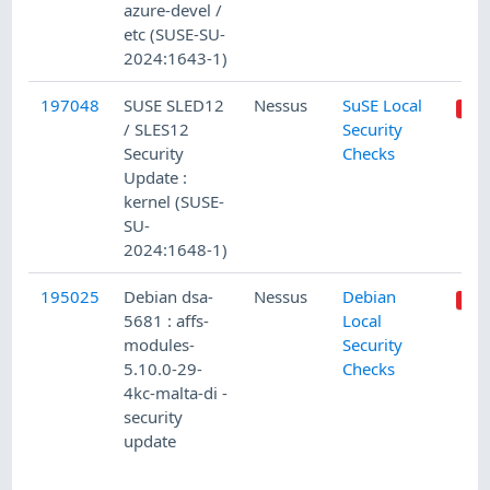
azure-devel /
etc (SUSE-SU-
2024:1643-1)
197048
SUSE SLED12
Nessus
SuSE Local
/ SLES12
Security
Security
Checks
Update :
kernel (SUSE-
SU-
2024:1648-1)
195025
Debian dsa-
Nessus
Debian
5681 : affs-
Local
modules-
Security
5.10.0-29-
Checks
4kc-malta-di -
security
update