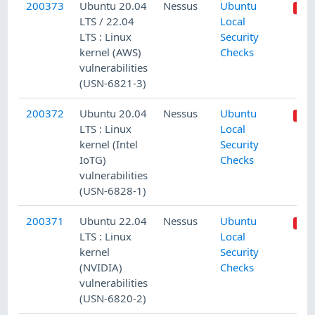
200373
Ubuntu 20.04
Nessus
Ubuntu
LTS / 22.04
Local
LTS : Linux
Security
kernel (AWS)
Checks
vulnerabilities
(USN-6821-3)
200372
Ubuntu 20.04
Nessus
Ubuntu
LTS : Linux
Local
kernel (Intel
Security
IoTG)
Checks
vulnerabilities
(USN-6828-1)
200371
Ubuntu 22.04
Nessus
Ubuntu
LTS : Linux
Local
kernel
Security
(NVIDIA)
Checks
vulnerabilities
(USN-6820-2)