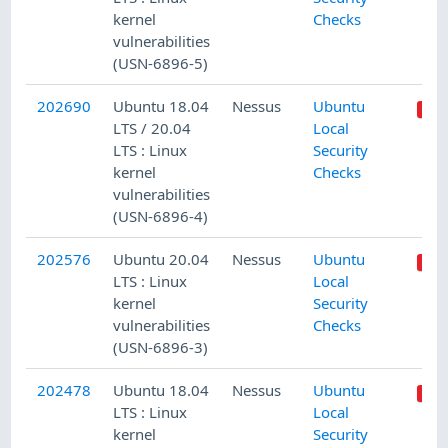
kernel
Checks
vulnerabilities
(USN-6896-5)
202690
Ubuntu 18.04
Nessus
Ubuntu
LTS / 20.04
Local
LTS : Linux
Security
kernel
Checks
vulnerabilities
(USN-6896-4)
202576
Ubuntu 20.04
Nessus
Ubuntu
LTS : Linux
Local
kernel
Security
vulnerabilities
Checks
(USN-6896-3)
202478
Ubuntu 18.04
Nessus
Ubuntu
LTS : Linux
Local
kernel
Security