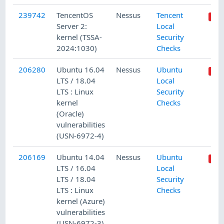
239742
TencentOS
Nessus
Tencent
Server 2:
Local
kernel (TSSA-
Security
2024:1030)
Checks
206280
Ubuntu 16.04
Nessus
Ubuntu
LTS / 18.04
Local
LTS : Linux
Security
kernel
Checks
(Oracle)
vulnerabilities
(USN-6972-4)
206169
Ubuntu 14.04
Nessus
Ubuntu
LTS / 16.04
Local
LTS / 18.04
Security
LTS : Linux
Checks
kernel (Azure)
vulnerabilities
(USN-6972-3)