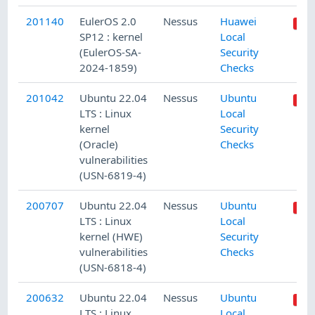
201140
EulerOS 2.0
Nessus
Huawei
SP12 : kernel
Local
(EulerOS-SA-
Security
2024-1859)
Checks
201042
Ubuntu 22.04
Nessus
Ubuntu
LTS : Linux
Local
kernel
Security
(Oracle)
Checks
vulnerabilities
(USN-6819-4)
200707
Ubuntu 22.04
Nessus
Ubuntu
LTS : Linux
Local
kernel (HWE)
Security
vulnerabilities
Checks
(USN-6818-4)
200632
Ubuntu 22.04
Nessus
Ubuntu
LTS : Linux
Local