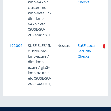
kmp-64kb /
Checks
cluster-md-
kmp-default /
dlm-kmp-
64kb / etc
(SUSE-SU-
2024:0858-1)
192006
SUSE SLES15:
Nessus
SuSE Local
cluster-md-
Security
kmp-azure /
Checks
dlm-kmp-
azure / gfs2-
kmp-azure /
etc (SUSE-SU-
2024:0855-1)