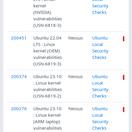
kernel
Security
(NVIDIA)
Checks
vulnerabilities
(USN-6818-3)
200451
Ubuntu 22.04
Nessus
Ubuntu
LTS : Linux
Local
kernel (OEM)
Security
vulnerabilities
Checks
(USN-6819-3)
200374
Ubuntu 23.10
Nessus
Ubuntu
: Linux kernel
Local
vulnerabilities
Security
(USN-6819-2)
Checks
200276
Ubuntu 23.10
Nessus
Ubuntu
: Linux kernel
Local
(ARM laptop)
Security
vulnerabilities
Checks