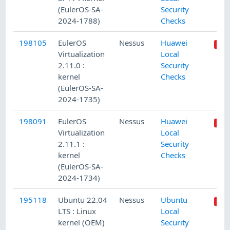
(EulerOS-SA-
Security
2024-1788)
Checks
198105
EulerOS
Nessus
Huawei
Virtualization
Local
2.11.0 :
Security
kernel
Checks
(EulerOS-SA-
2024-1735)
198091
EulerOS
Nessus
Huawei
Virtualization
Local
2.11.1 :
Security
kernel
Checks
(EulerOS-SA-
2024-1734)
195118
Ubuntu 22.04
Nessus
Ubuntu
LTS : Linux
Local
kernel (OEM)
Security