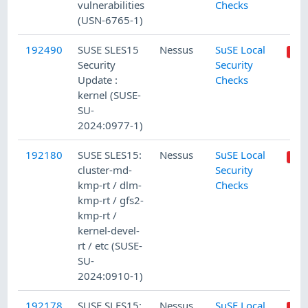
vulnerabilities
Checks
(USN-6765-1)
192490
SUSE SLES15
Nessus
SuSE Local
Security
Security
Update :
Checks
kernel (SUSE-
SU-
2024:0977-1)
192180
SUSE SLES15:
Nessus
SuSE Local
cluster-md-
Security
kmp-rt / dlm-
Checks
kmp-rt / gfs2-
kmp-rt /
kernel-devel-
rt / etc (SUSE-
SU-
2024:0910-1)
192178
SUSE SLES15:
Nessus
SuSE Local