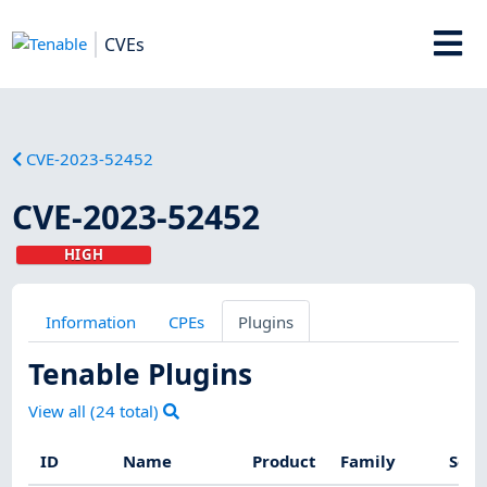
CVEs
CVE-2023-52452
CVE-2023-52452
HIGH
Information
CPEs
Plugins
Tenable Plugins
View all (
24
total)
ID
Name
Product
Family
Seve