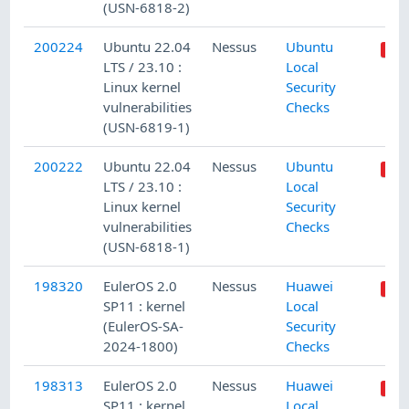
(USN-6818-2)
200224
Ubuntu 22.04
Nessus
Ubuntu
LTS / 23.10 :
Local
Linux kernel
Security
vulnerabilities
Checks
(USN-6819-1)
200222
Ubuntu 22.04
Nessus
Ubuntu
LTS / 23.10 :
Local
Linux kernel
Security
vulnerabilities
Checks
(USN-6818-1)
198320
EulerOS 2.0
Nessus
Huawei
SP11 : kernel
Local
(EulerOS-SA-
Security
2024-1800)
Checks
198313
EulerOS 2.0
Nessus
Huawei
SP11 : kernel
Local