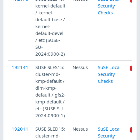
kernel-default
Security
/ kernel-
Checks
default-base /
kernel-
default-devel
/ etc (SUSE-
SU-
2024:0900-2)
192141
SUSE SLES15:
Nessus
SuSE Local
cluster-md-
Security
kmp-default /
Checks
dlm-kmp-
default / gfs2-
kmp-default /
etc (SUSE-SU-
2024:0900-1)
192011
SUSE SLED15:
Nessus
SuSE Local
cluster-md-
Security