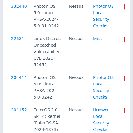
332440
Photon OS
Nessus
PhotonOS
5.0: Linux
Local
PHSA-2024-
Security
5.0-91-0242
Checks
226814
Linux Distros
Nessus
Misc.
Unpatched
Vulnerability :
CVE-2023-
52452
204411
Photon OS
Nessus
PhotonOS
5.0: Linux
Local
PHSA-2024-
Security
5.0-0242
Checks
201152
EulerOS 2.0
Nessus
Huawei
SP12 : kernel
Local
(EulerOS-SA-
Security
2024-1873)
Checks