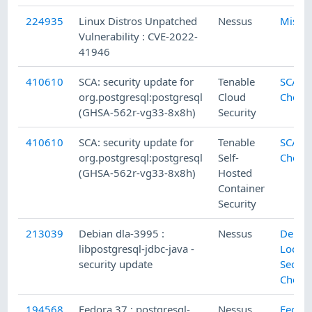
224935
Linux Distros Unpatched
Nessus
Misc.
Vulnerability : CVE-2022-
41946
410610
SCA: security update for
Tenable
SCA
org.postgresql:postgresql
Cloud
Check
(GHSA-562r-vg33-8x8h)
Security
410610
SCA: security update for
Tenable
SCA
org.postgresql:postgresql
Self-
Check
(GHSA-562r-vg33-8x8h)
Hosted
Container
Security
213039
Debian dla-3995 :
Nessus
Debia
libpostgresql-jdbc-java -
Local
security update
Securi
Check
194568
Fedora 37 : postgresql-
Nessus
Fedor