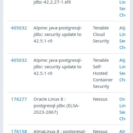
jdbc-42.2.27-1.el9
Local
Securi
Check
405032
Alpine: java-postgresql-
Tenable
Alpine
jdbc: security update to
Cloud
Linux 
42.5.1-r0
Security
Securi
Check
405032
Alpine: java-postgresql-
Tenable
Alpine
jdbc: security update to
Self-
Linux 
42.5.1-r0
Hosted
Securi
Container
Check
Security
176277
Oracle Linux 8 :
Nessus
Oracle
postgresql-jdbc (ELSA-
Linux 
2023-2867)
Securi
Check
176158
AlmaLinux 8 : postgresql-
Nessus
Alma 