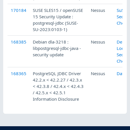
170184
SUSE SLES15 / openSUSE
Nessus
SuSE L
15 Security Update :
Securi
postgresql-jdbc (SUSE-
Check
SU-2023:0103-1)
168385
Debian dla-3218 :
Nessus
Debia
libpostgresql-jdbc-java -
Local
security update
Securi
Check
168365
PostgreSQL JDBC Driver
Nessus
Datab
42.2.x < 42.2.27 / 42.3.x
< 42.3.8 / 42.4.x < 42.4.3
/ 42.5.x < 42.5.1
Information Disclosure