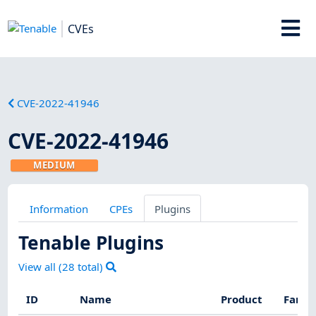
CVEs
CVE-2022-41946
CVE-2022-41946
MEDIUM
Information
CPEs
Plugins
Tenable Plugins
View all (
28
total)
ID
Name
Product
Famil