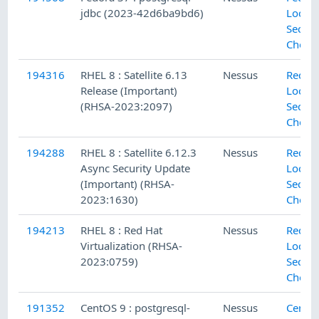
jdbc (2023-42d6ba9bd6)
Local
Securi
Check
194316
RHEL 8 : Satellite 6.13
Nessus
Red H
Release (Important)
Local
(RHSA-2023:2097)
Securi
Check
194288
RHEL 8 : Satellite 6.12.3
Nessus
Red H
Async Security Update
Local
(Important) (RHSA-
Securi
2023:1630)
Check
194213
RHEL 8 : Red Hat
Nessus
Red H
Virtualization (RHSA-
Local
2023:0759)
Securi
Check
191352
CentOS 9 : postgresql-
Nessus
CentO