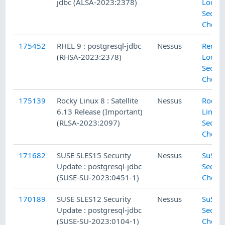
jdbc (ALSA-2023:2378)
Local
Securi
Check
175452
RHEL 9 : postgresql-jdbc
Nessus
Red H
(RHSA-2023:2378)
Local
Securi
Check
175139
Rocky Linux 8 : Satellite
Nessus
Rocky
6.13 Release (Important)
Linux 
(RLSA-2023:2097)
Securi
Check
171682
SUSE SLES15 Security
Nessus
SuSE L
Update : postgresql-jdbc
Securi
(SUSE-SU-2023:0451-1)
Check
170189
SUSE SLES12 Security
Nessus
SuSE L
Update : postgresql-jdbc
Securi
(SUSE-SU-2023:0104-1)
Check