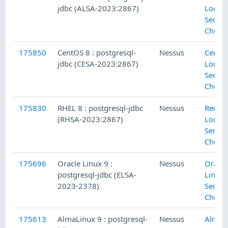
jdbc (ALSA-2023:2867)
Local
Securi
Check
175850
CentOS 8 : postgresql-
Nessus
CentO
jdbc (CESA-2023:2867)
Local
Securi
Check
175830
RHEL 8 : postgresql-jdbc
Nessus
Red H
(RHSA-2023:2867)
Local
Securi
Check
175696
Oracle Linux 9 :
Nessus
Oracle
postgresql-jdbc (ELSA-
Linux 
2023-2378)
Securi
Check
175613
AlmaLinux 9 : postgresql-
Nessus
Alma 