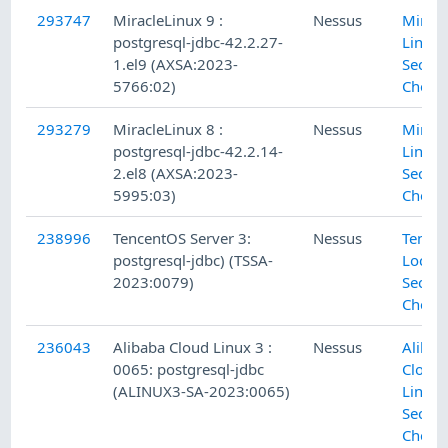
293747
MiracleLinux 9 :
Nessus
Miracl
postgresql-jdbc-42.2.27-
Linux 
1.el9 (AXSA:2023-
Securi
5766:02)
Check
293279
MiracleLinux 8 :
Nessus
Miracl
postgresql-jdbc-42.2.14-
Linux 
2.el8 (AXSA:2023-
Securi
5995:03)
Check
238996
TencentOS Server 3:
Nessus
Tencen
postgresql-jdbc) (TSSA-
Local
2023:0079)
Securi
Check
236043
Alibaba Cloud Linux 3 :
Nessus
Alibab
0065: postgresql-jdbc
Cloud
(ALINUX3-SA-2023:0065)
Linux 
Securi
Check