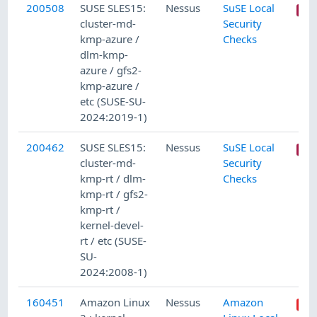
200508
SUSE SLES15:
Nessus
SuSE Local
cluster-md-
Security
kmp-azure /
Checks
dlm-kmp-
azure / gfs2-
kmp-azure /
etc (SUSE-SU-
2024:2019-1)
200462
SUSE SLES15:
Nessus
SuSE Local
cluster-md-
Security
kmp-rt / dlm-
Checks
kmp-rt / gfs2-
kmp-rt /
kernel-devel-
rt / etc (SUSE-
SU-
2024:2008-1)
160451
Amazon Linux
Nessus
Amazon