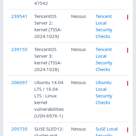
47542
239541
TencentOS
Nessus
Tencent
Server 2:
Local
kernel (TSSA-
Security
2024:1029)
Checks
239155
TencentOS
Nessus
Tencent
Server 3:
Local
kernel (TSSA-
Security
2024:1028)
Checks
206097
Ubuntu 14.04
Nessus
Ubuntu
LTS / 16.04
Local
LTS : Linux
Security
kernel
Checks
vulnerabilities
(USN-6976-1)
205735
SUSE SLED12:
Nessus
SuSE Local
cluster-md-
Security