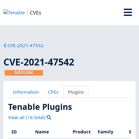
CVEs
CVE-2021-47542
CVE-2021-47542
MEDIUM
Information
CPEs
Plugins
Tenable Plugins
View all (
18
total)
ID
Name
Product
Family
Seve