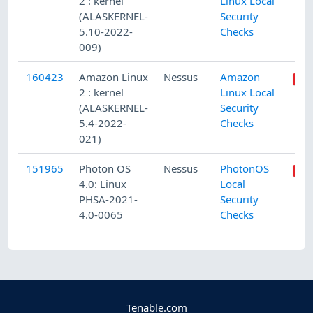
2 : kernel
Linux Local
(ALASKERNEL-
Security
5.10-2022-
Checks
009)
160423
Amazon Linux
Nessus
Amazon
2 : kernel
Linux Local
(ALASKERNEL-
Security
5.4-2022-
Checks
021)
151965
Photon OS
Nessus
PhotonOS
4.0: Linux
Local
PHSA-2021-
Security
4.0-0065
Checks
Tenable.com