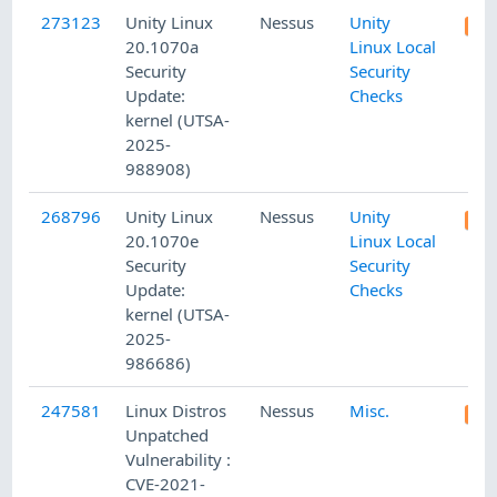
273123
Unity Linux
Nessus
Unity
20.1070a
Linux Local
Security
Security
Update:
Checks
kernel (UTSA-
2025-
988908)
268796
Unity Linux
Nessus
Unity
20.1070e
Linux Local
Security
Security
Update:
Checks
kernel (UTSA-
2025-
986686)
247581
Linux Distros
Nessus
Misc.
Unpatched
Vulnerability :
CVE-2021-