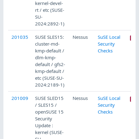
kernel-devel-
rt / etc (SUSE-
SU-
2024:2892-1)
201035
SUSE SLES15:
Nessus
SuSE Local
cluster-md-
Security
kmp-default /
Checks
dlm-kmp-
default / gfs2-
kmp-default /
etc (SUSE-SU-
2024:2189-1)
201009
SUSE SLED15
Nessus
SuSE Local
/ SLES15 /
Security
openSUSE 15
Checks
Security
Update :
kernel (SUSE-