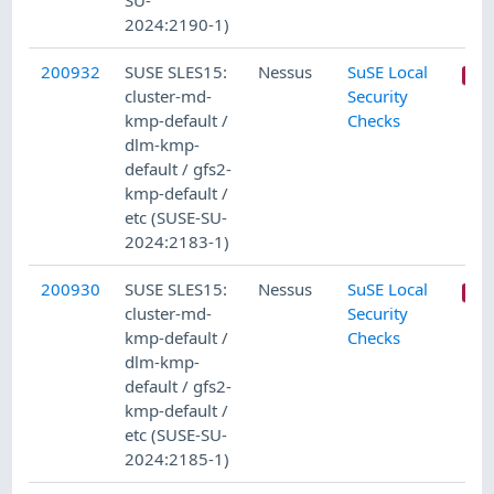
SU-
2024:2190-1)
200932
SUSE SLES15:
Nessus
SuSE Local
cluster-md-
Security
kmp-default /
Checks
dlm-kmp-
default / gfs2-
kmp-default /
etc (SUSE-SU-
2024:2183-1)
200930
SUSE SLES15:
Nessus
SuSE Local
cluster-md-
Security
kmp-default /
Checks
dlm-kmp-
default / gfs2-
kmp-default /
etc (SUSE-SU-
2024:2185-1)