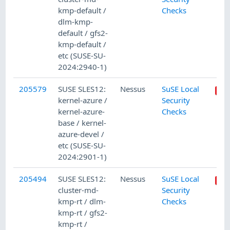
kmp-default /
Checks
dlm-kmp-
default / gfs2-
kmp-default /
etc (SUSE-SU-
2024:2940-1)
205579
SUSE SLES12:
Nessus
SuSE Local
kernel-azure /
Security
kernel-azure-
Checks
base / kernel-
azure-devel /
etc (SUSE-SU-
2024:2901-1)
205494
SUSE SLES12:
Nessus
SuSE Local
cluster-md-
Security
kmp-rt / dlm-
Checks
kmp-rt / gfs2-
kmp-rt /