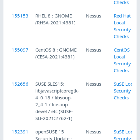
Checks
155153
RHEL 8 : GNOME
Nessus
Red Hat
(RHSA-2021:4381)
Local
Security
Checks
155097
CentOS 8 : GNOME
Nessus
CentOS
(CESA-2021:4381)
Local
Security
Checks
152656
SUSE SLES15:
Nessus
SuSE Local
libjavascriptcoregtk-
Security
4_0-18 / libsoup-
Checks
2_4-1 / libsoup-
devel / etc (SUSE-
SU-2021:2762-1)
152391
openSUSE 15
Nessus
SuSE Local
Security Update :
Security