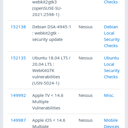
webkit2gtk3
Checks
(openSUSE-SU-
2021:2598-1)
152138
Debian DSA-4945-1
Nessus
Debian
: webkit2gtk -
Local
security update
Security
Checks
152135
Ubuntu 18.04 LTS /
Nessus
Ubuntu
20.04 LTS :
Local
WebKitGTK
Security
vulnerabilities
Checks
(USN-5024-1)
149992
Apple TV < 14.6
Nessus
Misc.
Multiple
Vulnerabilities
149987
Apple iOS < 14.6
Nessus
Mobile
Multiple
Devices