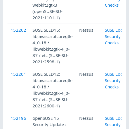
webkit2gtk3
Checks
(openSUSE-SU-
2021:1101-1)
152202
SUSE SLED15:
Nessus
SuSE Local
libjavascriptcoregtk-
Security
4_0-18 /
Checks
libwebkit2gtk-4_0-
37 / etc (SUSE-SU-
2021:2598-1)
152201
SUSE SLED12:
Nessus
SuSE Local
libjavascriptcoregtk-
Security
4_0-18 /
Checks
libwebkit2gtk-4_0-
37 / etc (SUSE-SU-
2021:2600-1)
152196
openSUSE 15
Nessus
SuSE Local
Security Update :
Security