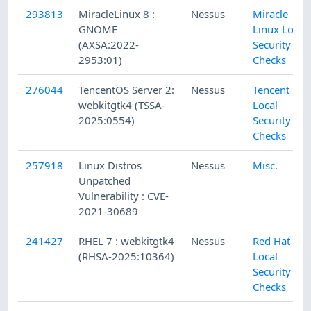
293813
MiracleLinux 8 :
Nessus
Miracle
GNOME
Linux Local
(AXSA:2022-
Security
2953:01)
Checks
276044
TencentOS Server 2:
Nessus
Tencent
webkitgtk4 (TSSA-
Local
2025:0554)
Security
Checks
257918
Linux Distros
Nessus
Misc.
Unpatched
Vulnerability : CVE-
2021-30689
241427
RHEL 7 : webkitgtk4
Nessus
Red Hat
(RHSA-2025:10364)
Local
Security
Checks