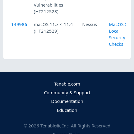
Vulnerabilities
(HT212528)
149986
macOS 11.x < 11.4
Nessus
MacOS X
(HT212529)
Local
Security
Checks
Tenable.com
Community & Support
Documentation
Education
©
2026
Tenable®, Inc. All Rights Reserved