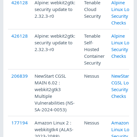
426128
Alpine: webkit2gtk:
Tenable
Alpine
security update to
Cloud
Linux Local
2.32.3-r0
Security
Security
Checks
426128
Alpine: webkit2gtk:
Tenable
Alpine
security update to
Self-
Linux Local
2.32.3-r0
Hosted
Security
Container
Checks
Security
206839
NewStart CGSL
Nessus
NewStart
MAIN 6.02 :
CGSL Local
webkit2gtk3
Security
Multiple
Checks
Vulnerabilities (NS-
SA-2024-0053)
177194
Amazon Linux 2 :
Nessus
Amazon
webkitgtk4 (ALAS-
Linux Local
2023-2088)
Security