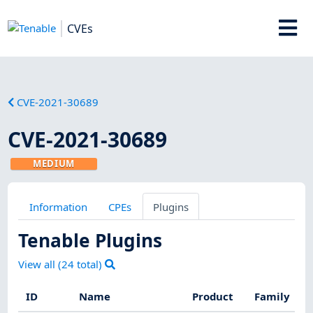
CVEs
CVE-2021-30689
CVE-2021-30689
MEDIUM
Information
CPEs
Plugins
Tenable Plugins
View all (
24
total)
ID
Name
Product
Family