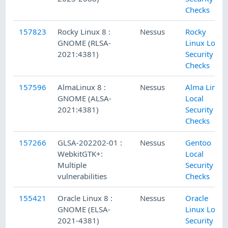
Checks
157823
Rocky Linux 8 :
Nessus
Rocky
GNOME (RLSA-
Linux Local
2021:4381)
Security
Checks
157596
AlmaLinux 8 :
Nessus
Alma Linux
GNOME (ALSA-
Local
2021:4381)
Security
Checks
157266
GLSA-202202-01 :
Nessus
Gentoo
WebkitGTK+:
Local
Multiple
Security
vulnerabilities
Checks
155421
Oracle Linux 8 :
Nessus
Oracle
GNOME (ELSA-
Linux Local
2021-4381)
Security