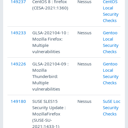
149237
CentOS 8 : firefox
Nessus
CentOS
(CESA-2021:1360)
Local
Security
Checks
149233
GLSA-202104-10 :
Nessus
Gentoo
Mozilla Firefox:
Local
Multiple
Security
vulnerabilities
Checks
149226
GLSA-202104-09 :
Nessus
Gentoo
Mozilla
Local
Thunderbird:
Security
Multiple
Checks
vulnerabilities
149180
SUSE SLES15
Nessus
SuSE Local
Security Update :
Security
MozillaFirefox
Checks
(SUSE-SU-
2021:1433-1)