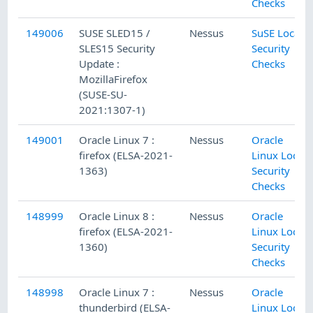
Checks
149006
SUSE SLED15 /
Nessus
SuSE Local
SLES15 Security
Security
Update :
Checks
MozillaFirefox
(SUSE-SU-
2021:1307-1)
149001
Oracle Linux 7 :
Nessus
Oracle
firefox (ELSA-2021-
Linux Local
1363)
Security
Checks
148999
Oracle Linux 8 :
Nessus
Oracle
firefox (ELSA-2021-
Linux Local
1360)
Security
Checks
148998
Oracle Linux 7 :
Nessus
Oracle
thunderbird (ELSA-
Linux Local