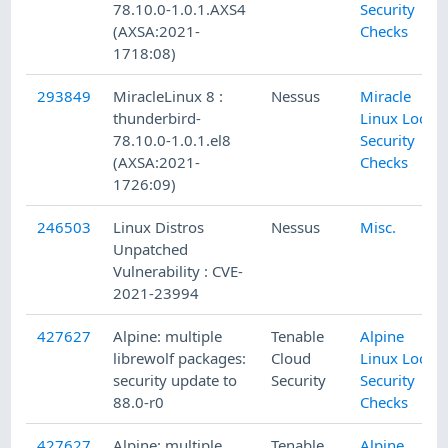
78.10.0-1.0.1.AXS4
Security
(AXSA:2021-
Checks
1718:08)
293849
MiracleLinux 8 :
Nessus
Miracle
thunderbird-
Linux Local
78.10.0-1.0.1.el8
Security
(AXSA:2021-
Checks
1726:09)
246503
Linux Distros
Nessus
Misc.
Unpatched
Vulnerability : CVE-
2021-23994
427627
Alpine: multiple
Tenable
Alpine
librewolf packages:
Cloud
Linux Local
security update to
Security
Security
88.0-r0
Checks
427627
Alpine: multiple
Tenable
Alpine