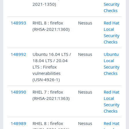
2021-1350)
Security
Checks
148993
RHEL 8 : firefox
Nessus
Red Hat
(RHSA-2021:1360)
Local
Security
Checks
148992
Ubuntu 16.04 LTS /
Nessus
Ubuntu
18.04 LTS / 20.04
Local
LTS : Firefox
Security
vulnerabilities
Checks
(USN-4926-1)
148990
RHEL 7 : firefox
Nessus
Red Hat
(RHSA-2021:1363)
Local
Security
Checks
148989
RHEL 8 : firefox
Nessus
Red Hat