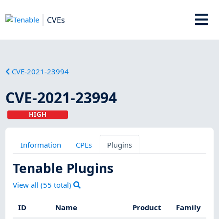
CVEs
CVE-2021-23994
CVE-2021-23994
HIGH
Information
CPEs
Plugins
Tenable Plugins
View all (
55
total)
ID
Name
Product
Family