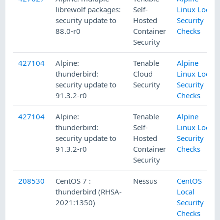
librewolf packages:
Self-
Linux Local
security update to
Hosted
Security
88.0-r0
Container
Checks
Security
427104
Alpine:
Tenable
Alpine
thunderbird:
Cloud
Linux Local
security update to
Security
Security
91.3.2-r0
Checks
427104
Alpine:
Tenable
Alpine
thunderbird:
Self-
Linux Local
security update to
Hosted
Security
91.3.2-r0
Container
Checks
Security
208530
CentOS 7 :
Nessus
CentOS
thunderbird (RHSA-
Local
2021:1350)
Security
Checks