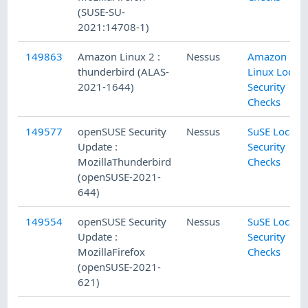
(SUSE-SU-
2021:14708-1)
149863
Amazon Linux 2 :
Nessus
Amazon
thunderbird (ALAS-
Linux Local
2021-1644)
Security
Checks
149577
openSUSE Security
Nessus
SuSE Local
Update :
Security
MozillaThunderbird
Checks
(openSUSE-2021-
644)
149554
openSUSE Security
Nessus
SuSE Local
Update :
Security
MozillaFirefox
Checks
(openSUSE-2021-
621)