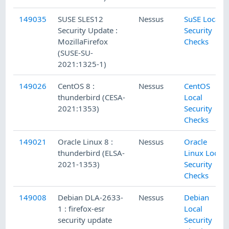
149035
SUSE SLES12
Nessus
SuSE Local
Security Update :
Security
MozillaFirefox
Checks
(SUSE-SU-
2021:1325-1)
149026
CentOS 8 :
Nessus
CentOS
thunderbird (CESA-
Local
2021:1353)
Security
Checks
149021
Oracle Linux 8 :
Nessus
Oracle
thunderbird (ELSA-
Linux Local
2021-1353)
Security
Checks
149008
Debian DLA-2633-
Nessus
Debian
1 : firefox-esr
Local
security update
Security