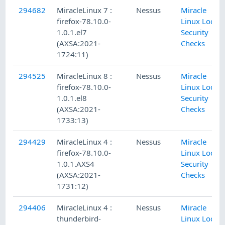
294682
MiracleLinux 7 :
Nessus
Miracle
firefox-78.10.0-
Linux Local
1.0.1.el7
Security
(AXSA:2021-
Checks
1724:11)
294525
MiracleLinux 8 :
Nessus
Miracle
firefox-78.10.0-
Linux Local
1.0.1.el8
Security
(AXSA:2021-
Checks
1733:13)
294429
MiracleLinux 4 :
Nessus
Miracle
firefox-78.10.0-
Linux Local
1.0.1.AXS4
Security
(AXSA:2021-
Checks
1731:12)
294406
MiracleLinux 4 :
Nessus
Miracle
thunderbird-
Linux Local