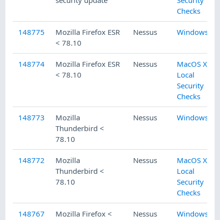
security update
Security
Checks
148775
Mozilla Firefox ESR
Nessus
Windows
< 78.10
148774
Mozilla Firefox ESR
Nessus
MacOS X
< 78.10
Local
Security
Checks
148773
Mozilla
Nessus
Windows
Thunderbird <
78.10
148772
Mozilla
Nessus
MacOS X
Thunderbird <
Local
78.10
Security
Checks
148767
Mozilla Firefox <
Nessus
Windows