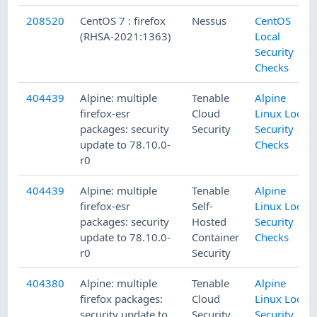
208520
CentOS 7 : firefox
Nessus
CentOS
(RHSA-2021:1363)
Local
Security
Checks
404439
Alpine: multiple
Tenable
Alpine
firefox-esr
Cloud
Linux Local
packages: security
Security
Security
update to 78.10.0-
Checks
r0
404439
Alpine: multiple
Tenable
Alpine
firefox-esr
Self-
Linux Local
packages: security
Hosted
Security
update to 78.10.0-
Container
Checks
r0
Security
404380
Alpine: multiple
Tenable
Alpine
firefox packages:
Cloud
Linux Local
security update to
Security
Security