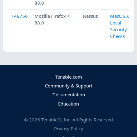
88.0
148766
Mozilla Firefox <
Nessus
MacOS X
88.0
Local
Security
Checks
Tenable.com
Community & Support
Documentation
Education
©
2026
Tenable®, Inc. All Rights Reserved
Privacy Policy