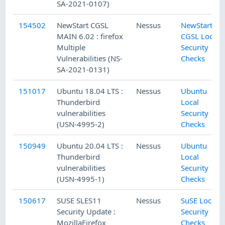
SA-2021-0107)
154502
NewStart CGSL
Nessus
NewStart
MAIN 6.02 : firefox
CGSL Local
Multiple
Security
Vulnerabilities (NS-
Checks
SA-2021-0131)
151017
Ubuntu 18.04 LTS :
Nessus
Ubuntu
Thunderbird
Local
vulnerabilities
Security
(USN-4995-2)
Checks
150949
Ubuntu 20.04 LTS :
Nessus
Ubuntu
Thunderbird
Local
vulnerabilities
Security
(USN-4995-1)
Checks
150617
SUSE SLES11
Nessus
SuSE Local
Security Update :
Security
MozillaFirefox
Checks