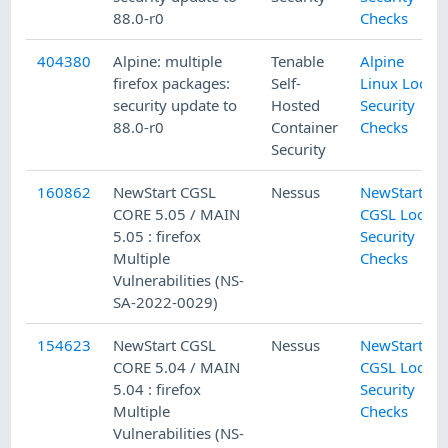
88.0-r0
Checks
404380
Alpine: multiple
Tenable
Alpine
firefox packages:
Self-
Linux Local
security update to
Hosted
Security
88.0-r0
Container
Checks
Security
160862
NewStart CGSL
Nessus
NewStart
CORE 5.05 / MAIN
CGSL Local
5.05 : firefox
Security
Multiple
Checks
Vulnerabilities (NS-
SA-2022-0029)
154623
NewStart CGSL
Nessus
NewStart
CORE 5.04 / MAIN
CGSL Local
5.04 : firefox
Security
Multiple
Checks
Vulnerabilities (NS-