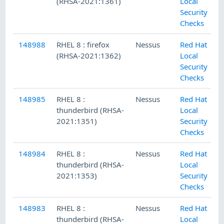
(RHSA-2021:1361)
Local
Security
Checks
148988
RHEL 8 : firefox
Nessus
Red Hat
(RHSA-2021:1362)
Local
Security
Checks
148985
RHEL 8 :
Nessus
Red Hat
thunderbird (RHSA-
Local
2021:1351)
Security
Checks
148984
RHEL 8 :
Nessus
Red Hat
thunderbird (RHSA-
Local
2021:1353)
Security
Checks
148983
RHEL 8 :
Nessus
Red Hat
thunderbird (RHSA-
Local