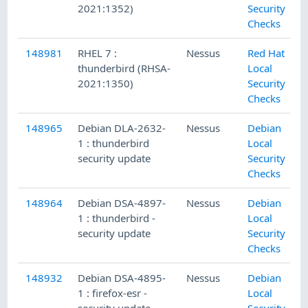
2021:1352)
Security
Checks
148981
RHEL 7 :
Nessus
Red Hat
thunderbird (RHSA-
Local
2021:1350)
Security
Checks
148965
Debian DLA-2632-
Nessus
Debian
1 : thunderbird
Local
security update
Security
Checks
148964
Debian DSA-4897-
Nessus
Debian
1 : thunderbird -
Local
security update
Security
Checks
148932
Debian DSA-4895-
Nessus
Debian
1 : firefox-esr -
Local