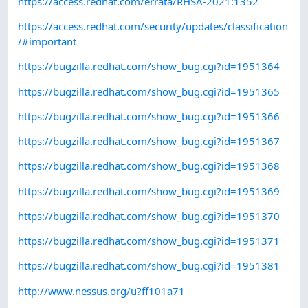
https://access.redhat.com/errata/RHSA-2021:1352
https://access.redhat.com/security/updates/classification
/#important
https://bugzilla.redhat.com/show_bug.cgi?id=1951364
https://bugzilla.redhat.com/show_bug.cgi?id=1951365
https://bugzilla.redhat.com/show_bug.cgi?id=1951366
https://bugzilla.redhat.com/show_bug.cgi?id=1951367
https://bugzilla.redhat.com/show_bug.cgi?id=1951368
https://bugzilla.redhat.com/show_bug.cgi?id=1951369
https://bugzilla.redhat.com/show_bug.cgi?id=1951370
https://bugzilla.redhat.com/show_bug.cgi?id=1951371
https://bugzilla.redhat.com/show_bug.cgi?id=1951381
http://www.nessus.org/u?ff101a71