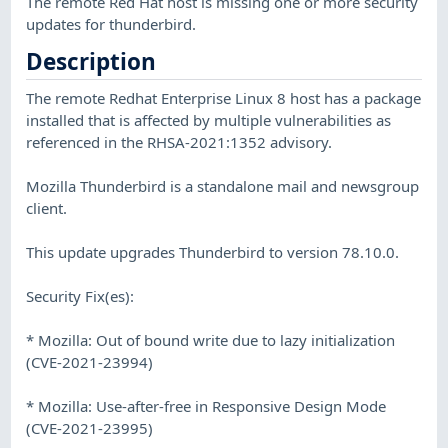
The remote Red Hat host is missing one or more security
updates for thunderbird.
Description
The remote Redhat Enterprise Linux 8 host has a package
installed that is affected by multiple vulnerabilities as
referenced in the RHSA-2021:1352 advisory.
Mozilla Thunderbird is a standalone mail and newsgroup
client.
This update upgrades Thunderbird to version 78.10.0.
Security Fix(es):
* Mozilla: Out of bound write due to lazy initialization
(CVE-2021-23994)
* Mozilla: Use-after-free in Responsive Design Mode
(CVE-2021-23995)