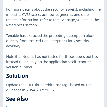
For more details about the security issue(s), including the
impact, a CVSS score, acknowledgments, and other
related information, refer to the CVE page(s) listed in the
References section.
Tenable has extracted the preceding description block
directly from the Red Hat Enterprise Linux security
advisory.
Note that Nessus has not tested for these issues but has
instead relied only on the application's self-reported
version number.
Solution
Update the RHEL thunderbird package based on the
guidance in RHSA-2021:1352.
See Also