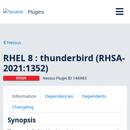
Plugins
Nessus
RHEL 8 : thunderbird (RHSA-
2021:1352)
HIGH
Nessus Plugin ID 148983
Information
Dependencies
Dependents
Changelog
Synopsis