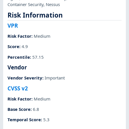
Container Security
,
Nessus
Risk Information
VPR
Risk Factor
:
Medium
Score
:
4.9
Percentile
:
57.15
Vendor
Vendor Severity
:
Important
CVSS v2
Risk Factor
:
Medium
Base Score
:
6.8
Temporal Score
:
5.3