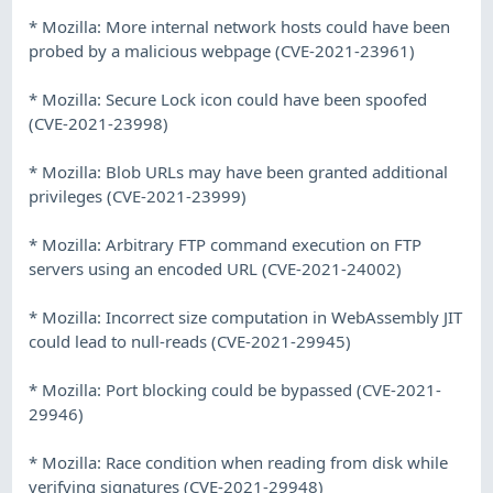
* Mozilla: More internal network hosts could have been
probed by a malicious webpage (CVE-2021-23961)
* Mozilla: Secure Lock icon could have been spoofed
(CVE-2021-23998)
* Mozilla: Blob URLs may have been granted additional
privileges (CVE-2021-23999)
* Mozilla: Arbitrary FTP command execution on FTP
servers using an encoded URL (CVE-2021-24002)
* Mozilla: Incorrect size computation in WebAssembly JIT
could lead to null-reads (CVE-2021-29945)
* Mozilla: Port blocking could be bypassed (CVE-2021-
29946)
* Mozilla: Race condition when reading from disk while
verifying signatures (CVE-2021-29948)