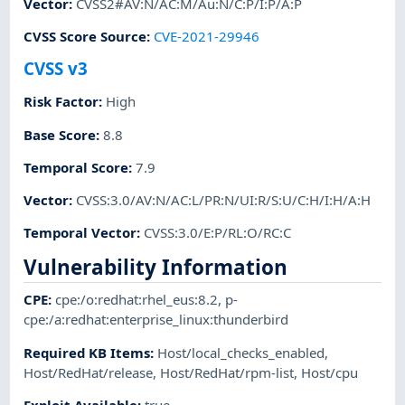
Vector
:
CVSS2#AV:N/AC:M/Au:N/C:P/I:P/A:P
CVSS Score Source
:
CVE-2021-29946
CVSS v3
Risk Factor
:
High
Base Score
:
8.8
Temporal Score
:
7.9
Vector
:
CVSS:3.0/AV:N/AC:L/PR:N/UI:R/S:U/C:H/I:H/A:H
Temporal Vector
:
CVSS:3.0/E:P/RL:O/RC:C
Vulnerability Information
CPE
:
cpe:/o:redhat:rhel_eus:8.2
,
p-
cpe:/a:redhat:enterprise_linux:thunderbird
Required KB Items
:
Host/local_checks_enabled
,
Host/RedHat/release
,
Host/RedHat/rpm-list
,
Host/cpu
Exploit Available
:
true