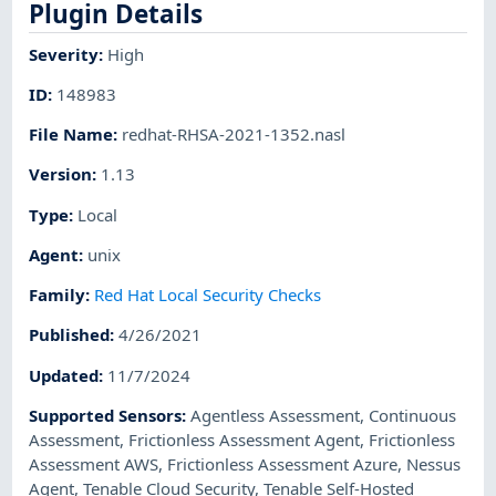
Plugin Details
Severity
:
High
ID
:
148983
File Name
:
redhat-RHSA-2021-1352.nasl
Version
:
1.13
Type
:
Local
Agent
:
unix
Family
:
Red Hat Local Security Checks
Published
:
4/26/2021
Updated
:
11/7/2024
Supported Sensors
:
Agentless Assessment
,
Continuous
Assessment
,
Frictionless Assessment Agent
,
Frictionless
Assessment AWS
,
Frictionless Assessment Azure
,
Nessus
Agent
,
Tenable Cloud Security
,
Tenable Self-Hosted