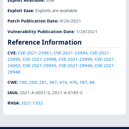
Exploit Ease
:
Exploits are available
Patch Publication Date
:
4/26/2021
Vulnerability Publication Date
:
1/26/2021
Reference Information
CVE
:
CVE-2021-23961
,
CVE-2021-23994
,
CVE-2021-
23995
,
CVE-2021-23998
,
CVE-2021-23999
,
CVE-2021-
24002
,
CVE-2021-29945
,
CVE-2021-29946
,
CVE-2021-
29948
CWE
:
190
,
200
,
281
,
367
,
416
,
476
,
787
,
88
IAVA
:
2021-A-0051-S
,
2021-A-0185-S
RHSA
:
2021:1352