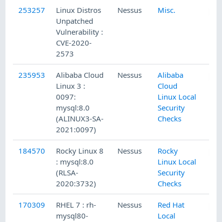
253257
Linux Distros
Nessus
Misc.
Unpatched
Vulnerability :
CVE-2020-
2573
235953
Alibaba Cloud
Nessus
Alibaba
Linux 3 :
Cloud
0097:
Linux Local
mysql:8.0
Security
(ALINUX3-SA-
Checks
2021:0097)
184570
Rocky Linux 8
Nessus
Rocky
: mysql:8.0
Linux Local
(RLSA-
Security
2020:3732)
Checks
170309
RHEL 7 : rh-
Nessus
Red Hat
mysql80-
Local