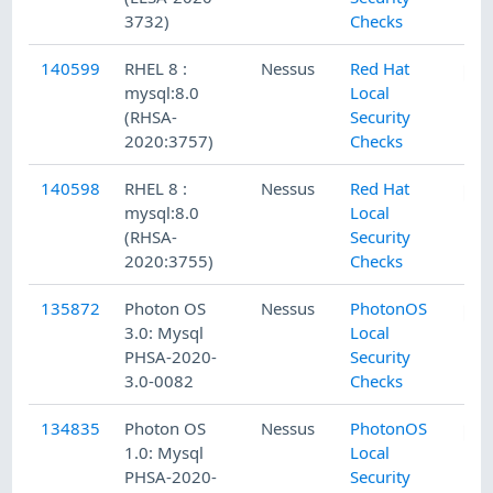
3732)
Checks
140599
RHEL 8 :
Nessus
Red Hat
mysql:8.0
Local
(RHSA-
Security
2020:3757)
Checks
140598
RHEL 8 :
Nessus
Red Hat
mysql:8.0
Local
(RHSA-
Security
2020:3755)
Checks
135872
Photon OS
Nessus
PhotonOS
3.0: Mysql
Local
PHSA-2020-
Security
3.0-0082
Checks
134835
Photon OS
Nessus
PhotonOS
1.0: Mysql
Local
PHSA-2020-
Security