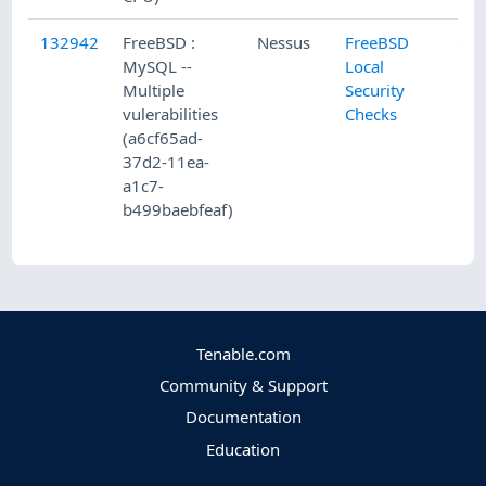
132942
FreeBSD :
Nessus
FreeBSD
MySQL --
Local
Multiple
Security
vulerabilities
Checks
(a6cf65ad-
37d2-11ea-
a1c7-
b499baebfeaf)
Tenable.com
Community & Support
Documentation
Education