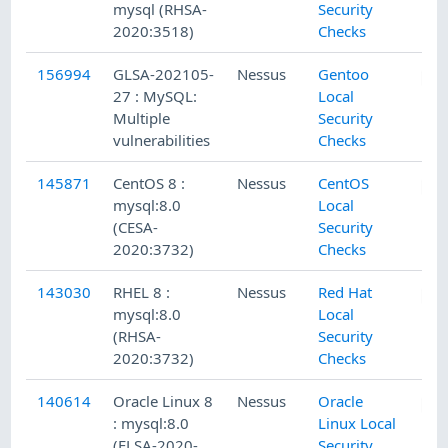
mysql (RHSA-
Security
2020:3518)
Checks
156994
GLSA-202105-
Nessus
Gentoo
27 : MySQL:
Local
Multiple
Security
vulnerabilities
Checks
145871
CentOS 8 :
Nessus
CentOS
mysql:8.0
Local
(CESA-
Security
2020:3732)
Checks
143030
RHEL 8 :
Nessus
Red Hat
mysql:8.0
Local
(RHSA-
Security
2020:3732)
Checks
140614
Oracle Linux 8
Nessus
Oracle
: mysql:8.0
Linux Local
(ELSA-2020-
Security