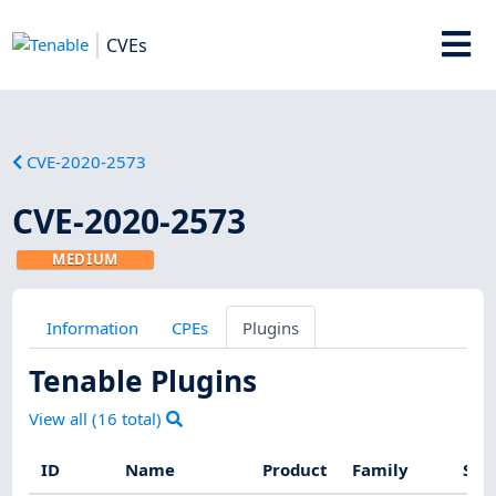
CVEs
CVE-2020-2573
CVE-2020-2573
MEDIUM
Information
CPEs
Plugins
Tenable Plugins
View all (
16
total)
ID
Name
Product
Family
Sev