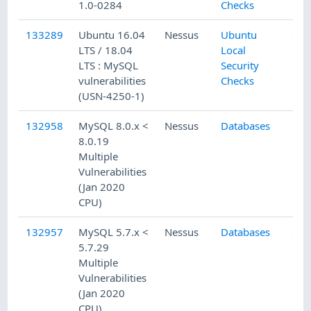
1.0-0284
Checks
133289
Ubuntu 16.04
Nessus
Ubuntu
LTS / 18.04
Local
LTS : MySQL
Security
vulnerabilities
Checks
(USN-4250-1)
132958
MySQL 8.0.x <
Nessus
Databases
8.0.19
Multiple
Vulnerabilities
(Jan 2020
CPU)
132957
MySQL 5.7.x <
Nessus
Databases
5.7.29
Multiple
Vulnerabilities
(Jan 2020
CPU)