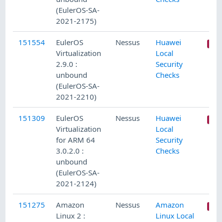
(EulerOS-SA-
2021-2175)
151554
EulerOS
Nessus
Huawei
Virtualization
Local
2.9.0 :
Security
unbound
Checks
(EulerOS-SA-
2021-2210)
151309
EulerOS
Nessus
Huawei
Virtualization
Local
for ARM 64
Security
3.0.2.0 :
Checks
unbound
(EulerOS-SA-
2021-2124)
151275
Amazon
Nessus
Amazon
Linux 2 :
Linux Local