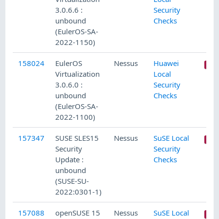
3.0.6.6 :
Security
unbound
Checks
(EulerOS-SA-
2022-1150)
158024
EulerOS
Nessus
Huawei
Virtualization
Local
3.0.6.0 :
Security
unbound
Checks
(EulerOS-SA-
2022-1100)
157347
SUSE SLES15
Nessus
SuSE Local
Security
Security
Update :
Checks
unbound
(SUSE-SU-
2022:0301-1)
157088
openSUSE 15
Nessus
SuSE Local