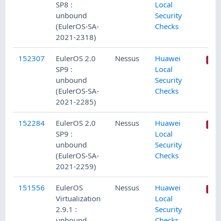
SP8 :
Local
unbound
Security
(EulerOS-SA-
Checks
2021-2318)
152307
EulerOS 2.0
Nessus
Huawei
SP9 :
Local
unbound
Security
(EulerOS-SA-
Checks
2021-2285)
152284
EulerOS 2.0
Nessus
Huawei
SP9 :
Local
unbound
Security
(EulerOS-SA-
Checks
2021-2259)
151556
EulerOS
Nessus
Huawei
Virtualization
Local
2.9.1 :
Security
unbound
Checks