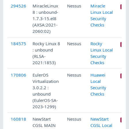
294526
MiracleLinux
Nessus
Miracle
8 : unbound-
Linux Local
1.7.3-15.el8
Security
(AXSA:2021-
Checks
2060:02)
184575
Rocky Linux 8
Nessus
Rocky
: unbound
Linux Local
(RLSA-
Security
2021:1853)
Checks
170806
EulerOS
Nessus
Huawei
Virtualization
Local
3.0.2.2 :
Security
unbound
Checks
(EulerOS-SA-
2023-1299)
160818
NewStart
Nessus
NewStart
CGSL MAIN
CGSL Local