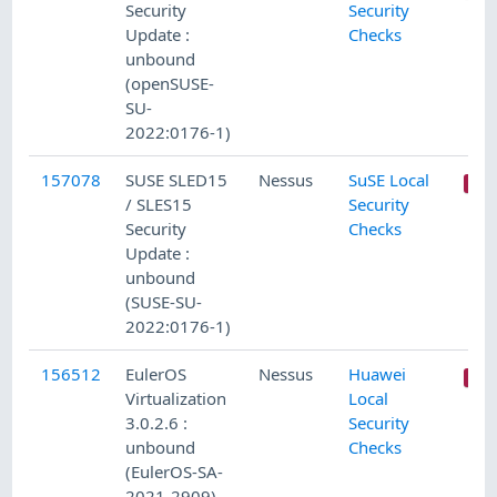
Security
Security
Update :
Checks
unbound
(openSUSE-
SU-
2022:0176-1)
157078
SUSE SLED15
Nessus
SuSE Local
/ SLES15
Security
Security
Checks
Update :
unbound
(SUSE-SU-
2022:0176-1)
156512
EulerOS
Nessus
Huawei
Virtualization
Local
3.0.2.6 :
Security
unbound
Checks
(EulerOS-SA-
2021-2909)