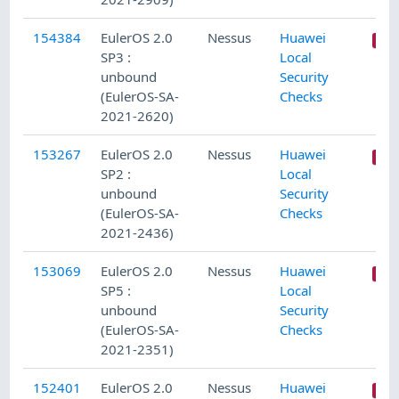
154384
EulerOS 2.0
Nessus
Huawei
SP3 :
Local
unbound
Security
(EulerOS-SA-
Checks
2021-2620)
153267
EulerOS 2.0
Nessus
Huawei
SP2 :
Local
unbound
Security
(EulerOS-SA-
Checks
2021-2436)
153069
EulerOS 2.0
Nessus
Huawei
SP5 :
Local
unbound
Security
(EulerOS-SA-
Checks
2021-2351)
152401
EulerOS 2.0
Nessus
Huawei