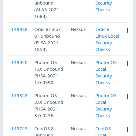
unbound
Security
(ALAS-2021-
Checks
1683)
149938
Oracle Linux
Nessus
Oracle
8 : unbound
Linux Local
(ELSA-2021-
Security
1853)
Checks
149920
Photon OS
Nessus
PhotonOS
1.0: Unbound
Local
PHSA-2021-
Security
1.0-0390
Checks
149828
Photon OS
Nessus
PhotonOS
3.0: Unbound
Local
PHSA-2021-
Security
3.0-0236
Checks
149745
CentOS 8 :
Nessus
CentOS
unbound
Local