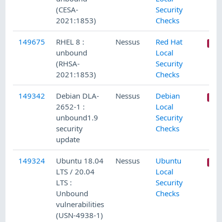
(CESA-
Security
2021:1853)
Checks
149675
RHEL 8 :
Nessus
Red Hat
unbound
Local
(RHSA-
Security
2021:1853)
Checks
149342
Debian DLA-
Nessus
Debian
2652-1 :
Local
unbound1.9
Security
security
Checks
update
149324
Ubuntu 18.04
Nessus
Ubuntu
LTS / 20.04
Local
LTS :
Security
Unbound
Checks
vulnerabilities
(USN-4938-1)