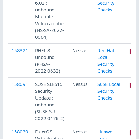
6.02 :
Security
unbound
Checks
Multiple
Vulnerabilities
(NS-SA-2022-
0064)
158321
RHEL 8 :
Nessus
Red Hat
unbound
Local
(RHSA-
Security
2022:0632)
Checks
158091
SUSE SLES15
Nessus
SuSE Local
Security
Security
Update :
Checks
unbound
(SUSE-SU-
2022:0176-2)
158030
EulerOS
Nessus
Huawei
Virtualization
Local