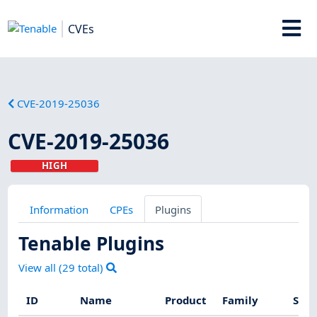
CVEs
CVE-2019-25036
CVE-2019-25036
HIGH
Information
CPEs
Plugins
Tenable Plugins
View all (
29
total)
ID
Name
Product
Family
Seve