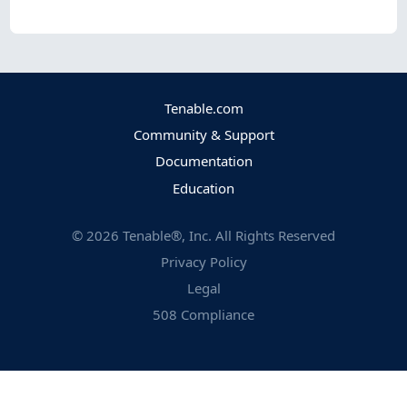
Tenable.com
Community & Support
Documentation
Education
©
2026
Tenable®, Inc. All Rights Reserved
Privacy Policy
Legal
508 Compliance