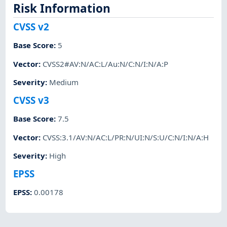
Risk Information
CVSS v2
Base Score
:
5
Vector
:
CVSS2#AV:N/AC:L/Au:N/C:N/I:N/A:P
Severity
:
Medium
CVSS v3
Base Score
:
7.5
Vector
:
CVSS:3.1/AV:N/AC:L/PR:N/UI:N/S:U/C:N/I:N/A:H
Severity
:
High
EPSS
EPSS
:
0.00178