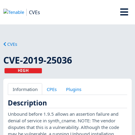
CVEs
CVEs
CVE-2019-25036
HIGH
Information
CPEs
Plugins
Description
Unbound before 1.9.5 allows an assertion failure and
denial of service in synth_cname. NOTE: The vendor
disputes that this is a vulnerability. Although the code
may be vulnerable, a running Unbound installation