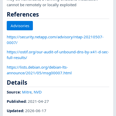
cannot be remotely or locally exploited
References
Advisories
https://security.netapp.com/advisory/ntap-20210507-
0007/
https://ostif.org/our-audit-of-unbound-dns-by-x41-d-sec-
full-results/
https://lists.debian.org/debian-lts-
announce/2021/05/msg00007.html
Details
Source:
Mitre
,
NVD
Published
:
2021-04-27
Updated
:
2026-06-17