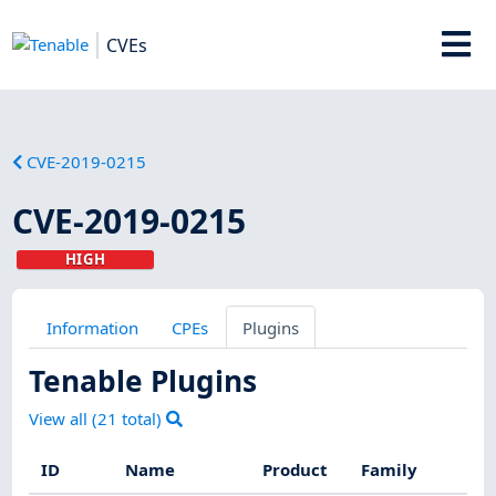
CVEs
CVE-2019-0215
CVE-2019-0215
HIGH
Information
CPEs
Plugins
Tenable Plugins
View all (
21
total)
ID
Name
Product
Family
S