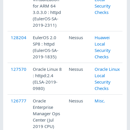
for ARM 64
Security
3.0.3.0 : httpd
Checks
(EulerOS-SA-
2019-2311)
128204
EulerOS 2.0
Nessus
Huawei
SP8 : httpd
Local
(EulerOS-SA-
Security
2019-1835)
Checks
127570
Oracle Linux 8
Nessus
Oracle Linux
: httpd:2.4
Local
(ELSA-2019-
Security
0980)
Checks
126777
Oracle
Nessus
Misc.
Enterprise
Manager Ops
Center (Jul
2019 CPU)