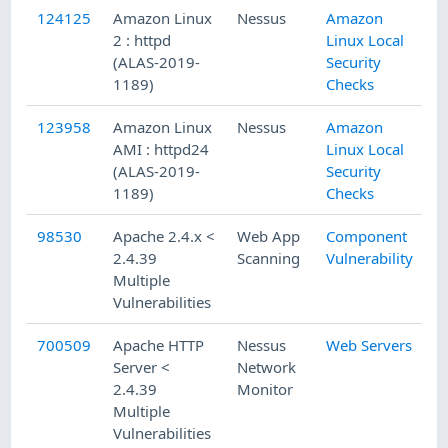
124125
Amazon Linux
Nessus
Amazon
2 : httpd
Linux Local
(ALAS-2019-
Security
1189)
Checks
123958
Amazon Linux
Nessus
Amazon
AMI : httpd24
Linux Local
(ALAS-2019-
Security
1189)
Checks
98530
Apache 2.4.x <
Web App
Component
2.4.39
Scanning
Vulnerability
Multiple
Vulnerabilities
700509
Apache HTTP
Nessus
Web Servers
Server <
Network
2.4.39
Monitor
Multiple
Vulnerabilities