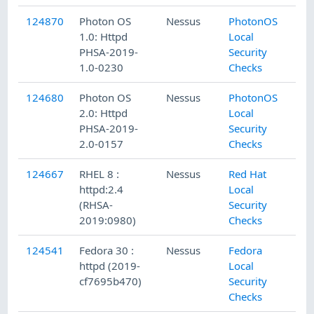
124870
Photon OS
Nessus
PhotonOS
1.0: Httpd
Local
PHSA-2019-
Security
1.0-0230
Checks
124680
Photon OS
Nessus
PhotonOS
2.0: Httpd
Local
PHSA-2019-
Security
2.0-0157
Checks
124667
RHEL 8 :
Nessus
Red Hat
httpd:2.4
Local
(RHSA-
Security
2019:0980)
Checks
124541
Fedora 30 :
Nessus
Fedora
httpd (2019-
Local
cf7695b470)
Security
Checks