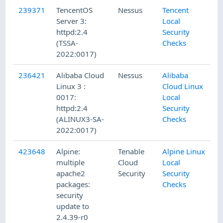
239371
TencentOS
Nessus
Tencent
Server 3:
Local
httpd:2.4
Security
(TSSA-
Checks
2022:0017)
236421
Alibaba Cloud
Nessus
Alibaba
Linux 3 :
Cloud Linux
0017:
Local
httpd:2.4
Security
(ALINUX3-SA-
Checks
2022:0017)
423648
Alpine:
Tenable
Alpine Linux
multiple
Cloud
Local
apache2
Security
Security
packages:
Checks
security
update to
2.4.39-r0