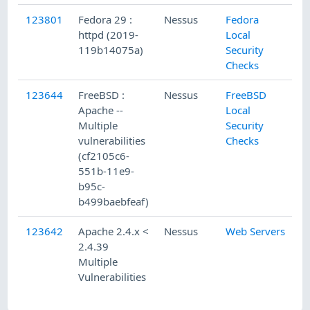
123801
Fedora 29 :
Nessus
Fedora
httpd (2019-
Local
119b14075a)
Security
Checks
123644
FreeBSD :
Nessus
FreeBSD
Apache --
Local
Multiple
Security
vulnerabilities
Checks
(cf2105c6-
551b-11e9-
b95c-
b499baebfeaf)
123642
Apache 2.4.x <
Nessus
Web Servers
2.4.39
Multiple
Vulnerabilities