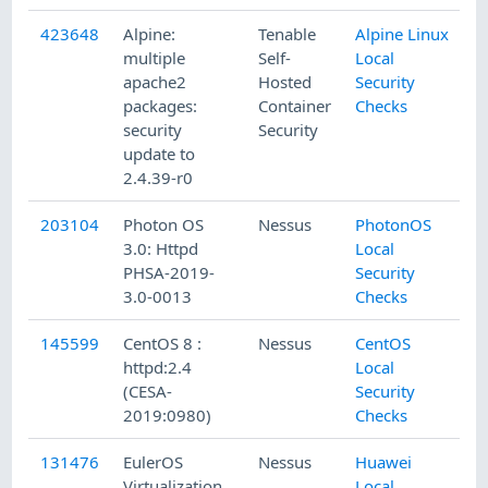
423648
Alpine:
Tenable
Alpine Linux
multiple
Self-
Local
apache2
Hosted
Security
packages:
Container
Checks
security
Security
update to
2.4.39-r0
203104
Photon OS
Nessus
PhotonOS
3.0: Httpd
Local
PHSA-2019-
Security
3.0-0013
Checks
145599
CentOS 8 :
Nessus
CentOS
httpd:2.4
Local
(CESA-
Security
2019:0980)
Checks
131476
EulerOS
Nessus
Huawei
Virtualization
Local