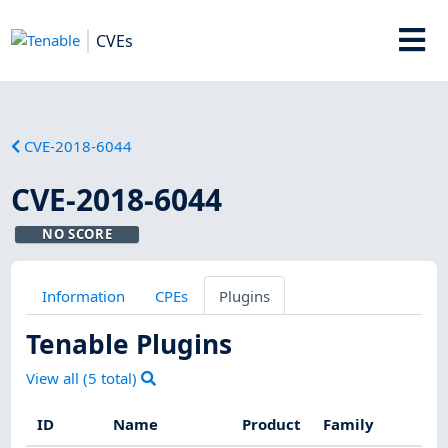
CVEs
CVE-2018-6044
CVE-2018-6044
NO SCORE
Information
CPEs
Plugins
Tenable Plugins
View all (
5
total)
ID
Name
Product
Family
Sev