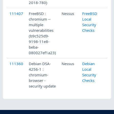
2018-780)
111407
FreeBSD :
Nessus
FreeBSD
chromium --
Local
multiple
Security
vulnerabilities
Checks
(b9c525d9-
9198-11e8-
beba-
080027ef1a23)
111360
Debian DSA-
Nessus
Debian
4256-1 :
Local
chromium-
Security
browser -
Checks
security update