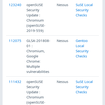
123240
openSUSE
Nessus
SuSE Local
Security
Security
Update :
Checks
Chromium
(openSUSE-
2019-559)
112075
GLSA-201808-
Nessus
Gentoo
01 :
Local
Chromium,
Security
Google
Checks
Chrome:
Multiple
vulnerabilities
111432
openSUSE
Nessus
SuSE Local
Security
Security
Update :
Checks
Chromium
(openSUSE-