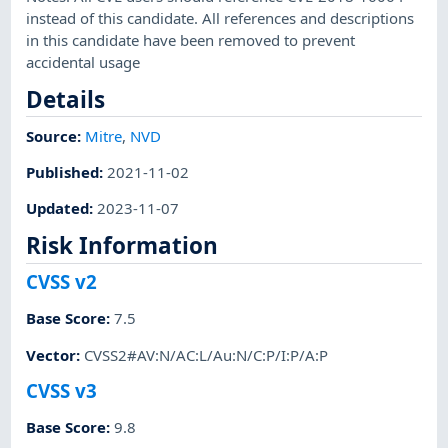
instead of this candidate. All references and descriptions
in this candidate have been removed to prevent
accidental usage
Details
Source:
Mitre
,
NVD
Published
:
2021-11-02
Updated
:
2023-11-07
Risk Information
CVSS v2
Base Score
:
7.5
Vector
:
CVSS2#AV:N/AC:L/Au:N/C:P/I:P/A:P
CVSS v3
Base Score
:
9.8