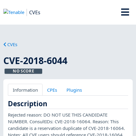
CVEs
CVEs
CVE-2018-6044
NO SCORE
Information
CPEs
Plugins
Description
Rejected reason: DO NOT USE THIS CANDIDATE
NUMBER. ConsultIDs: CVE-2018-16064. Reason: This
candidate is a reservation duplicate of CVE-2018-16064.
Notes: All CVE users should reference CVE-2018-16064