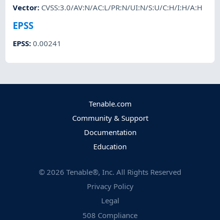
Vector
:
CVSS:3.0/AV:N/AC:L/PR:N/UI:N/S:U/C:H/I:H/A:H
EPSS
EPSS
:
0.00241
Tenable.com
Community & Support
Documentation
Education
©
2026
Tenable®, Inc. All Rights Reserved
Privacy Policy
Legal
508 Compliance