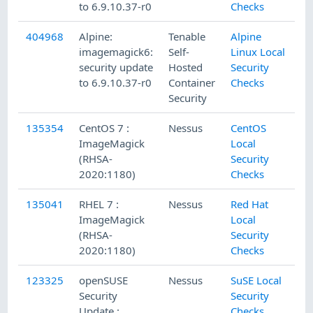
to 6.9.10.37-r0
Checks
404968
Alpine:
Tenable
Alpine
imagemagick6:
Self-
Linux Local
security update
Hosted
Security
to 6.9.10.37-r0
Container
Checks
Security
135354
CentOS 7 :
Nessus
CentOS
ImageMagick
Local
(RHSA-
Security
2020:1180)
Checks
135041
RHEL 7 :
Nessus
Red Hat
ImageMagick
Local
(RHSA-
Security
2020:1180)
Checks
123325
openSUSE
Nessus
SuSE Local
Security
Security
Update :
Checks