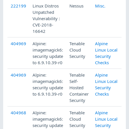
222199
Linux Distros
Nessus
Misc.
Unpatched
Vulnerability :
CVE-2018-
16642
404969
Alpine:
Tenable
Alpine
imagemagick6:
Cloud
Linux Local
security update
Security
Security
to 6.9.10.39-r0
Checks
404969
Alpine:
Tenable
Alpine
imagemagick6:
Self-
Linux Local
security update
Hosted
Security
to 6.9.10.39-r0
Container
Checks
Security
404968
Alpine:
Tenable
Alpine
imagemagick6:
Cloud
Linux Local
security update
Security
Security