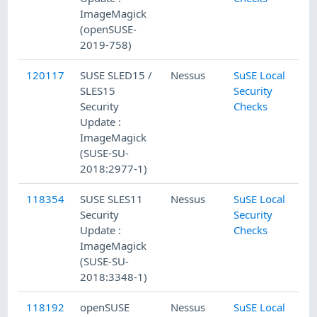
ImageMagick
(openSUSE-
2019-758)
120117
SUSE SLED15 /
Nessus
SuSE Local
SLES15
Security
Security
Checks
Update :
ImageMagick
(SUSE-SU-
2018:2977-1)
118354
SUSE SLES11
Nessus
SuSE Local
Security
Security
Update :
Checks
ImageMagick
(SUSE-SU-
2018:3348-1)
118192
openSUSE
Nessus
SuSE Local