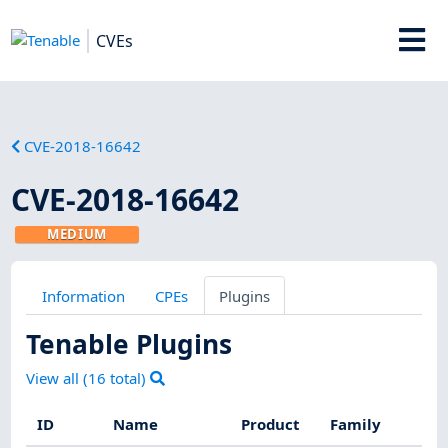
CVEs
CVE-2018-16642
CVE-2018-16642
MEDIUM
Information
CPEs
Plugins
Tenable Plugins
View all (
16
total)
ID
Name
Product
Family
Se