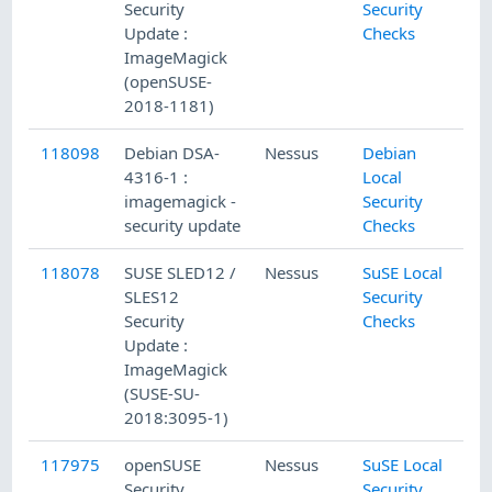
Security
Security
Update :
Checks
ImageMagick
(openSUSE-
2018-1181)
118098
Debian DSA-
Nessus
Debian
4316-1 :
Local
imagemagick -
Security
security update
Checks
118078
SUSE SLED12 /
Nessus
SuSE Local
SLES12
Security
Security
Checks
Update :
ImageMagick
(SUSE-SU-
2018:3095-1)
117975
openSUSE
Nessus
SuSE Local
Security
Security