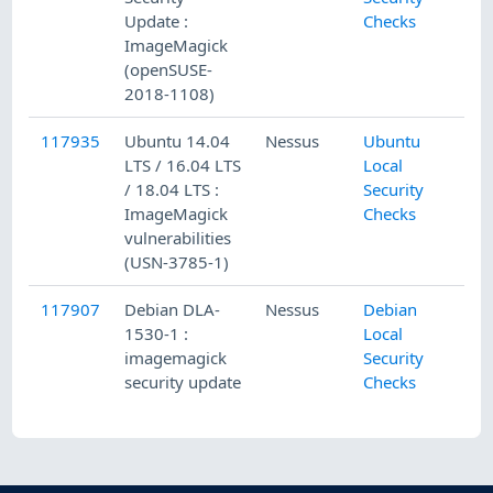
Update :
Checks
ImageMagick
(openSUSE-
2018-1108)
117935
Ubuntu 14.04
Nessus
Ubuntu
LTS / 16.04 LTS
Local
/ 18.04 LTS :
Security
ImageMagick
Checks
vulnerabilities
(USN-3785-1)
117907
Debian DLA-
Nessus
Debian
1530-1 :
Local
imagemagick
Security
security update
Checks