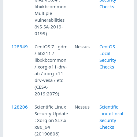
libxkbcommon
Checks
Multiple
Vulnerabilities
(NS-SA-2019-
0199)
128349
CentOS 7 : gdm
Nessus
CentOS
/ libX11 /
Local
libxkbcommon
Security
/ xorg-x11-drv-
Checks
ati / xorg-x11-
drv-vesa / etc
(CESA-
2019:2079)
128206
Scientific Linux
Nessus
Scientific
Security Update
Linux Local
: Xorg on SL7.x
Security
x86_64
Checks
(20190806)