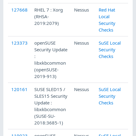
127668
RHEL 7 : Xorg
Nessus
Red Hat
(RHSA-
Local
2019:2079)
Security
Checks
123373
openSUSE
Nessus
SuSE Local
Security Update
Security
:
Checks
libxkbcommon
(openSUSE-
2019-913)
120161
SUSE SLED15 /
Nessus
SuSE Local
SLES15 Security
Security
Update :
Checks
libxkbcommon
(SUSE-SU-
2018:3685-1)
119023
openSUSE
Nessus
SuSE Local