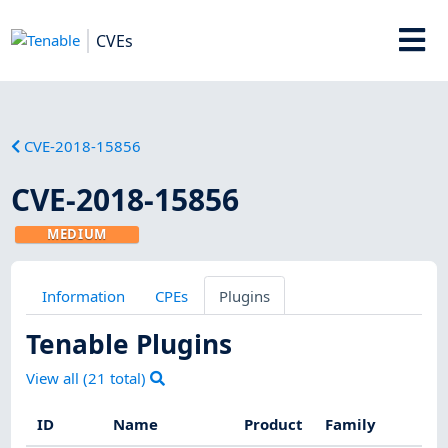
CVEs
CVE-2018-15856
CVE-2018-15856
MEDIUM
Information
CPEs
Plugins
Tenable Plugins
View all (
21
total)
ID
Name
Product
Family
Se