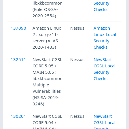
libxkbcommon
Security
(EulerOS-SA-
Checks
2020-2554)
137090
Amazon Linux
Nessus
Amazon
2 : xorg-x11-
Linux Local
server (ALAS-
Security
2020-1433)
Checks
132511
NewStart CGSL
Nessus
NewStart
CORE 5.05 /
CGSL Local
MAIN 5.05 :
Security
libxkbcommon
Checks
Multiple
Vulnerabilities
(NS-SA-2019-
0246)
130201
NewStart CGSL
Nessus
NewStart
CORE 5.04 /
CGSL Local
MAIN 5.04 :
Security