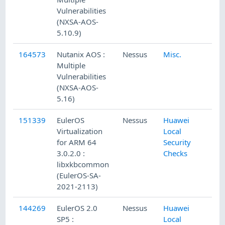
Vulnerabilities
(NXSA-AOS-
5.10.9)
164573
Nutanix AOS :
Nessus
Misc.
Multiple
Vulnerabilities
(NXSA-AOS-
5.16)
151339
EulerOS
Nessus
Huawei
Virtualization
Local
for ARM 64
Security
3.0.2.0 :
Checks
libxkbcommon
(EulerOS-SA-
2021-2113)
144269
EulerOS 2.0
Nessus
Huawei
SP5 :
Local