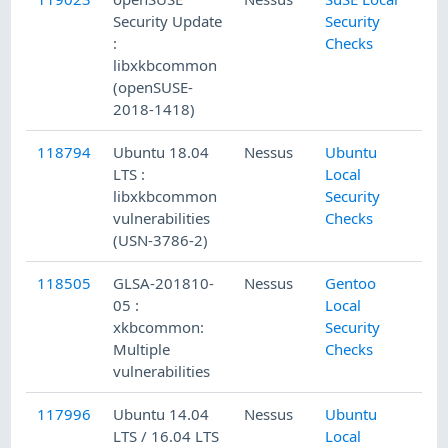
Security Update
Security
:
Checks
libxkbcommon
(openSUSE-
2018-1418)
118794
Ubuntu 18.04
Nessus
Ubuntu
LTS :
Local
libxkbcommon
Security
vulnerabilities
Checks
(USN-3786-2)
118505
GLSA-201810-
Nessus
Gentoo
05 :
Local
xkbcommon:
Security
Multiple
Checks
vulnerabilities
117996
Ubuntu 14.04
Nessus
Ubuntu
LTS / 16.04 LTS
Local