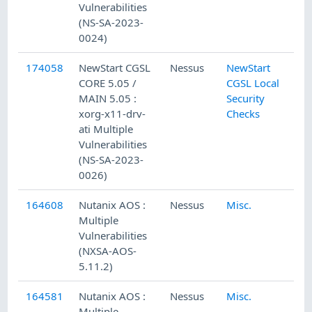
Vulnerabilities
(NS-SA-2023-
0024)
174058
NewStart CGSL
Nessus
NewStart
CORE 5.05 /
CGSL Local
MAIN 5.05 :
Security
xorg-x11-drv-
Checks
ati Multiple
Vulnerabilities
(NS-SA-2023-
0026)
164608
Nutanix AOS :
Nessus
Misc.
Multiple
Vulnerabilities
(NXSA-AOS-
5.11.2)
164581
Nutanix AOS :
Nessus
Misc.
Multiple