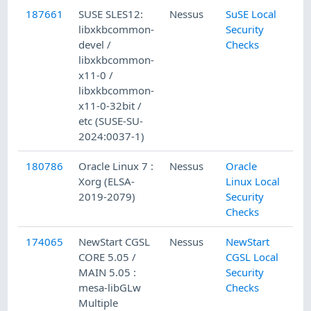
187661
SUSE SLES12:
Nessus
SuSE Local
libxkbcommon-
Security
devel /
Checks
libxkbcommon-
x11-0 /
libxkbcommon-
x11-0-32bit /
etc (SUSE-SU-
2024:0037-1)
180786
Oracle Linux 7 :
Nessus
Oracle
Xorg (ELSA-
Linux Local
2019-2079)
Security
Checks
174065
NewStart CGSL
Nessus
NewStart
CORE 5.05 /
CGSL Local
MAIN 5.05 :
Security
mesa-libGLw
Checks
Multiple