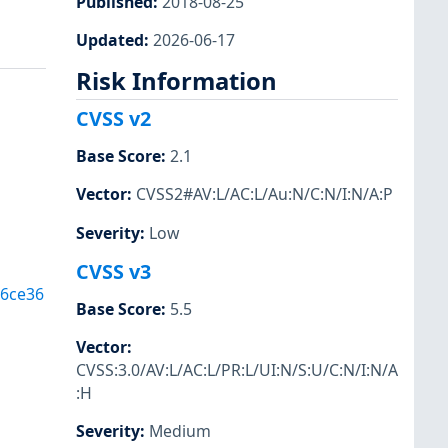
Published
:
2018-08-25
Updated
:
2026-06-17
Risk Information
CVSS v2
Base Score
:
2.1
Vector
:
CVSS2#AV:L/AC:L/Au:N/C:N/I:N/A:P
Severity
:
Low
CVSS v3
6ce36
Base Score
:
5.5
Vector
:
CVSS:3.0/AV:L/AC:L/PR:L/UI:N/S:U/C:N/I:N/A
:H
Severity
:
Medium