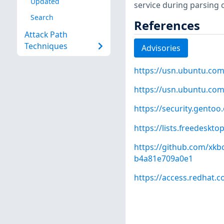
Updated
service during parsing o
Search
References
Attack Path
Techniques
Advisories
https://usn.ubuntu.com
https://usn.ubuntu.com
https://security.gentoo
https://lists.freedeskt
https://github.com/x
b4a81e709a0e1
https://access.redhat.