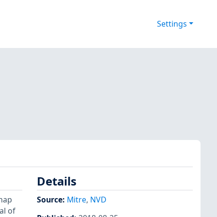
Settings
Details
ymap
Source:
Mitre
,
NVD
al of