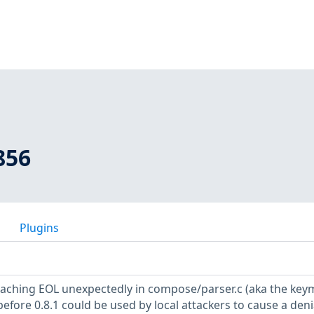
856
Plugins
reaching EOL unexpectedly in compose/parser.c (aka the ke
fore 0.8.1 could be used by local attackers to cause a deni