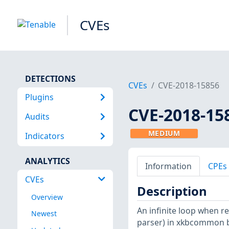
CVEs
DETECTIONS
CVEs
CVE-2018-15856
Plugins
CVE-2018-15
Audits
MEDIUM
Indicators
ANALYTICS
Information
CPEs
CVEs
Description
Overview
An infinite loop when 
Newest
parser) in xkbcommon be