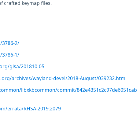
f crafted keymap files.
/3786-2/
/3786-1/
.org/glsa/201810-05
op.org/archives/wayland-devel/2018-August/039232.html
kbcommon/libxkbcommon/commit/842e4351c2c97de6051cab
com/errata/RHSA-2019:2079