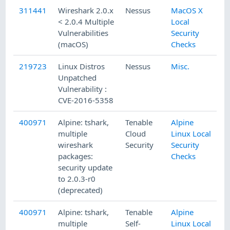
311441
Wireshark 2.0.x
Nessus
MacOS X
< 2.0.4 Multiple
Local
Vulnerabilities
Security
(macOS)
Checks
219723
Linux Distros
Nessus
Misc.
Unpatched
Vulnerability :
CVE-2016-5358
400971
Alpine: tshark,
Tenable
Alpine
multiple
Cloud
Linux Local
wireshark
Security
Security
packages:
Checks
security update
to 2.0.3-r0
(deprecated)
400971
Alpine: tshark,
Tenable
Alpine
multiple
Self-
Linux Local