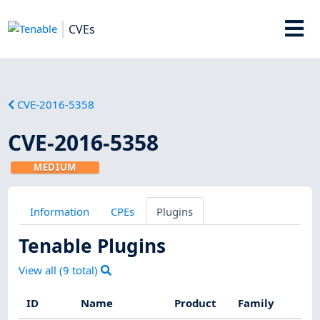
CVEs
CVE-2016-5358
CVE-2016-5358
MEDIUM
Information
CPEs
Plugins
Tenable Plugins
View all (
9
total)
ID
Name
Product
Family
S