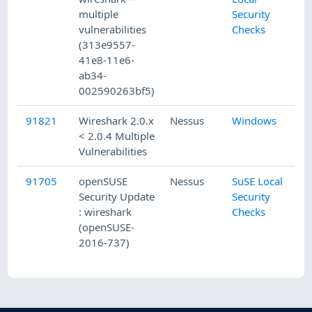
multiple
Security
vulnerabilities
Checks
(313e9557-
41e8-11e6-
ab34-
002590263bf5)
91821
Wireshark 2.0.x
Nessus
Windows
< 2.0.4 Multiple
Vulnerabilities
91705
openSUSE
Nessus
SuSE Local
Security Update
Security
: wireshark
Checks
(openSUSE-
2016-737)