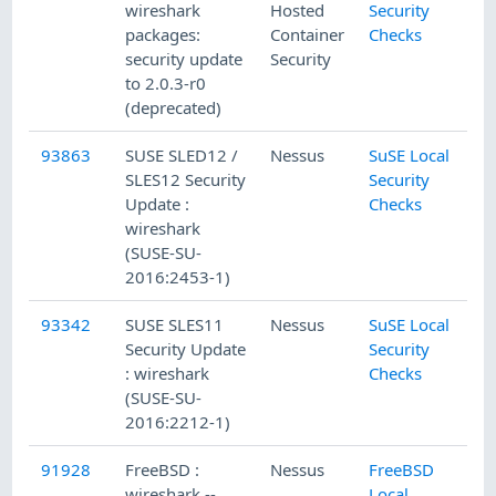
wireshark
Hosted
Security
packages:
Container
Checks
security update
Security
to 2.0.3-r0
(deprecated)
93863
SUSE SLED12 /
Nessus
SuSE Local
SLES12 Security
Security
Update :
Checks
wireshark
(SUSE-SU-
2016:2453-1)
93342
SUSE SLES11
Nessus
SuSE Local
Security Update
Security
: wireshark
Checks
(SUSE-SU-
2016:2212-1)
91928
FreeBSD :
Nessus
FreeBSD
wireshark --
Local