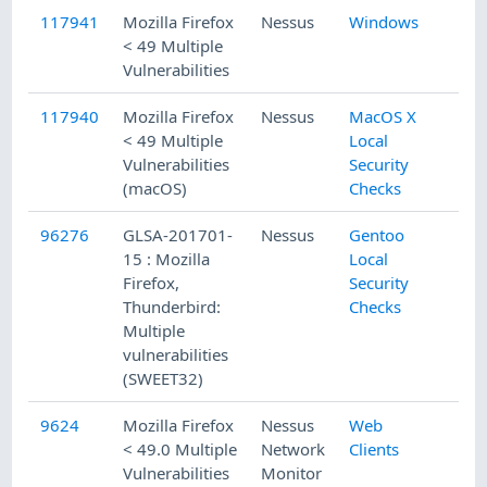
117941
Mozilla Firefox
Nessus
Windows
< 49 Multiple
Vulnerabilities
117940
Mozilla Firefox
Nessus
MacOS X
< 49 Multiple
Local
Vulnerabilities
Security
(macOS)
Checks
96276
GLSA-201701-
Nessus
Gentoo
15 : Mozilla
Local
Firefox,
Security
Thunderbird:
Checks
Multiple
vulnerabilities
(SWEET32)
9624
Mozilla Firefox
Nessus
Web
< 49.0 Multiple
Network
Clients
Vulnerabilities
Monitor