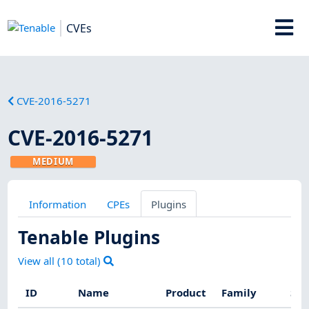
CVEs
CVE-2016-5271
CVE-2016-5271
MEDIUM
Information
CPEs
Plugins
Tenable Plugins
View all (
10
total)
ID
Name
Product
Family
Sev