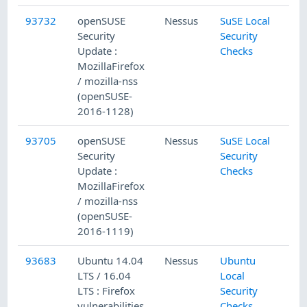
93732
openSUSE
Nessus
SuSE Local
Security
Security
Update :
Checks
MozillaFirefox
/ mozilla-nss
(openSUSE-
2016-1128)
93705
openSUSE
Nessus
SuSE Local
Security
Security
Update :
Checks
MozillaFirefox
/ mozilla-nss
(openSUSE-
2016-1119)
93683
Ubuntu 14.04
Nessus
Ubuntu
LTS / 16.04
Local
LTS : Firefox
Security
vulnerabilities
Checks