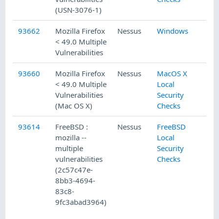
(USN-3076-1)
93662
Mozilla Firefox
Nessus
Windows
< 49.0 Multiple
Vulnerabilities
93660
Mozilla Firefox
Nessus
MacOS X
< 49.0 Multiple
Local
Vulnerabilities
Security
(Mac OS X)
Checks
93614
FreeBSD :
Nessus
FreeBSD
mozilla --
Local
multiple
Security
vulnerabilities
Checks
(2c57c47e-
8bb3-4694-
83c8-
9fc3abad3964)